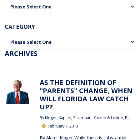
Categories
CATEGORY
Categories
ARCHIVES
AS THE DEFINITION OF
"PARENTS" CHANGE, WHEN
WILL FLORIDA LAW CATCH
UP?
By
Kluger, Kaplan, Silverman, Katzen & Levine, P.L.
February 7, 2013
By Alan J. Kluger While there is substantial