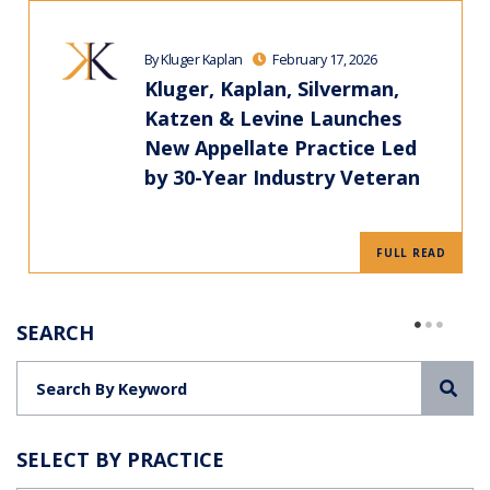
By Kluger Kaplan
February 17, 2026
Kluger, Kaplan, Silverman,
Katzen & Levine Launches
New Appellate Practice Led
by 30-Year Industry Veteran
FULL READ
SEARCH
Sea
SELECT BY PRACTICE