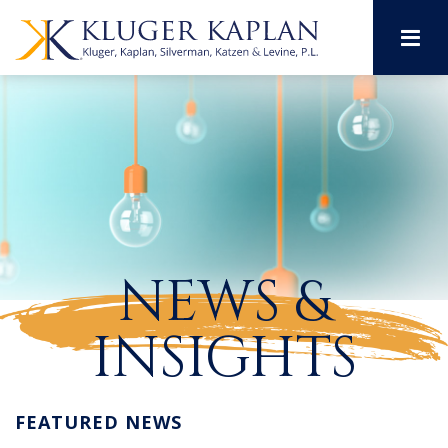
M
NEWS &
INSIGHTS
FEATURED NEWS