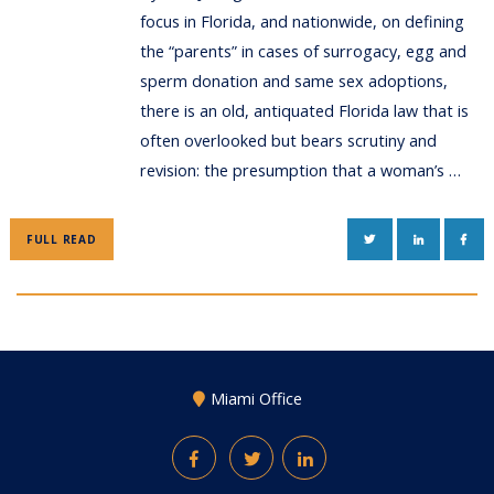
focus in Florida, and nationwide, on defining
the “parents” in cases of surrogacy, egg and
sperm donation and same sex adoptions,
there is an old, antiquated Florida law that is
often overlooked but bears scrutiny and
revision: the presumption that a woman’s …
TWITTER
LINKEDIN
FAC
FULL READ
Miami Office
Facebook
Twitter
LinkedIn