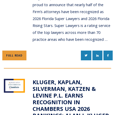
proud to announce that nearly half of the
Firm’s attorneys have been recognized as
2026 Florida Super Lawyers and 2026 Florida
Rising Stars. Super Lawyers is a rating service
of the top lawyers across more than 70
practice areas who have been recognized …
TWITTER
LINKEDIN
FAC
FULL READ
KLUGER, KAPLAN,
SILVERMAN, KATZEN &
LEVINE P.L. EARNS
RECOGNITION IN
CHAMBERS USA 2026