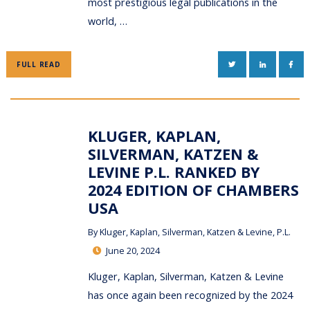
most prestigious legal publications in the
world, …
TWITTER
LINKEDIN
FAC
FULL READ
KLUGER, KAPLAN,
SILVERMAN, KATZEN &
LEVINE P.L. RANKED BY
2024 EDITION OF CHAMBERS
USA
By
Kluger, Kaplan, Silverman, Katzen & Levine, P.L.
June 20, 2024
Kluger, Kaplan, Silverman, Katzen & Levine
has once again been recognized by the 2024