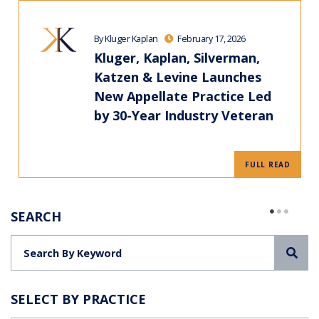
By Kluger Kaplan
February 17, 2026
Kluger, Kaplan, Silverman,
Katzen & Levine Launches
New Appellate Practice Led
by 30-Year Industry Veteran
FULL READ
SEARCH
Sea
SELECT BY PRACTICE