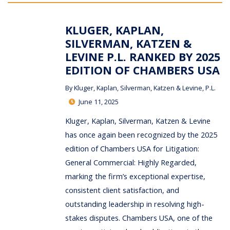
KLUGER, KAPLAN,
SILVERMAN, KATZEN &
LEVINE P.L. RANKED BY 2025
EDITION OF CHAMBERS USA
By
Kluger, Kaplan, Silverman, Katzen & Levine, P.L.
June 11, 2025
Kluger, Kaplan, Silverman, Katzen & Levine
has once again been recognized by the 2025
edition of Chambers USA for Litigation:
General Commercial: Highly Regarded,
marking the firm’s exceptional expertise,
consistent client satisfaction, and
outstanding leadership in resolving high-
stakes disputes. Chambers USA, one of the