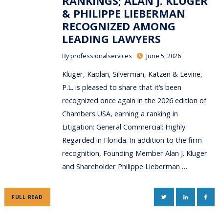
RANKINGS; ALAN J. KLUGER
& PHILIPPE LIEBERMAN
RECOGNIZED AMONG
LEADING LAWYERS
By
professionalservices
June 5, 2026
Kluger, Kaplan, Silverman, Katzen & Levine,
P.L. is pleased to share that it’s been
recognized once again in the 2026 edition of
Chambers USA, earning a ranking in
Litigation: General Commercial: Highly
Regarded in Florida. In addition to the firm
recognition, Founding Member Alan J. Kluger
and Shareholder Philippe Lieberman …
TWITTER
LINKEDIN
FAC
FULL READ