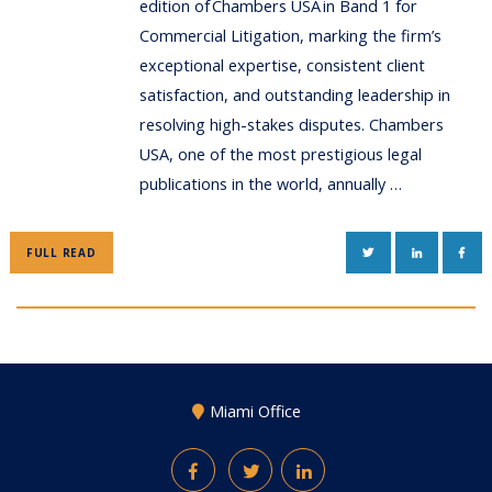
edition of Chambers USA in Band 1 for
Commercial Litigation, marking the firm’s
exceptional expertise, consistent client
satisfaction, and outstanding leadership in
resolving high-stakes disputes. Chambers
USA, one of the most prestigious legal
publications in the world, annually …
TWITTER
LINKEDIN
FAC
FULL READ
Miami Office
Facebook
Twitter
LinkedIn