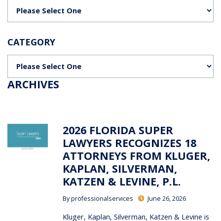
Categories
CATEGORY
Categories
ARCHIVES
2026 FLORIDA SUPER
LAWYERS RECOGNIZES 18
ATTORNEYS FROM KLUGER,
KAPLAN, SILVERMAN,
KATZEN & LEVINE, P.L.
By
professionalservices
June 26, 2026
Kluger, Kaplan, Silverman, Katzen & Levine is