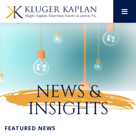
M
NEWS &
INSIGHTS
FEATURED NEWS