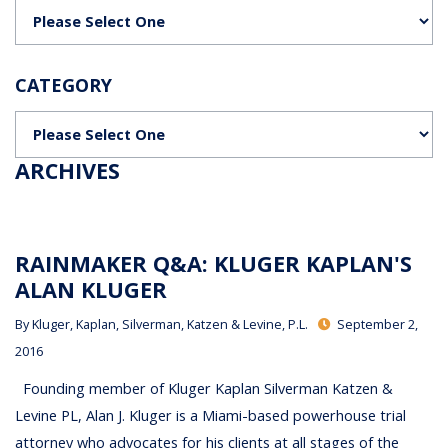
Categories
CATEGORY
Categories
ARCHIVES
RAINMAKER Q&A: KLUGER KAPLAN'S
ALAN KLUGER
By
Kluger, Kaplan, Silverman, Katzen & Levine, P.L.
September 2,
2016
Founding member of Kluger Kaplan Silverman Katzen &
Levine PL, Alan J. Kluger is a Miami-based powerhouse trial
attorney who advocates for his clients at all stages of the