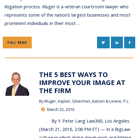
litigation process. Kluger is a veteran courtroom lawyer who
represents some of the nation’s largest businesses and most
prominent individuals in their most …
TWITTER
LINKEDIN
FAC
FULL READ
THE 5 BEST WAYS TO
IMPROVE YOUR IMAGE AT
THE FIRM
By
Kluger, Kaplan, Silverman, Katzen & Levine, P.L.
March 22, 2016
By Y. Peter Lang Law360, Los Angeles
(March 21, 2016, 2:08 PM ET) — In a BigLaw
culture in which doing great work and hitting