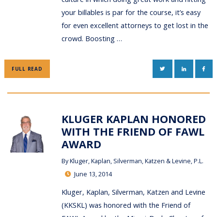
your billables is par for the course, it’s easy
for even excellent attorneys to get lost in the
crowd. Boosting …
TWITTER
LINKEDIN
FAC
FULL READ
KLUGER KAPLAN HONORED
WITH THE FRIEND OF FAWL
AWARD
By
Kluger, Kaplan, Silverman, Katzen & Levine, P.L.
June 13, 2014
Kluger, Kaplan, Silverman, Katzen and Levine
(KKSKL) was honored with the Friend of