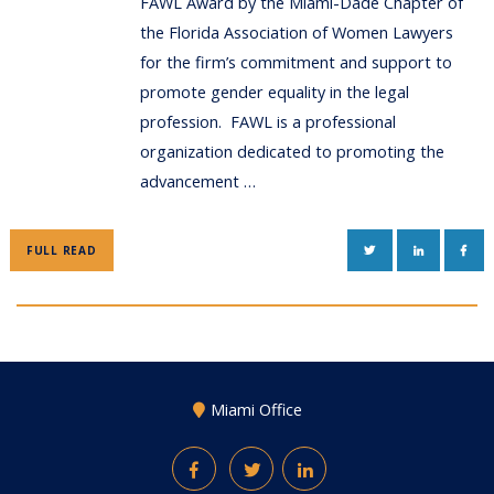
FAWL Award by the Miami-Dade Chapter of
the Florida Association of Women Lawyers
for the firm’s commitment and support to
promote gender equality in the legal
profession. FAWL is a professional
organization dedicated to promoting the
advancement …
TWITTER
LINKEDIN
FAC
FULL READ
Miami Office
Facebook
Twitter
LinkedIn