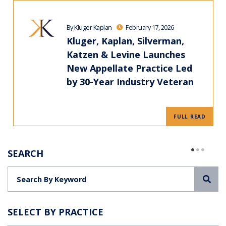
By Kluger Kaplan
February 17, 2026
Kluger, Kaplan, Silverman,
Katzen & Levine Launches
New Appellate Practice Led
by 30-Year Industry Veteran
FULL READ
SEARCH
Sea
SELECT BY PRACTICE