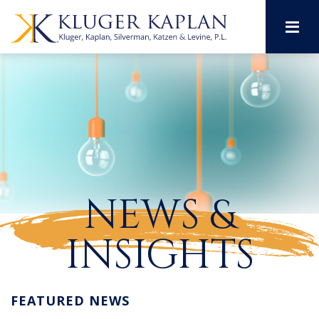
M
NEWS &
INSIGHTS
FEATURED NEWS