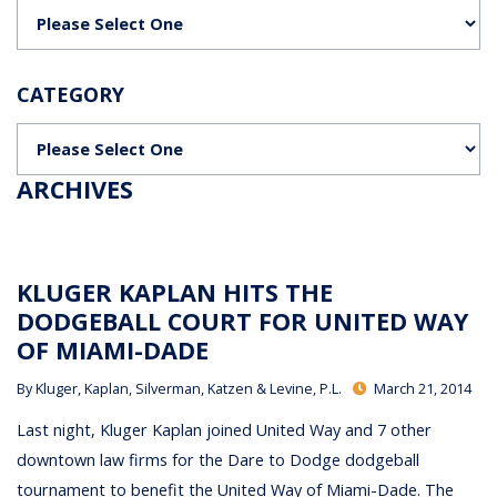
Categories
CATEGORY
Categories
ARCHIVES
KLUGER KAPLAN HITS THE
DODGEBALL COURT FOR UNITED WAY
OF MIAMI-DADE
By
Kluger, Kaplan, Silverman, Katzen & Levine, P.L.
March 21, 2014
Last night, Kluger Kaplan joined United Way and 7 other
downtown law firms for the Dare to Dodge dodgeball
tournament to benefit the United Way of Miami-Dade. The