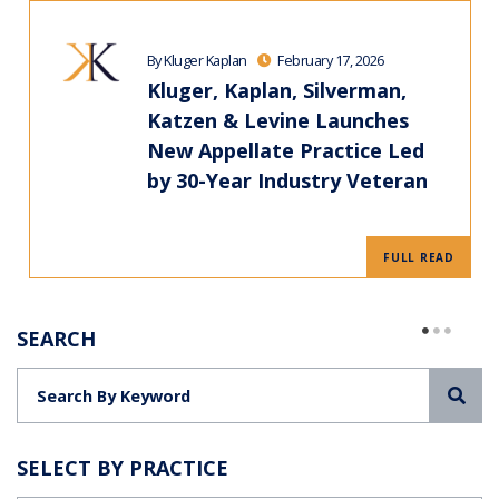
By Kluger Kaplan
February 17, 2026
Kluger, Kaplan, Silverman,
Katzen & Levine Launches
New Appellate Practice Led
by 30-Year Industry Veteran
FULL READ
SEARCH
Sea
SELECT BY PRACTICE