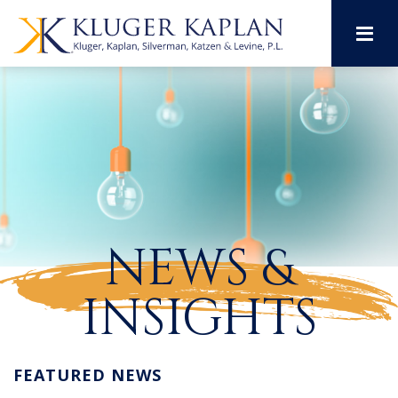
M
NEWS &
INSIGHTS
FEATURED NEWS