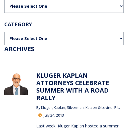
Categories
CATEGORY
Categories
ARCHIVES
KLUGER KAPLAN
ATTORNEYS CELEBRATE
SUMMER WITH A ROAD
RALLY
By
Kluger, Kaplan, Silverman, Katzen & Levine, P.L.
July 24, 2013
Last week, Kluger Kaplan hosted a summer