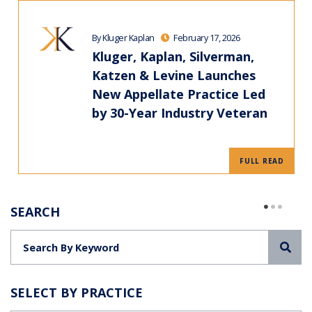
By Kluger Kaplan
February 17, 2026
Kluger, Kaplan, Silverman,
Katzen & Levine Launches
New Appellate Practice Led
by 30-Year Industry Veteran
FULL READ
SEARCH
Sea
SELECT BY PRACTICE