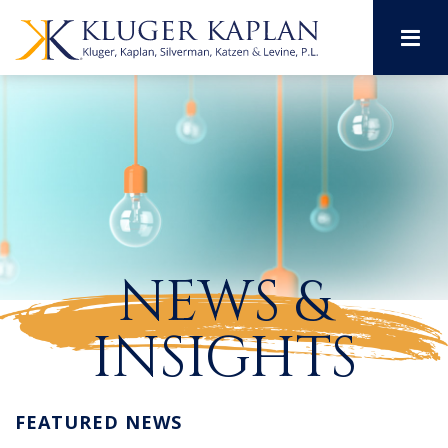
M
NEWS &
INSIGHTS
FEATURED NEWS