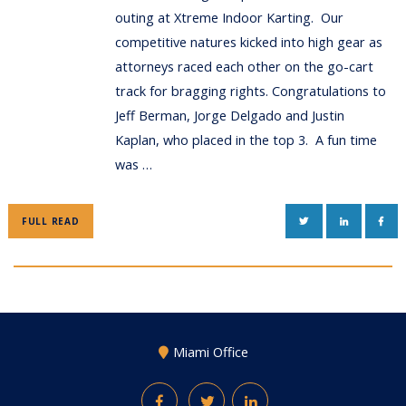
outing at Xtreme Indoor Karting. Our
competitive natures kicked into high gear as
attorneys raced each other on the go-cart
track for bragging rights. Congratulations to
Jeff Berman, Jorge Delgado and Justin
Kaplan, who placed in the top 3. A fun time
was …
TWITTER
LINKEDIN
FAC
FULL READ
Miami Office
Facebook
Twitter
LinkedIn