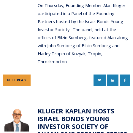
On Thursday, Founding Member Alan Kluger
participated in a Panel of the Founding
Partners hosted by the Israel Bonds Young
Investor Society. The panel, held at the
offices of Bilzin Sumberg, featured Alan along
with John Sumberg of Bilzin Sumberg and
Harley Tropin of Kozyak, Tropin,
Throckmorton.
TWITTER
LINKEDIN
FAC
FULL READ
KLUGER KAPLAN HOSTS
ISRAEL BONDS YOUNG
INVESTOR SOCIETY OF