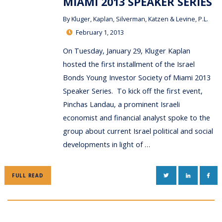
MIAMI 2013 SPEAKER SERIES
By
Kluger, Kaplan, Silverman, Katzen & Levine, P.L.
February 1, 2013
On Tuesday, January 29, Kluger Kaplan
hosted the first installment of the Israel
Bonds Young Investor Society of Miami 2013
Speaker Series. To kick off the first event,
Pinchas Landau, a prominent Israeli
economist and financial analyst spoke to the
group about current Israel political and social
developments in light of …
TWITTER
LINKEDIN
FAC
FULL READ