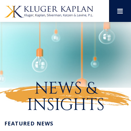
M
NEWS &
INSIGHTS
FEATURED NEWS