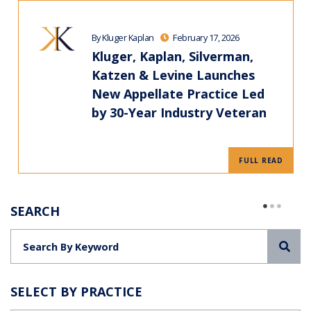
By Kluger Kaplan
February 17, 2026
Kluger, Kaplan, Silverman,
Katzen & Levine Launches
New Appellate Practice Led
by 30-Year Industry Veteran
FULL READ
SEARCH
Sea
SELECT BY PRACTICE