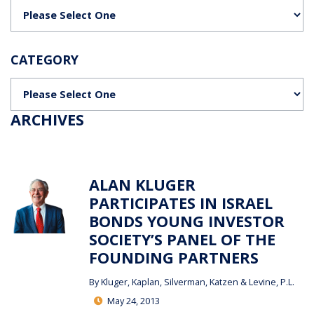
Categories
CATEGORY
Categories
ARCHIVES
ALAN KLUGER
PARTICIPATES IN ISRAEL
BONDS YOUNG INVESTOR
SOCIETY’S PANEL OF THE
FOUNDING PARTNERS
By
Kluger, Kaplan, Silverman, Katzen & Levine, P.L.
May 24, 2013