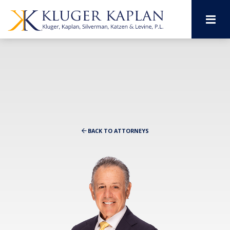
M
BACK TO ATTORNEYS