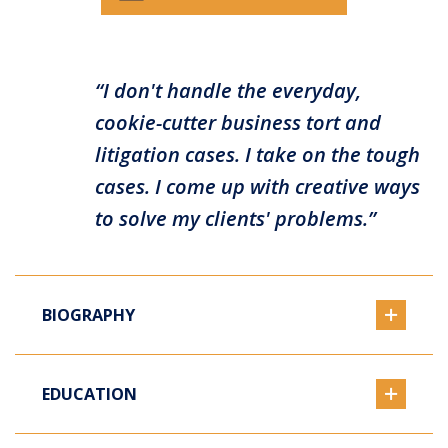
“I don't handle the everyday,
cookie-cutter business tort and
litigation cases. I take on the tough
cases. I come up with creative ways
to solve my clients' problems.”
BIOGRAPHY
EDUCATION