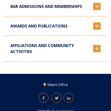
BAR ADMISSIONS AND MEMBERSHIPS
AWARDS AND PUBLICATIONS
AFFILIATIONS AND COMMUNITY
ACTIVITIES
Miami Office
Facebook
Twitter
LinkedIn