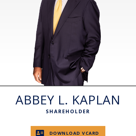
ABBEY L. KAPLAN
SHAREHOLDER
DOWNLOAD VCARD