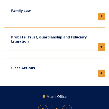
Family Law
+
Probate, Trust, Guardianship and Fiduciary
Litigation
+
Class Actions
+
Miami Office