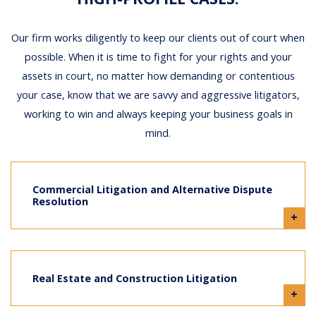
Our firm works diligently to keep our clients out of court when
possible. When it is time to fight for your rights and your
assets in court, no matter how demanding or contentious
your case, know that we are savvy and aggressive litigators,
working to win and always keeping your business goals in
mind.
Commercial Litigation and Alternative Dispute
Resolution
+
Real Estate and Construction Litigation
+