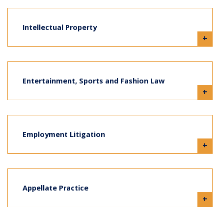
Intellectual Property
+
Entertainment, Sports and Fashion Law
+
Employment Litigation
+
Appellate Practice
+