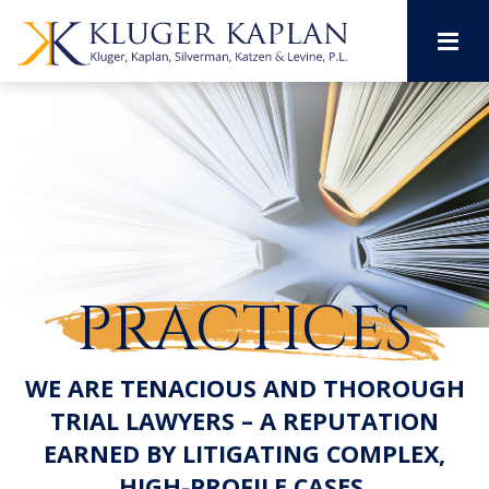
M
PRACTICES
WE ARE TENACIOUS AND THOROUGH
TRIAL LAWYERS – A REPUTATION
EARNED BY LITIGATING COMPLEX,
HIGH-PROFILE CASES.