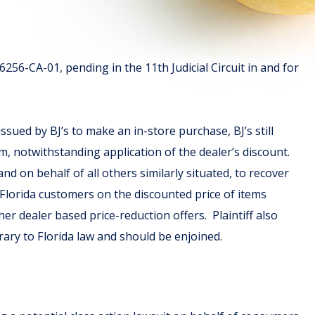
56-CA-01, pending in the 11th Judicial Circuit in and for
sued by BJ’s to make an in-store purchase, BJ’s still
tem, notwithstanding application of the dealer’s discount.
 and on behalf of all others similarly situated, to recover
s Florida customers on the discounted price of items
er dealer based price-reduction offers. Plaintiff also
ntrary to Florida law and should be enjoined.