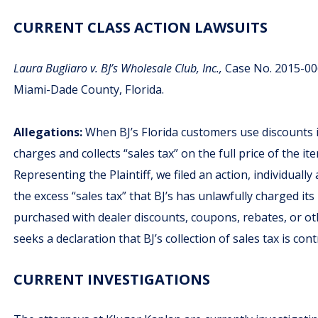
CURRENT CLASS ACTION LAWSUITS
Laura Bugliaro v. BJ’s Wholesale Club, Inc.,
Case No. 2015-0062
Miami-Dade County, Florida.
Allegations:
When BJ’s Florida customers use discounts is
charges and collects “sales tax” on the full price of the i
Representing the Plaintiff, we filed an action, individually
the excess “sales tax” that BJ’s has unlawfully charged it
purchased with dealer discounts, coupons, rebates, or oth
seeks a declaration that BJ’s collection of sales tax is co
CURRENT INVESTIGATIONS