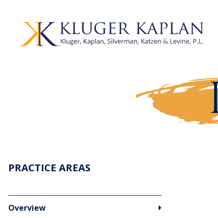
PRACTICE AREAS
Overview