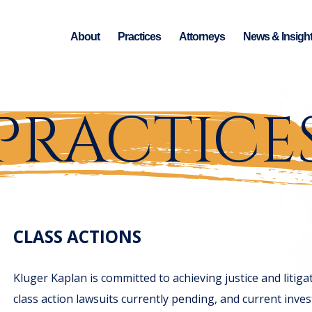
About
Practices
Attorneys
News & Insigh
PRACTICE
CLASS ACTIONS
Kluger Kaplan is committed to achieving justice and liti
class action lawsuits currently pending, and current inves