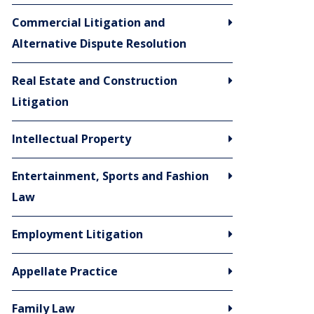
Commercial Litigation and
Alternative Dispute Resolution
Real Estate and Construction
Litigation
Intellectual Property
Entertainment, Sports and Fashion
Law
Employment Litigation
Appellate Practice
Family Law