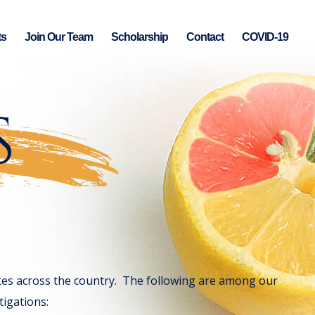
ts
Join Our Team
Scholarship
Contact
COVID-19
S
gates across the country. The following are among our
tigations: