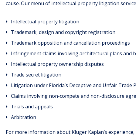
cause. Our menu of intellectual property litigation service
Intellectual property litigation
Trademark, design and copyright registration
Trademark opposition and cancellation proceedings
Infringement claims involving architectural plans and 
Intellectual property ownership disputes
Trade secret litigation
Litigation under Florida’s Deceptive and Unfair Trade P
Claims involving non-compete and non-disclosure ag
Trials and appeals
Arbitration
For more information about Kluger Kaplan’s experience,