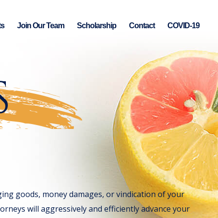
ts
Join Our Team
Scholarship
Contact
COVID-19
S
nging goods, money damages, or vindication of your
orneys will aggressively and efficiently advance your