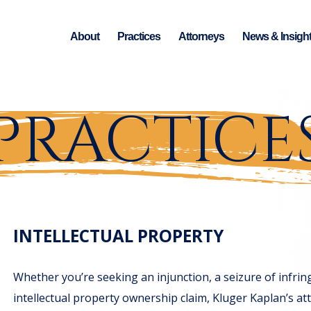
About
Practices
Attorneys
News & Insigh
PRACTICE
INTELLECTUAL PROPERTY
Whether you’re seeking an injunction, a seizure of infri
intellectual property ownership claim, Kluger Kaplan’s att