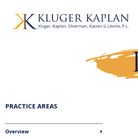
PRACTICE AREAS
Overview