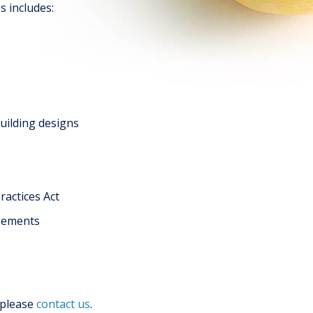
s includes:
building designs
ractices Act
reements
 please
contact us
.