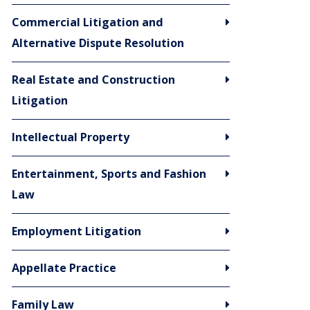
Commercial Litigation and
Alternative Dispute Resolution
Real Estate and Construction
Litigation
Intellectual Property
Entertainment, Sports and Fashion
Law
Employment Litigation
Appellate Practice
Family Law