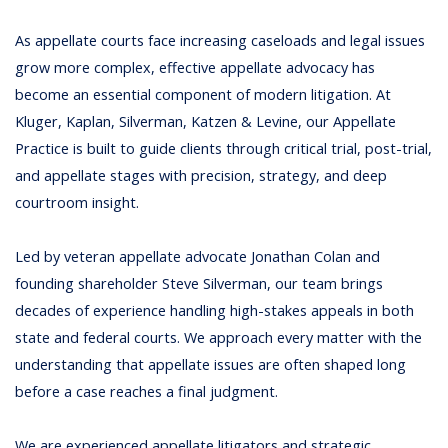
As appellate courts face increasing caseloads and legal issues
grow more complex, effective appellate advocacy has
become an essential component of modern litigation. At
Kluger, Kaplan, Silverman, Katzen & Levine, our Appellate
Practice is built to guide clients through critical trial, post-trial,
and appellate stages with precision, strategy, and deep
courtroom insight.
Led by veteran appellate advocate
Jonathan Colan
and
founding shareholder
Steve Silverman
, our team brings
decades of experience handling high-stakes appeals in both
state and federal courts. We approach every matter with the
understanding that appellate issues are often shaped long
before a case reaches a final judgment.
We are experienced appellate litigators and strategic