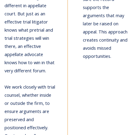
different in appellate
supports the
court. But just as an
arguments that may
effective trial litigator
later be raised on
knows what pretrial and
appeal. This approach
trial strategies will win
creates continuity and
there, an effective
avoids missed
appellate advocate
opportunities.
knows how to win in that
very different forum.
We work closely with trial
counsel, whether inside
or outside the firm, to
ensure arguments are
preserved and
positioned effectively.