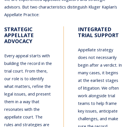
advisors. But two characteristics distinguish Kluger Kaplan’s
Appellate Practice:
STRATEGIC
INTEGRATED
APPELLATE
TRIAL SUPPORT
ADVOCACY
Appellate strategy
Every appeal starts with
does not necessarily
building the record in the
begin after a verdict. In
trial court. From there,
many cases, it begins
our role is to identify
at the earliest stages
what matters, refine the
of litigation. We often
legal issues, and present
work alongside trial
them in a way that
teams to help frame
resonates with the
key issues, anticipate
appellate court. The
challenges, and make
rules and strategies are
sure the record