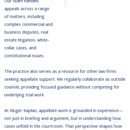
Our team handles
appeals across a range
of matters, including
complex commercial and
business disputes, real
estate litigation, white-
collar cases, and
constitutional issues.
The practice also serves as a resource for other law firms
seeking appellate support. We regularly collaborate as outside
counsel, providing focused guidance without competing for
underlying trial work.
At Kluger Kaplan, appellate work is grounded in experience—
not just in briefing and argument, but in understanding how
cases unfold in the courtroom. That perspective shapes how