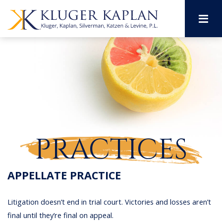
M
PRACTICES
APPELLATE PRACTICE
Litigation doesn’t end in trial court. Victories and losses aren’t
final until they’re final on appeal.