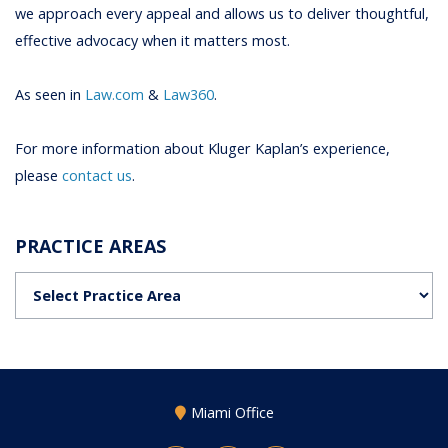
we approach every appeal and allows us to deliver thoughtful,
effective advocacy when it matters most.
As seen in
Law.com
&
Law360
.
For more information about Kluger Kaplan’s experience,
please
contact us
.
PRACTICE AREAS
Practice Areas
Miami Office