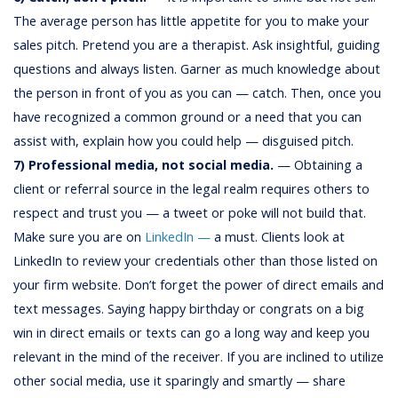
The average person has little appetite for you to make your
sales pitch. Pretend you are a therapist. Ask insightful, guiding
questions and always listen. Garner as much knowledge about
the person in front of you as you can — catch. Then, once you
have recognized a common ground or a need that you can
assist with, explain how you could help — disguised pitch.
7) Professional media, not social media.
— Obtaining a
client or referral source in the legal realm requires others to
respect and trust you — a tweet or poke will not build that.
Make sure you are on
LinkedIn —
a must. Clients look at
LinkedIn to review your credentials other than those listed on
your firm website. Don’t forget the power of direct emails and
text messages. Saying happy birthday or congrats on a big
win in direct emails or texts can go a long way and keep you
relevant in the mind of the receiver. If you are inclined to utilize
other social media, use it sparingly and smartly — share