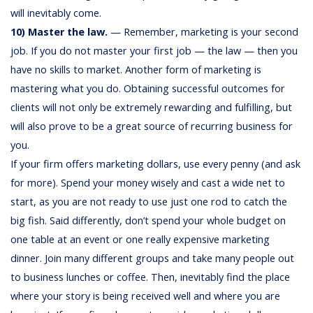
will inevitably come.
10) Master the law.
— Remember, marketing is your second
job. If you do not master your first job — the law — then you
have no skills to market. Another form of marketing is
mastering what you do. Obtaining successful outcomes for
clients will not only be extremely rewarding and fulfilling, but
will also prove to be a great source of recurring business for
you.
If your firm offers marketing dollars, use every penny (and ask
for more). Spend your money wisely and cast a wide net to
start, as you are not ready to use just one rod to catch the
big fish. Said differently, don’t spend your whole budget on
one table at an event or one really expensive marketing
dinner. Join many different groups and take many people out
to business lunches or coffee. Then, inevitably find the place
where your story is being received well and where you are