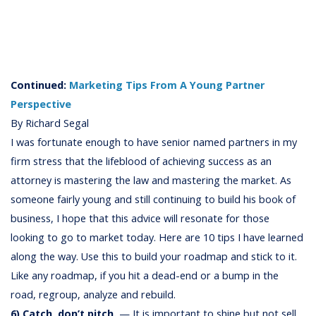
Continued:
Marketing Tips From A Young Partner
Perspective
By Richard Segal
I was fortunate enough to have senior named partners in my
firm stress that the lifeblood of achieving success as an
attorney is mastering the law and mastering the market. As
someone fairly young and still continuing to build his book of
business, I hope that this advice will resonate for those
looking to go to market today. Here are 10 tips I have learned
along the way. Use this to build your roadmap and stick to it.
Like any roadmap, if you hit a dead-end or a bump in the
road, regroup, analyze and rebuild.
6) Catch, don’t pitch.
— It is important to shine but not sell.