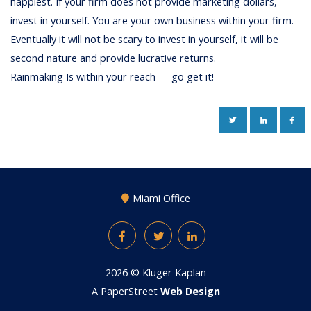
happiest. If your firm does not provide marketing dollars,
invest in yourself. You are your own business within your firm.
Eventually it will not be scary to invest in yourself, it will be
second nature and provide lucrative returns.
Rainmaking Is within your reach — go get it!
TWITTER
LINKEDIN
FAC
Miami Office
Facebook
Twitter
LinkedIn
2026 ©
Kluger Kaplan
A PaperStreet
Web Design