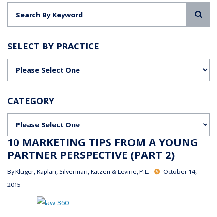
Sea
SELECT BY PRACTICE
Categories
CATEGORY
Categories
10 MARKETING TIPS FROM A YOUNG
PARTNER PERSPECTIVE (PART 2)
By
Kluger, Kaplan, Silverman, Katzen & Levine, P.L.
October 14,
2015