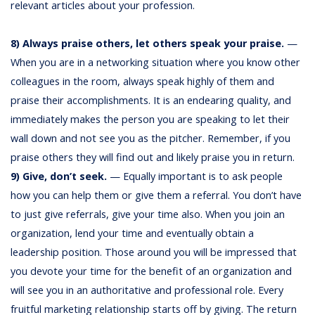
relevant articles about your profession.
8) Always praise others, let others speak your praise.
—
When you are in a networking situation where you know other
colleagues in the room, always speak highly of them and
praise their accomplishments. It is an endearing quality, and
immediately makes the person you are speaking to let their
wall down and not see you as the pitcher. Remember, if you
praise others they will find out and likely praise you in return.
9) Give, don’t seek.
— Equally important is to ask people
how you can help them or give them a referral. You don’t have
to just give referrals, give your time also. When you join an
organization, lend your time and eventually obtain a
leadership position. Those around you will be impressed that
you devote your time for the benefit of an organization and
will see you in an authoritative and professional role. Every
fruitful marketing relationship starts off by giving. The return