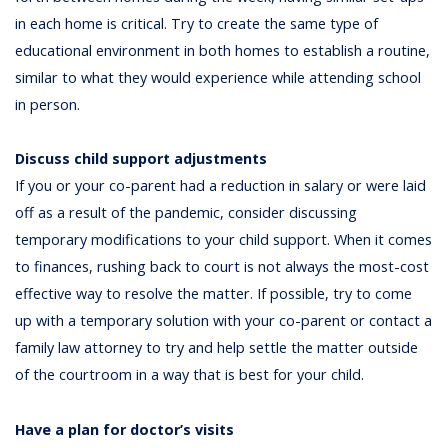
in each home is critical. Try to create the same type of
educational environment in both homes to establish a routine,
similar to what they would experience while attending school
in person.
Discuss child support adjustments
If you or your co-parent had a reduction in salary or were laid
off as a result of the pandemic, consider discussing
temporary modifications to your child support. When it comes
to finances, rushing back to court is not always the most-cost
effective way to resolve the matter. If possible, try to come
up with a temporary solution with your co-parent or contact a
family law attorney to try and help settle the matter outside
of the courtroom in a way that is best for your child.
Have a plan for doctor’s visits