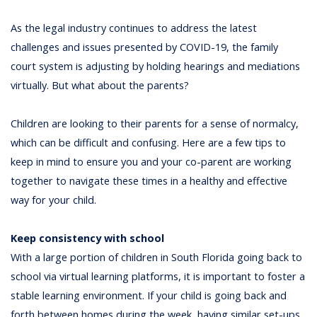
As the legal industry continues to address the latest
challenges and issues presented by COVID-19, the family
court system is adjusting by holding hearings and mediations
virtually. But what about the parents?
Children are looking to their parents for a sense of normalcy,
which can be difficult and confusing. Here are a few tips to
keep in mind to ensure you and your co-parent are working
together to navigate these times in a healthy and effective
way for your child.
Keep consistency with school
With a large portion of children in South Florida going back to
school via virtual learning platforms, it is important to foster a
stable learning environment. If your child is going back and
forth between homes during the week, having similar set-ups