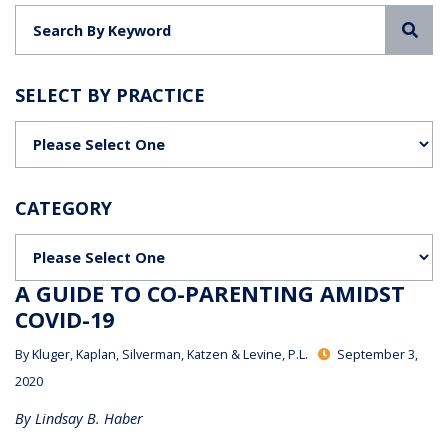
Sea
SELECT BY PRACTICE
Categories
CATEGORY
Categories
A GUIDE TO CO-PARENTING AMIDST
COVID-19
By
Kluger, Kaplan, Silverman, Katzen & Levine, P.L.
September 3,
2020
By Lindsay B. Haber