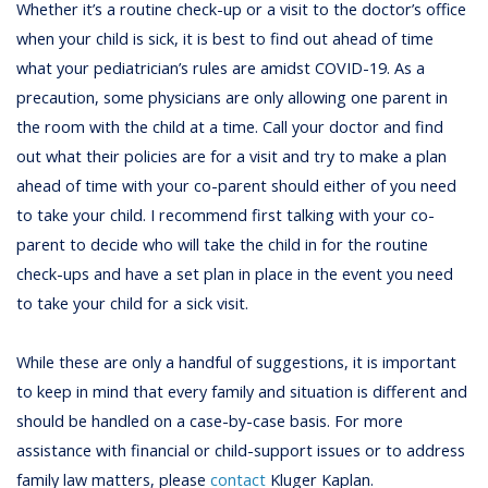
Whether it’s a routine check-up or a visit to the doctor’s office
when your child is sick, it is best to find out ahead of time
what your pediatrician’s rules are amidst COVID-19. As a
precaution, some physicians are only allowing one parent in
the room with the child at a time. Call your doctor and find
out what their policies are for a visit and try to make a plan
ahead of time with your co-parent should either of you need
to take your child. I recommend first talking with your co-
parent to decide who will take the child in for the routine
check-ups and have a set plan in place in the event you need
to take your child for a sick visit.
While these are only a handful of suggestions, it is important
to keep in mind that every family and situation is different and
should be handled on a case-by-case basis. For more
assistance with financial or child-support issues or to address
family law matters, please
contact
Kluger Kaplan.