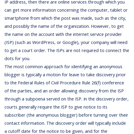
IP address, then there are online services through which you
can get more information concerning the computer, tablet or
smartphone from which the post was made, such as the city,
and possibly the name of the organization. However, to get
the name on the account with the internet service provider
(ISP) (such as WordPress, or Google), your company will need
to get a court order. The ISPs are not required to connect the
dots for you.
The most common approach for identifying an anonymous
blogger is typically a motion for leave to take discovery prior
to the Federal Rules of Civil Procedure Rule 26(f) conference
of the parties, and an order allowing discovery from the ISP
through a subpoena served on the ISP. In the discovery order,
courts generally require the ISP to give notice to its
subscriber (the anonymous blogger) before turning over their
contact information. The discovery order will typically include
a cutoff date for the notice to be given, and for the