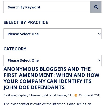
Sea
SELECT BY PRACTICE
Categories
CATEGORY
Categories
ANONYMOUS BLOGGERS AND THE
FIRST AMENDMENT: WHEN AND HOW
YOUR COMPANY CAN IDENTIFY ITS
JOHN DOE DEFENDANTS
By
Kluger, Kaplan, Silverman, Katzen & Levine, P.L.
October 6, 2011
The exponential growth of the internet is also seeing an