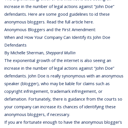
increase in the number of legal actions against “John Doe”
defendants. Here are some good guidelines to id these
anonymous bloggers. Read the full article here.
Anonymous Bloggers and the First Amendment:
When and How Your Company Can Identify its John Doe
Defendants
By Michelle Sherman,
Sheppard Mullin
The exponential growth of the internet is also seeing an
increase in the number of legal actions against “John Doe”
defendants. John Doe is really synonymous with an anonymous
speaker (blogger), who may be liable for claims such as
copyright infringement, trademark infringement, or
defamation. Fortunately, there is guidance from the courts so
your company can increase its chances of identifying these
anonymous bloggers, if necessary.
If you are fortunate enough to have the anonymous blogger’s