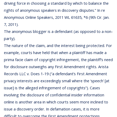
driving force in choosing a standard by which to balance the
rights of anonymous speakers in discovery disputes.” In re
Anonymous Online Speakers, 2011 WL 61635, *6 (9th Cir. Jan.
7, 2011).
The anonymous blogger is a defendant (as opposed to a non-
party).
The nature of the claim, and the interest being protected. For
example, courts have held that when a plaintiff has made a
prima facie claim of copyright infringement, the plaintiff’s need
for disclosure outweighs any First Amendment rights. Arista
Records LLC v. Does 1-19 (“a defendant’s First Amendment
privacy interests are exceedingly small where the ‘speech’ [at
issue] is the alleged infringement of copyrights”). Cases
involving the disclosure of confidential insider information
online is another area in which courts seem more inclined to
issue a discovery order. In defamation cases, it is more
difficult to overcome the First Amendment protections.