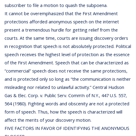
subscriber to file a motion to quash the subpoena.
It cannot be overemphasized that the First Amendment
protections afforded anonymous speech on the internet
present a tremendous hurdle for getting relief from the
courts. At the same time, courts are issuing discovery orders
in recognition that speech is not absolutely protected. Political
speech receives the highest level of protection as the essence
of the First Amendment. Speech that can be characterized as
“commercial” speech does not receive the same protections,
and is protected only so long as “the communication is neither
misleading nor related to unlawful activity.” Central Hudson
Gas & Elec. Corp. v. Public Serv. Comm’n of N.Y., 447 U.S. 557,
564 (1980). Fighting words and obscenity are not a protected
form of speech. Thus, how the speech is characterized will
affect the merits of your discovery motion.
FIVE FACTORS IN FAVOR OF IDENTIFYING THE ANONYMOUS