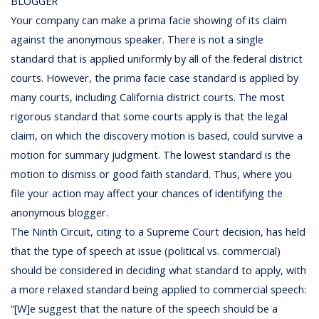
BLOGGER
Your company can make a prima facie showing of its claim
against the anonymous speaker. There is not a single
standard that is applied uniformly by all of the federal district
courts. However, the prima facie case standard is applied by
many courts, including California district courts. The most
rigorous standard that some courts apply is that the legal
claim, on which the discovery motion is based, could survive a
motion for summary judgment. The lowest standard is the
motion to dismiss or good faith standard. Thus, where you
file your action may affect your chances of identifying the
anonymous blogger.
The Ninth Circuit, citing to a Supreme Court decision, has held
that the type of speech at issue (political vs. commercial)
should be considered in deciding what standard to apply, with
a more relaxed standard being applied to commercial speech:
“[W]e suggest that the nature of the speech should be a