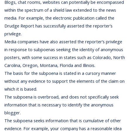
Blogs, chat rooms, websites can potentially be encompassed
within the spectrum of a shield law extended to the news
media. For example, the electronic publication called the
Drudge Report has successfully asserted the reporter’s
privilege.
Media companies have also asserted the reporter’s privilege
in response to subpoenas seeking the identity of anonymous
posters, with some success in states such as Colorado, North
Carolina, Oregon, Montana, Florida and Illinois.
The basis for the subpoena is stated in a cursory manner
without any evidence to support the elements of the claim on
which it is based.
The subpoena is overbroad, and does not specifically seek
information that is necessary to identify the anonymous
blogger.
The subpoena seeks information that is cumulative of other
evidence. For example, your company has a reasonable idea