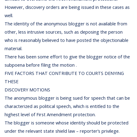
However, discovery orders are being issued in these cases as
well.
The identity of the anonymous blogger is not available from
other, less intrusive sources, such as deposing the person
who is reasonably believed to have posted the objectionable
material.
There has been some effort to give the blogger notice of the
subpoena before filing the motion .
FIVE FACTORS THAT CONTRIBUTE TO COURTS DENYING
THESE
DISCOVERY MOTIONS
The anonymous blogger is being sued for speech that can be
characterized as political speech, which is entitled to the
highest level of First Amendment protection.
The blogger is someone whose identity should be protected
under the relevant state shield law – reporter’s privilege.