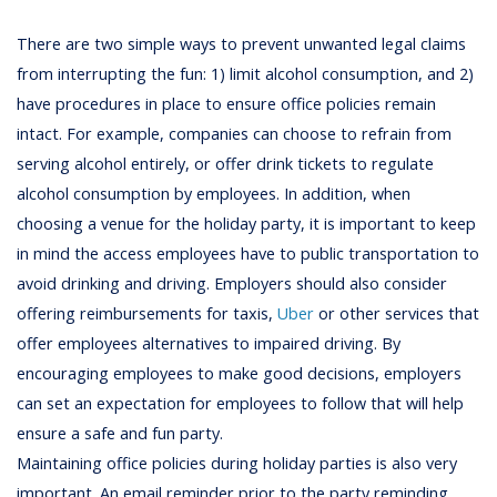
There are two simple ways to prevent unwanted legal claims
from interrupting the fun: 1) limit alcohol consumption, and 2)
have procedures in place to ensure office policies remain
intact. For example, companies can choose to refrain from
serving alcohol entirely, or offer drink tickets to regulate
alcohol consumption by employees. In addition, when
choosing a venue for the holiday party, it is important to keep
in mind the access employees have to public transportation to
avoid drinking and driving. Employers should also consider
offering reimbursements for taxis,
Uber
or other services that
offer employees alternatives to impaired driving. By
encouraging employees to make good decisions, employers
can set an expectation for employees to follow that will help
ensure a safe and fun party.
Maintaining office policies during holiday parties is also very
important. An email reminder prior to the party reminding