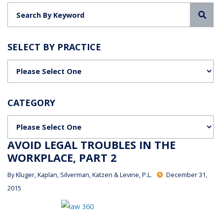
Sea
SELECT BY PRACTICE
Categories
CATEGORY
Categories
AVOID LEGAL TROUBLES IN THE
WORKPLACE, PART 2
By
Kluger, Kaplan, Silverman, Katzen & Levine, P.L.
December 31,
2015