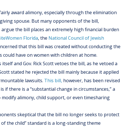
fairly award alimony, especially through the elimination
iving spouse. But many opponents of the bill,
rgue the bill places an extremely high financial burden
iteWomen Florida
, the
National Council of Jewish
oncerned that this bill was created without conducting the
is could have on women with children at home.
itself and Gov. Rick Scott vetoes the bill, as he vetoed a
Scott stated he rejected the bill mainly because it applied
urmountable lawsuits.
This bill,
however, has been revised
 if there is a “substantial change in circumstances,” a
 modify alimony, child support, or even timesharing
onents skeptical that the bill no longer seeks to protect
t of the child” standard is a long-standing theme