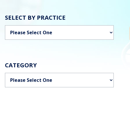
SELECT BY PRACTICE
Categories
CATEGORY
Categories