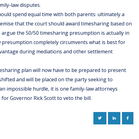
mily-law disputes.
ould spend equal time with both parents: ultimately a
remise that the court should award timesharing based on
ll argue the 50/50 timesharing presumption is actually in
ew presumption completely circumvents what is best for
 advantage during mediations and other settlement
imesharing plan will now have to be prepared to present
ifted and will be placed on the party seeking to
n impossible hurdle, it is one family-law attorneys
for Governor Rick Scott to veto the bill.
TWITTER
LINKEDIN
FACE