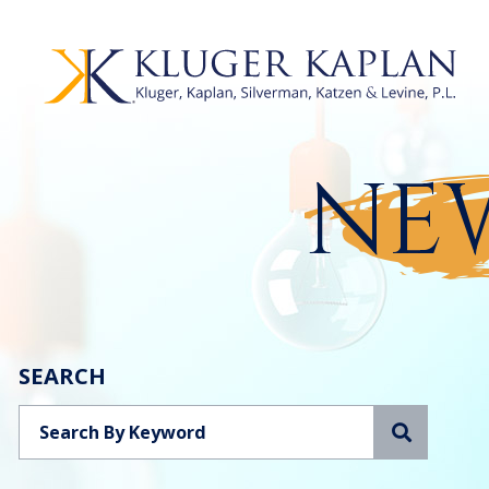
NEW
SEARCH
Search