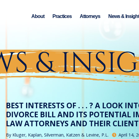
About
Practices
Attorneys
News & Insigh
S & INSI
BEST INTERESTS OF . . . ? A LOOK I
DIVORCE BILL AND ITS POTENTIAL 
LAW ATTORNEYS AND THEIR CLIENT
By
Kluger, Kaplan, Silverman, Katzen & Levine, P.L.
April 14, 