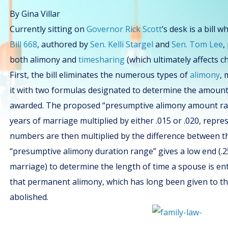
By Gina Villar
Currently sitting on
Governor Rick Scott
’s desk is a bill 
Bill 668
, authored by
Sen. Kelli Stargel
and
Sen. Tom Lee
,
both alimony and
timesharing
(which ultimately affects ch
First, the bill eliminates the numerous types of
alimony
, 
it with two formulas designated to determine the amount 
awarded. The proposed “presumptive alimony amount ran
years of marriage multiplied by either .015 or .020, repr
numbers are then multiplied by the difference between t
“presumptive alimony duration range” gives a low end (.25
marriage) to determine the length of time a spouse is enti
that permanent alimony, which has long been given to the 
abolished.