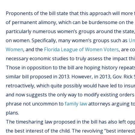
Proponents of the bill state that this approach will more 
of permanent alimony, which can be burdensome on the g
particularly numerous women’s groups around the state, a
on women. Specifically, many women’s groups such as
Un
Women
, and the
Florida League of Women Voters
, are c
necessary economic studies to truly assess the impact th
Those in opposition to the bill are hoping history repeats 
similar bill proposed in 2013. However, in 2013, Gov. Rick 
retroactively, which quite possibly would have led to ins
and now suggests the only way to modify existing orders is
phrase not uncommon to
family law
attorneys arguing to
plans.
The timesharing law proposed in the bill has also left opp
the best interest of the child. The revolving “best interes