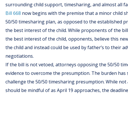
surrounding child support, timesharing, and almost all fa
Bill 668
now begins with the premise that a minor child sh
50/50 timesharing plan, as opposed to the established p
the best interest of the child. While proponents of the bi
the best interest of the child, opponents, believe this n
the child and instead could be used by father’s to their
negotiations.
If the bill is not vetoed, attorneys opposing the 50/50 t
evidence to overcome the presumption. The burden has sh
challenge the 50/50 timesharing presumption. While not a
should be mindful of as April 19 approaches, the deadline 