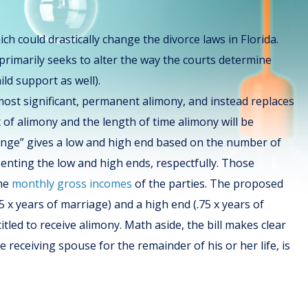
which could drastically change the divorce laws in Florida.
 primarily seeks to alter the way the courts determine
ild support as well).
most significant, permanent alimony, and instead replaces
of alimony and the length of time alimony will be
ge” gives a low and high end based on the number of
esenting the low and high ends, respectfully. Those
he
monthly gross incomes
of the parties. The proposed
 x years of marriage) and a high end (.75 x years of
tled to receive alimony. Math aside, the bill makes clear
receiving spouse for the remainder of his or her life, is