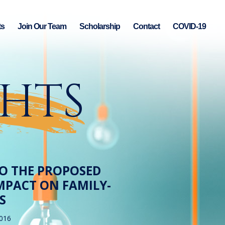
ts
Join Our Team
Scholarship
Contact
COVID-19
GHTS
NTO THE PROPOSED
IMPACT ON FAMILY-
S
2016