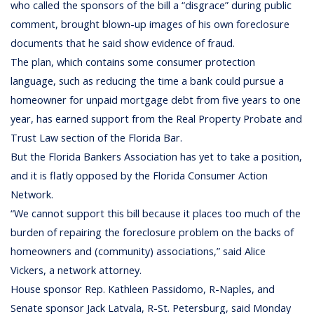
who called the sponsors of the bill a “disgrace” during public
comment, brought blown-up images of his own foreclosure
documents that he said show evidence of fraud.
The plan, which contains some consumer protection
language, such as reducing the time a bank could pursue a
homeowner for unpaid mortgage debt from five years to one
year, has earned support from the Real Property Probate and
Trust Law section of the Florida Bar.
But the Florida Bankers Association has yet to take a position,
and it is flatly opposed by the Florida Consumer Action
Network.
“We cannot support this bill because it places too much of the
burden of repairing the foreclosure problem on the backs of
homeowners and (community) associations,” said Alice
Vickers, a network attorney.
House sponsor Rep. Kathleen Passidomo, R-Naples, and
Senate sponsor Jack Latvala, R-St. Petersburg, said Monday