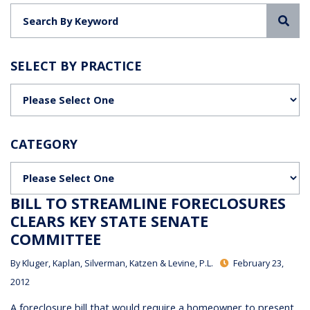
Sea
SELECT BY PRACTICE
Categories
CATEGORY
Categories
BILL TO STREAMLINE FORECLOSURES
CLEARS KEY STATE SENATE
COMMITTEE
By
Kluger, Kaplan, Silverman, Katzen & Levine, P.L.
February 23,
2012
A foreclosure bill that would require a homeowner to present