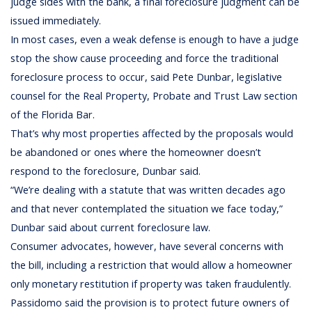
judge sides with the bank, a final foreclosure judgment can be
issued immediately.
In most cases, even a weak defense is enough to have a judge
stop the show cause proceeding and force the traditional
foreclosure process to occur, said Pete Dunbar, legislative
counsel for the Real Property, Probate and Trust Law section
of the Florida Bar.
That’s why most properties affected by the proposals would
be abandoned or ones where the homeowner doesn’t
respond to the foreclosure, Dunbar said.
“We’re dealing with a statute that was written decades ago
and that never contemplated the situation we face today,”
Dunbar said about current foreclosure law.
Consumer advocates, however, have several concerns with
the bill, including a restriction that would allow a homeowner
only monetary restitution if property was taken fraudulently.
Passidomo said the provision is to protect future owners of