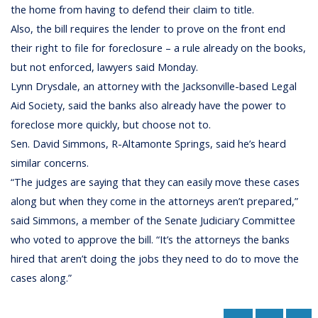
the home from having to defend their claim to title.
Also, the bill requires the lender to prove on the front end
their right to file for foreclosure – a rule already on the books,
but not enforced, lawyers said Monday.
Lynn Drysdale, an attorney with the Jacksonville-based Legal
Aid Society, said the banks also already have the power to
foreclose more quickly, but choose not to.
Sen. David Simmons, R-Altamonte Springs, said he’s heard
similar concerns.
“The judges are saying that they can easily move these cases
along but when they come in the attorneys aren’t prepared,”
said Simmons, a member of the Senate Judiciary Committee
who voted to approve the bill. “It’s the attorneys the banks
hired that aren’t doing the jobs they need to do to move the
cases along.”