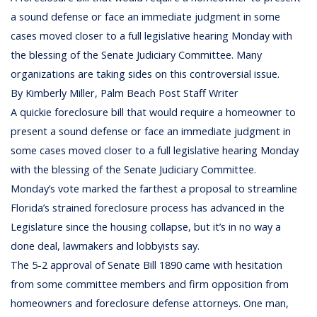
a sound defense or face an immediate judgment in some
cases moved closer to a full legislative hearing Monday with
the blessing of the Senate Judiciary Committee. Many
organizations are taking sides on this controversial issue.
By Kimberly Miller, Palm Beach Post Staff Writer
A quickie foreclosure bill that would require a homeowner to
present a sound defense or face an immediate judgment in
some cases moved closer to a full legislative hearing Monday
with the blessing of the Senate Judiciary Committee.
Monday’s vote marked the farthest a proposal to streamline
Florida’s strained foreclosure process has advanced in the
Legislature since the housing collapse, but it’s in no way a
done deal, lawmakers and lobbyists say.
The 5-2 approval of Senate Bill 1890 came with hesitation
from some committee members and firm opposition from
homeowners and foreclosure defense attorneys. One man,