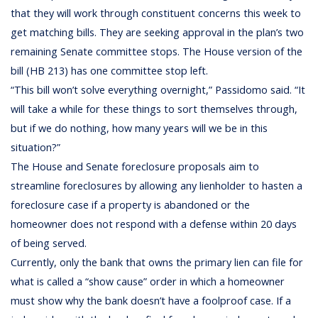
that they will work through constituent concerns this week to
get matching bills. They are seeking approval in the plan’s two
remaining Senate committee stops. The House version of the
bill (HB 213) has one committee stop left.
“This bill won’t solve everything overnight,” Passidomo said. “It
will take a while for these things to sort themselves through,
but if we do nothing, how many years will we be in this
situation?”
The House and Senate foreclosure proposals aim to
streamline foreclosures by allowing any lienholder to hasten a
foreclosure case if a property is abandoned or the
homeowner does not respond with a defense within 20 days
of being served.
Currently, only the bank that owns the primary lien can file for
what is called a “show cause” order in which a homeowner
must show why the bank doesn’t have a foolproof case. If a