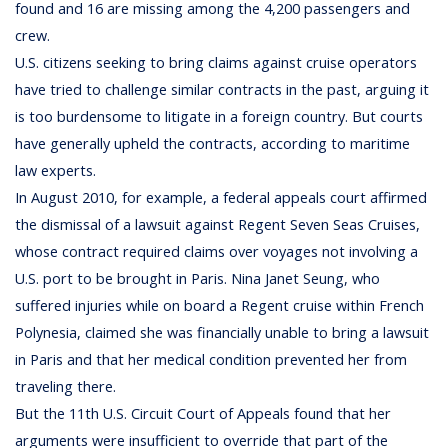
found and 16 are missing among the 4,200 passengers and
crew.
U.S. citizens seeking to bring claims against cruise operators
have tried to challenge similar contracts in the past, arguing it
is too burdensome to litigate in a foreign country. But courts
have generally upheld the contracts, according to maritime
law experts.
In August 2010, for example, a federal appeals court affirmed
the dismissal of a lawsuit against Regent Seven Seas Cruises,
whose contract required claims over voyages not involving a
U.S. port to be brought in Paris. Nina Janet Seung, who
suffered injuries while on board a Regent cruise within French
Polynesia, claimed she was financially unable to bring a lawsuit
in Paris and that her medical condition prevented her from
traveling there.
But the 11th U.S. Circuit Court of Appeals found that her
arguments were insufficient to override that part of the