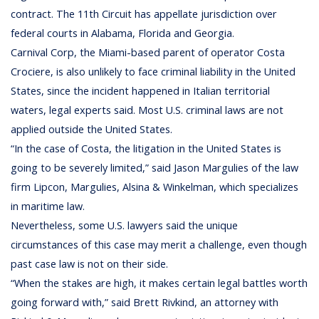
contract. The 11th Circuit has appellate jurisdiction over
federal courts in Alabama, Florida and Georgia.
Carnival Corp, the Miami-based parent of operator Costa
Crociere, is also unlikely to face criminal liability in the United
States, since the incident happened in Italian territorial
waters, legal experts said. Most U.S. criminal laws are not
applied outside the United States.
“In the case of Costa, the litigation in the United States is
going to be severely limited,” said Jason Margulies of the law
firm Lipcon, Margulies, Alsina & Winkelman, which specializes
in maritime law.
Nevertheless, some U.S. lawyers said the unique
circumstances of this case may merit a challenge, even though
past case law is not on their side.
“When the stakes are high, it makes certain legal battles worth
going forward with,” said Brett Rivkind, an attorney with