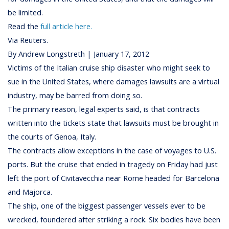
be limited.
Read the
full article here.
Via Reuters.
By Andrew Longstreth | January 17, 2012
Victims of the Italian cruise ship disaster who might seek to
sue in the United States, where damages lawsuits are a virtual
industry, may be barred from doing so.
The primary reason, legal experts said, is that contracts
written into the tickets state that lawsuits must be brought in
the courts of Genoa, Italy.
The contracts allow exceptions in the case of voyages to U.S.
ports. But the cruise that ended in tragedy on Friday had just
left the port of Civitavecchia near Rome headed for Barcelona
and Majorca.
The ship, one of the biggest passenger vessels ever to be
wrecked, foundered after striking a rock. Six bodies have been