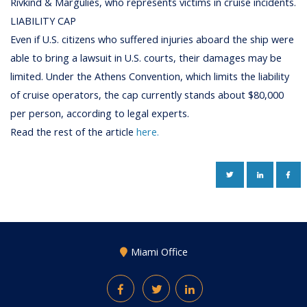
Rivkind & Margulies, who represents victims in cruise incidents.
LIABILITY CAP
Even if U.S. citizens who suffered injuries aboard the ship were
able to bring a lawsuit in U.S. courts, their damages may be
limited. Under the Athens Convention, which limits the liability
of cruise operators, the cap currently stands about $80,000
per person, according to legal experts.
Read the rest of the article
here.
TWITTER
LINKEDIN
FAC
Miami Office
Facebook
Twitter
LinkedIn