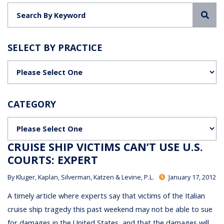
Sea
SELECT BY PRACTICE
Categories
CATEGORY
Categories
CRUISE SHIP VICTIMS CAN’T USE U.S.
COURTS: EXPERT
By
Kluger, Kaplan, Silverman, Katzen & Levine, P.L.
January 17, 2012
A timely article where experts say that victims of the Italian
cruise ship tragedy this past weekend may not be able to sue
for damages in the United States, and that the damages will