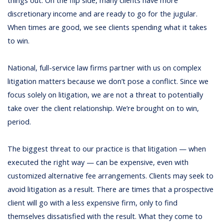
things out. On the flip side, many clients have more
discretionary income and are ready to go for the jugular.
When times are good, we see clients spending what it takes
to win.
National, full-service law firms partner with us on complex
litigation matters because we don’t pose a conflict. Since we
focus solely on litigation, we are not a threat to potentially
take over the client relationship. We’re brought on to win,
period.
The biggest threat to our practice is that litigation — when
executed the right way — can be expensive, even with
customized alternative fee arrangements. Clients may seek to
avoid litigation as a result. There are times that a prospective
client will go with a less expensive firm, only to find
themselves dissatisfied with the result. What they come to