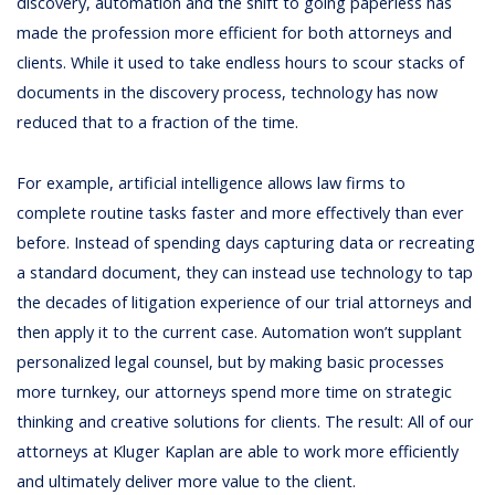
discovery, automation and the shift to going paperless has
made the profession more efficient for both attorneys and
clients. While it used to take endless hours to scour stacks of
documents in the discovery process, technology has now
reduced that to a fraction of the time.
For example, artificial intelligence allows law firms to
complete routine tasks faster and more effectively than ever
before. Instead of spending days capturing data or recreating
a standard document, they can instead use technology to tap
the decades of litigation experience of our trial attorneys and
then apply it to the current case. Automation won’t supplant
personalized legal counsel, but by making basic processes
more turnkey, our attorneys spend more time on strategic
thinking and creative solutions for clients. The result: All of our
attorneys at Kluger Kaplan are able to work more efficiently
and ultimately deliver more value to the client.