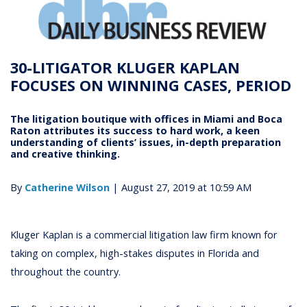
30-LITIGATOR KLUGER KAPLAN
FOCUSES ON WINNING CASES, PERIOD
The litigation boutique with offices in Miami and Boca
Raton attributes its success to hard work, a keen
understanding of clients’ issues, in-depth preparation
and creative thinking.
By
Catherine Wilson
| August 27, 2019 at 10:59 AM
Kluger Kaplan is a commercial litigation law firm known for
taking on complex, high-stakes disputes in Florida and
throughout the country.