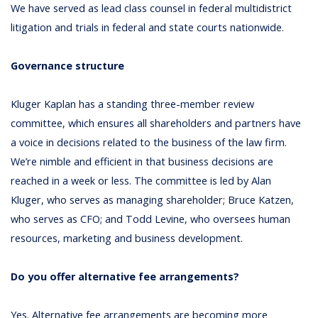
We have served as lead class counsel in federal multidistrict
litigation and trials in federal and state courts nationwide.
Governance structure
Kluger Kaplan has a standing three-member review
committee, which ensures all shareholders and partners have
a voice in decisions related to the business of the law firm.
We’re nimble and efficient in that business decisions are
reached in a week or less. The committee is led by Alan
Kluger, who serves as managing shareholder; Bruce Katzen,
who serves as CFO; and Todd Levine, who oversees human
resources, marketing and business development.
Do you offer alternative fee arrangements?
Yes. Alternative fee arrangements are becoming more