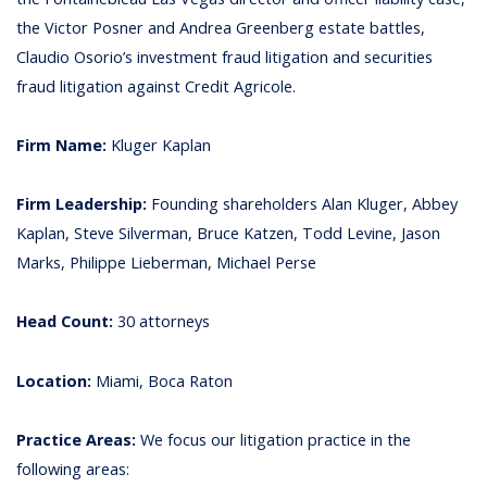
the Victor Posner and Andrea Greenberg estate battles,
Claudio Osorio’s investment fraud litigation and securities
fraud litigation against Credit Agricole.
Firm Name:
Kluger Kaplan
Firm Leadership:
Founding shareholders Alan Kluger, Abbey
Kaplan, Steve Silverman, Bruce Katzen, Todd Levine, Jason
Marks, Philippe Lieberman, Michael Perse
Head Count:
30 attorneys
Location:
Miami, Boca Raton
Practice Areas:
We focus our litigation practice in the
following areas: