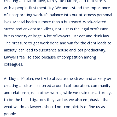
creating a collaborative, family-like culture, and that starts
with a people-first mentality. We understand the importance
of incorporating work-life balance into our attorneys personal
lives. Mental health is more than a buzzword. Work-related
stress and anxiety are killers, not just in the legal profession
but in society at large. A lot of lawyers just eat and drink law.
The pressure to get work done and win for the client leads to
anxiety, can lead to substance abuse and lost productivity.
Lawyers feel isolated because of competition among
colleagues.
At Kluger Kaplan, we try to alleviate the stress and anxiety by
creating a culture centered around collaboration, community
and relationships. In other words, while we train our attorneys
to be the best litigators they can be, we also emphasize that
what we do as lawyers should not completely define us as
people.