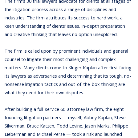
The firm’s 30 trial lawyers advocate for clients at all stages of
the litigation process across a range of disciplines and
industries. The firm attributes its success to hard work, a
keen understanding of clients’ issues, in-depth preparation
and creative thinking that leaves no option unexplored.
The firm is called upon by prominent individuals and general
counsel to litigate their most challenging and complex
matters. Many clients come to Kluger Kaplan after first facing
its lawyers as adversaries and determining that its tough, no-
nonsense litigation tactics and out-of-the-box thinking are
what they need for their own disputes.
After building a full-service 60-attorney law firm, the eight
founding litigation partners — myself, Abbey Kaplan, Steve
Silverman, Bruce Katzen, Todd Levine, Jason Marks, Philippe
Lieberman and Michael Perse — took a risk and launched