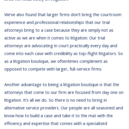
We’ve also found that larger firms don’t bring the courtroom
experience and professional relationships that our trial
attorneys bring to a case because they are simply not as
active as we are when it comes to litigation. Our trial
attorneys are advocating in court practically every day and
come into each case with credibility as top-flight litigators. So
as a litigation boutique, we oftentimes compliment as
opposed to compete with larger, full-service firms.
Another advantage to being a litigation boutique is that the
attorneys that come to our firm are focused from day one on
litigation. It’s all we do. So there is no need to bring in
alternative service providers. Our people are all seasoned and
know how to build a case and take it to the mat with the
efficiency and expertise that comes with a specialized