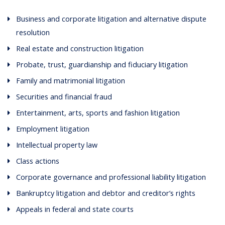
Business and corporate litigation and alternative dispute
resolution
Real estate and construction litigation
Probate, trust, guardianship and fiduciary litigation
Family and matrimonial litigation
Securities and financial fraud
Entertainment, arts, sports and fashion litigation
Employment litigation
Intellectual property law
Class actions
Corporate governance and professional liability litigation
Bankruptcy litigation and debtor and creditor’s rights
Appeals in federal and state courts