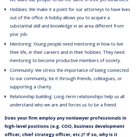
Hobbies: We make it a point for our attorneys to have lives
out of the office. A hobby allows you to acquire a
substantial skill and knowledge in an area different from
your job.
Mentoring: Young people need mentoring in how to live
their life, in their careers and in their hobbies. They need
mentoring to become productive members of society.
Community: We stress the importance of being connected
to our community, be it through friends, colleagues, or
supporting a charity.
Relationship building: Long-term relationships help us all
understand who we are and forces us to be a friend.
Does your firm employ any nonlawyer professionals in
high-level positions (e.g. COO, business development
officer, chief strategy officer, etc.)? If so, why is it