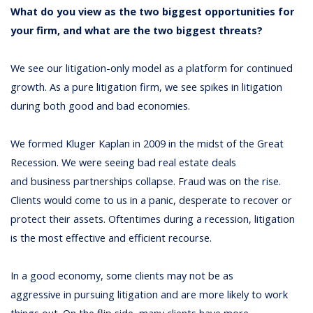
What do you view as the two biggest opportunities for
your firm, and what are the two biggest threats?
We see our litigation-only model as a platform for continued
growth. As a pure litigation firm, we see spikes in litigation
during both good and bad economies.
We formed Kluger Kaplan in 2009 in the midst of the Great
Recession. We were seeing bad real estate deals
and business partnerships collapse. Fraud was on the rise.
Clients would come to us in a panic, desperate to recover or
protect their assets. Oftentimes during a recession, litigation
is the most effective and efficient recourse.
In a good economy, some clients may not be as
aggressive in pursuing litigation and are more likely to work