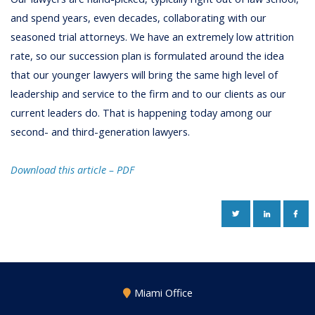
and spend years, even decades, collaborating with our
seasoned trial attorneys. We have an extremely low attrition
rate, so our succession plan is formulated around the idea
that our younger lawyers will bring the same high level of
leadership and service to the firm and to our clients as our
current leaders do. That is happening today among our
second- and third-generation lawyers.
Download this article – PDF
TWITTER
LINKEDIN
FAC
Miami Office