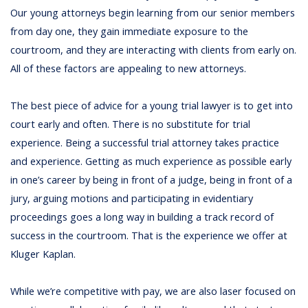
Our young attorneys begin learning from our senior members
from day one, they gain immediate exposure to the
courtroom, and they are interacting with clients from early on.
All of these factors are appealing to new attorneys.
The best piece of advice for a young trial lawyer is to get into
court early and often. There is no substitute for trial
experience. Being a successful trial attorney takes practice
and experience. Getting as much experience as possible early
in one’s career by being in front of a judge, being in front of a
jury, arguing motions and participating in evidentiary
proceedings goes a long way in building a track record of
success in the courtroom. That is the experience we offer at
Kluger Kaplan.
While we’re competitive with pay, we are also laser focused on