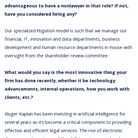
advantageous to have a nonlawyer in that role? If not,
have you considered hiring any?
Our specialized litigation model is such that we manage our
financial, IT, innovation and data departments, business
development and human resource departments in-house with
oversight from the shareholder review committee.
What would you say is the most innovative thing your
firm has done recently, whether it be technology
advancements, internal operations, how you work with
clients, etc.?
Kluger Kaplan has been investing in artificial intelligence for
several years as it’s become a critical component to providing
effective and efficient legal services. The rise of electronic