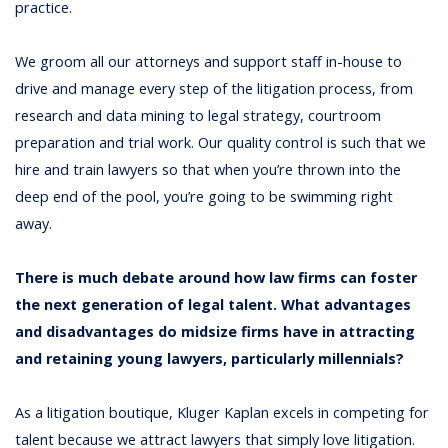
practice.
We groom all our attorneys and support staff in-house to
drive and manage every step of the litigation process, from
research and data mining to legal strategy, courtroom
preparation and trial work. Our quality control is such that we
hire and train lawyers so that when you’re thrown into the
deep end of the pool, you’re going to be swimming right
away.
There is much debate around how law firms can foster
the next generation of legal talent. What advantages
and disadvantages do midsize firms have in attracting
and retaining young lawyers, particularly millennials?
As a litigation boutique, Kluger Kaplan excels in competing for
talent because we attract lawyers that simply love litigation.