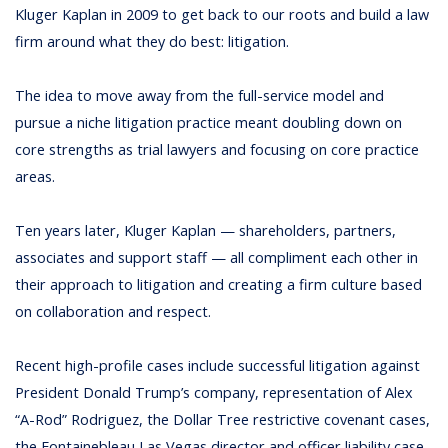
Kluger Kaplan in 2009 to get back to our roots and build a law
firm around what they do best: litigation.
The idea to move away from the full-service model and
pursue a niche litigation practice meant doubling down on
core strengths as trial lawyers and focusing on core practice
areas.
Ten years later, Kluger Kaplan — shareholders, partners,
associates and support staff — all compliment each other in
their approach to litigation and creating a firm culture based
on collaboration and respect.
Recent high-profile cases include successful litigation against
President Donald Trump’s company, representation of Alex
“A-Rod” Rodriguez, the Dollar Tree restrictive covenant cases,
the Fontainebleau Las Vegas director and officer liability case,