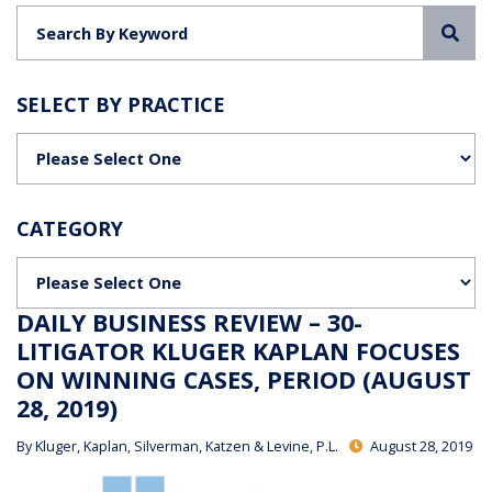
Sea
SELECT BY PRACTICE
Categories
CATEGORY
Categories
DAILY BUSINESS REVIEW – 30-
LITIGATOR KLUGER KAPLAN FOCUSES
ON WINNING CASES, PERIOD (AUGUST
28, 2019)
By
Kluger, Kaplan, Silverman, Katzen & Levine, P.L.
August 28, 2019