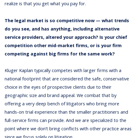
realize is that you get what you pay for.
The legal market is so competitive now — what trends
do you see, and has anything, including alternative
service providers, altered your approach? Is your chief
competition other mid-market firms, or is your firm
competing against big firms for the same work?
Kluger Kaplan typically competes with larger firms with a
national footprint that are considered the safe, conservative
choice in the eyes of prospective clients due to their
geographic size and brand appeal. We combat that by
offering a very deep bench of litigators who bring more
hands-on trial experience than the smaller practitioners and
full-service firms can provide. And we are specialized to the
point where we don’t bring conflicts with other practice areas
since we focus solely on litigation.