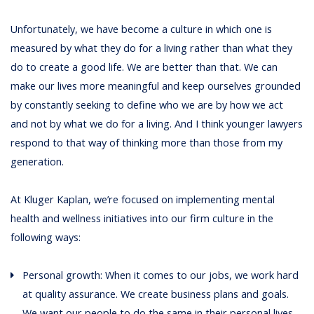
Unfortunately, we have become a culture in which one is
measured by what they do for a living rather than what they
do to create a good life. We are better than that. We can
make our lives more meaningful and keep ourselves grounded
by constantly seeking to define who we are by how we act
and not by what we do for a living. And I think younger lawyers
respond to that way of thinking more than those from my
generation.
At Kluger Kaplan, we’re focused on implementing mental
health and wellness initiatives into our firm culture in the
following ways:
Personal growth: When it comes to our jobs, we work hard
at quality assurance. We create business plans and goals.
We want our people to do the same in their personal lives.