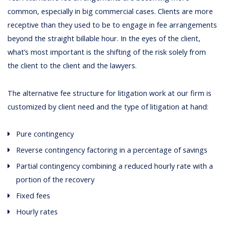
common, especially in big commercial cases. Clients are more
receptive than they used to be to engage in fee arrangements
beyond the straight billable hour. In the eyes of the client,
what’s most important is the shifting of the risk solely from
the client to the client and the lawyers.
The alternative fee structure for litigation work at our firm is
customized by client need and the type of litigation at hand:
Pure contingency
Reverse contingency factoring in a percentage of savings
Partial contingency combining a reduced hourly rate with a
portion of the recovery
Fixed fees
Hourly rates