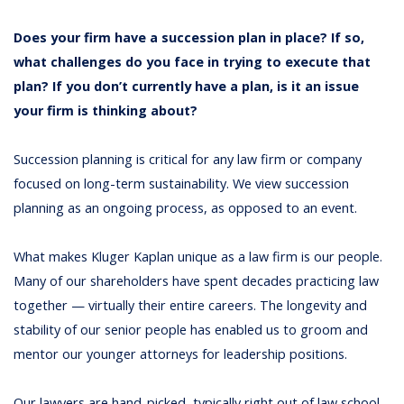
Does your firm have a succession plan in place? If so,
what challenges do you face in trying to execute that
plan? If you don’t currently have a plan, is it an issue
your firm is thinking about?
Succession planning is critical for any law firm or company
focused on long-term sustainability. We view succession
planning as an ongoing process, as opposed to an event.
What makes Kluger Kaplan unique as a law firm is our people.
Many of our shareholders have spent decades practicing law
together — virtually their entire careers. The longevity and
stability of our senior people has enabled us to groom and
mentor our younger attorneys for leadership positions.
Our lawyers are hand-picked, typically right out of law school,