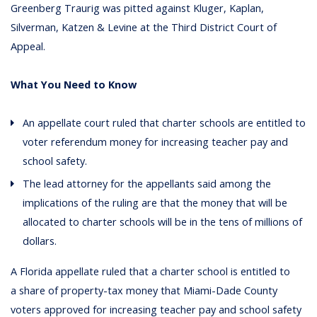
Greenberg Traurig was pitted against Kluger, Kaplan,
Silverman, Katzen & Levine at the Third District Court of
Appeal.
What You Need to Know
An appellate court ruled that charter schools are entitled to
voter referendum money for increasing teacher pay and
school safety.
The lead attorney for the appellants said among the
implications of the ruling are that the money that will be
allocated to charter schools will be in the tens of millions of
dollars.
A Florida appellate ruled that a charter school is entitled to
a share of property-tax money that Miami-Dade County
voters approved for increasing teacher pay and school safety