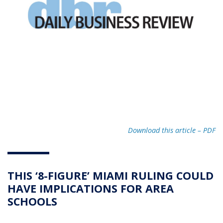
Download this article – PD
F
THIS ‘8-FIGURE’ MIAMI RULING COULD
HAVE IMPLICATIONS FOR AREA
SCHOOLS