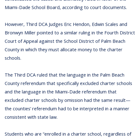
Miami-Dade School Board, according to court documents.
However, Third DCA Judges Eric Hendon, Edwin Scales and
Bronwyn Miller pointed to a similar ruling in the Fourth District
Court of Appeal against the School District of Palm Beach
County in which they must allocate money to the charter
schools.
The Third DCA ruled that the language in the Palm Beach
County referendum that specifically excluded charter schools
and the language in the Miami-Dade referendum that
excluded charter schools by omission had the same result—
the counties’ referendum had to be interpreted in a manner
consistent with state law.
Students who are “enrolled in a charter school, regardless of