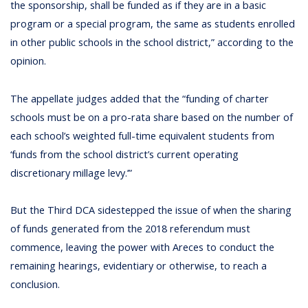
the sponsorship, shall be funded as if they are in a basic
program or a special program, the same as students enrolled
in other public schools in the school district,” according to the
opinion.
The appellate judges added that the “funding of charter
schools must be on a pro-rata share based on the number of
each school’s weighted full-time equivalent students from
‘funds from the school district’s current operating
discretionary millage levy.’”
But the Third DCA sidestepped the issue of when the sharing
of funds generated from the 2018 referendum must
commence, leaving the power with Areces to conduct the
remaining hearings, evidentiary or otherwise, to reach a
conclusion.