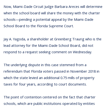
Now, Miami-Dade Circuit Judge Barbara Areces will determine
when the school board will share the money with the charter
schools—pending a potential appeal by the Miami-Dade
School Board to the Florida Supreme Court.
Jay A. Yagoda, a shareholder at Greenberg Traurig who is the
lead attorney for the Miami-Dade School Board, did not
respond to a request seeking comment on Wednesday.
The underlying dispute in this case stemmed from a
referendum that Florida voters passed in November 2018 in
which the state levied an additional 0.75 mills of property
taxes for four years, according to court documents.
The point of contention centered on the fact that charter
schools, which are public institutions operated by entities