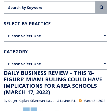
Sea
SELECT BY PRACTICE
Categories
CATEGORY
Categories
DAILY BUSINESS REVIEW – THIS ‘8-
FIGURE’ MIAMI RULING COULD HAVE
IMPLICATIONS FOR AREA SCHOOLS
(MARCH 17, 2022)
By
Kluger, Kaplan, Silverman, Katzen & Levine, P.L.
March 21, 2022