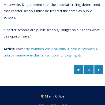
Meanwhile, Kluger noted that the appellate ruling determined
that charter schools must be treated the same as public
schools.
“Charter schools are public schools,” Kluger said. “That’s what
this opinion says.”
Article link:
https://miami.cbslocal.com/2022/03/16/appeals-
court-miami-dade-charter-schools-funding-fight/
TWITTER
LINKEDIN
FAC
Miami Office