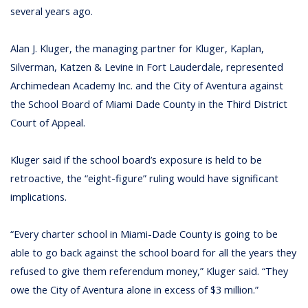
several years ago.
Alan J. Kluger, the managing partner for Kluger, Kaplan,
Silverman, Katzen & Levine in Fort Lauderdale, represented
Archimedean Academy Inc. and the City of Aventura against
the School Board of Miami Dade County in the Third District
Court of Appeal.
Kluger said if the school board’s exposure is held to be
retroactive, the “eight-figure” ruling would have significant
implications.
“Every charter school in Miami-Dade County is going to be
able to go back against the school board for all the years they
refused to give them referendum money,” Kluger said. “They
owe the City of Aventura alone in excess of $3 million.”