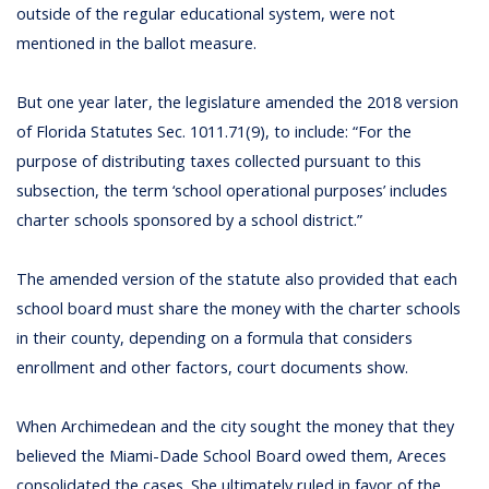
outside of the regular educational system, were not
mentioned in the ballot measure.
But one year later, the legislature amended the 2018 version
of Florida Statutes Sec. 1011.71(9), to include: “For the
purpose of distributing taxes collected pursuant to this
subsection, the term ‘school operational purposes’ includes
charter schools sponsored by a school district.”
The amended version of the statute also provided that each
school board must share the money with the charter schools
in their county, depending on a formula that considers
enrollment and other factors, court documents show.
When Archimedean and the city sought the money that they
believed the Miami-Dade School Board owed them, Areces
consolidated the cases. She ultimately ruled in favor of the