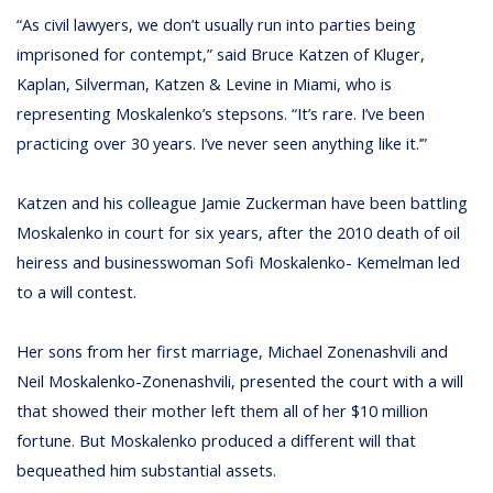
“As civil lawyers, we don’t usually run into parties being
imprisoned for contempt,” said Bruce Katzen of Kluger,
Kaplan, Silverman, Katzen & Levine in Miami, who is
representing Moskalenko’s stepsons. “It’s rare. I’ve been
practicing over 30 years. I’ve never seen anything like it.’”
Katzen and his colleague Jamie Zuckerman have been battling
Moskalenko in court for six years, after the 2010 death of oil
heiress and businesswoman Sofi Moskalenko- Kemelman led
to a will contest.
Her sons from her first marriage, Michael Zonenashvili and
Neil Moskalenko-Zonenashvili, presented the court with a will
that showed their mother left them all of her $10 million
fortune. But Moskalenko produced a different will that
bequeathed him substantial assets.