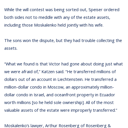
While the will contest was being sorted out, Speiser ordered
both sides not to meddle with any of the estate assets,
including those Moskalenko held jointly with his wife.
The sons won the dispute, but they had trouble collecting the
assets.
“What we found is that Victor had gone about doing just what
we were afraid of,” Katzen said. “He transferred millions of
dollars out of an account in Liechtenstein. He transferred a
million-dollar condo in Moscow, an approximately million-
dollar condo in Israel, and oceanfront property in Ecuador
worth millions [so he held sole ownership]. All of the most
valuable assets of the estate were improperly transferred.”
Moskalenko’s lawyer, Arthur Rosenberg of Rosenberg &