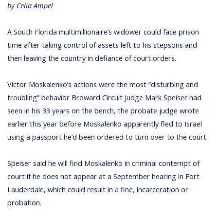
by Celia Ampel
A South Florida multimillionaire’s widower could face prison
time after taking control of assets left to his stepsons and
then leaving the country in defiance of court orders.
Victor Moskalenko’s actions were the most “disturbing and
troubling” behavior Broward Circuit Judge Mark Speiser had
seen in his 33 years on the bench, the probate judge wrote
earlier this year before Moskalenko apparently fled to Israel
using a passport he’d been ordered to turn over to the court.
Speiser said he will find Moskalenko in criminal contempt of
court if he does not appear at a September hearing in Fort
Lauderdale, which could result in a fine, incarceration or
probation.