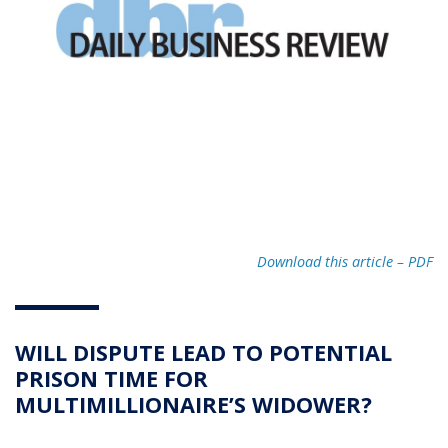
Download this article – PD
F
WILL DISPUTE LEAD TO POTENTIAL
PRISON TIME FOR
MULTIMILLIONAIRE’S WIDOWER?