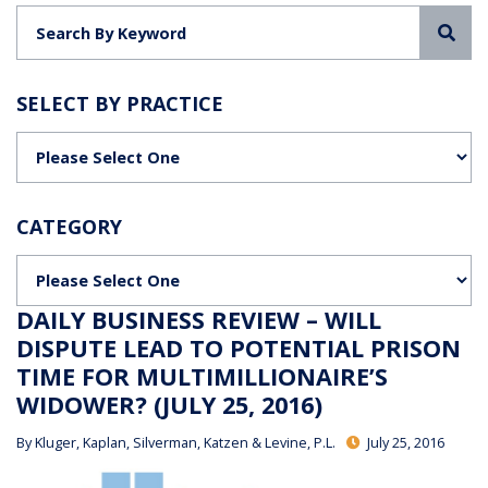
Sea
SELECT BY PRACTICE
Categories
CATEGORY
Categories
DAILY BUSINESS REVIEW – WILL
DISPUTE LEAD TO POTENTIAL PRISON
TIME FOR MULTIMILLIONAIRE’S
WIDOWER? (JULY 25, 2016)
By
Kluger, Kaplan, Silverman, Katzen & Levine, P.L.
July 25, 2016