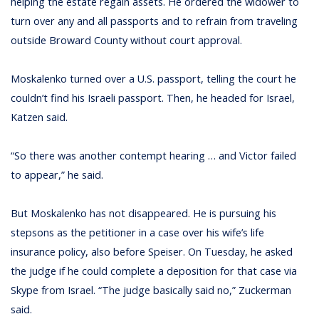
helping the estate regain assets. He ordered the widower to
turn over any and all passports and to refrain from traveling
outside Broward County without court approval.
Moskalenko turned over a U.S. passport, telling the court he
couldn’t find his Israeli passport. Then, he headed for Israel,
Katzen said.
“So there was another contempt hearing … and Victor failed
to appear,” he said.
But Moskalenko has not disappeared. He is pursuing his
stepsons as the petitioner in a case over his wife’s life
insurance policy, also before Speiser. On Tuesday, he asked
the judge if he could complete a deposition for that case via
Skype from Israel. “The judge basically said no,” Zuckerman
said.