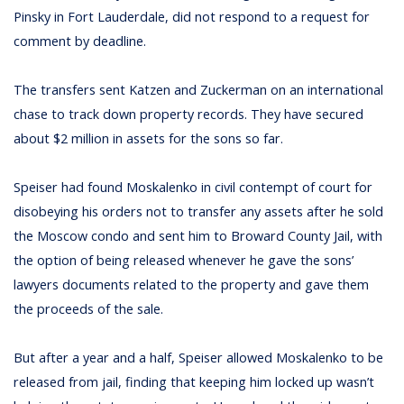
Pinsky in Fort Lauderdale, did not respond to a request for
comment by deadline.
The transfers sent Katzen and Zuckerman on an international
chase to track down property records. They have secured
about $2 million in assets for the sons so far.
Speiser had found Moskalenko in civil contempt of court for
disobeying his orders not to transfer any assets after he sold
the Moscow condo and sent him to Broward County Jail, with
the option of being released whenever he gave the sons’
lawyers documents related to the property and gave them
the proceeds of the sale.
But after a year and a half, Speiser allowed Moskalenko to be
released from jail, finding that keeping him locked up wasn’t