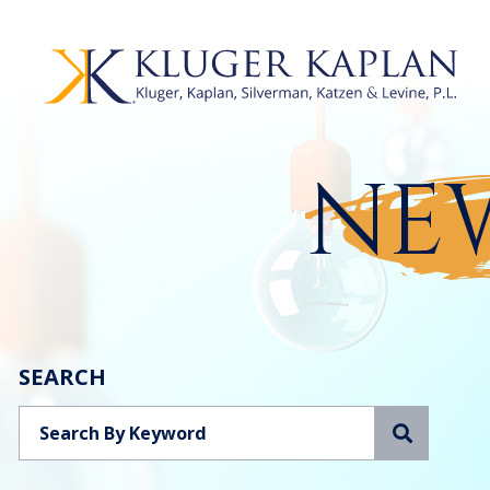
NEW
SEARCH
Search