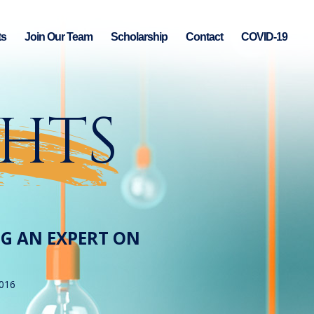
ts
Join Our Team
Scholarship
Contact
COVID-19
GHTS
NG AN EXPERT ON
2016