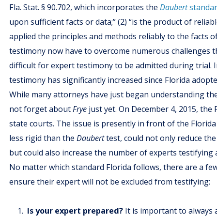
Fla. Stat. § 90.702, which incorporates the
Daubert
standar
upon sufficient facts or data;” (2) “is the product of relia
applied the principles and methods reliably to the facts o
testimony now have to overcome numerous challenges t
difficult for expert testimony to be admitted during trial
testimony has significantly increased since Florida adopt
While many attorneys have just began understanding the 
not forget about
Frye
just yet. On December 4, 2015, the
state courts. The issue is presently in front of the Flor
less rigid than the
Daubert
test, could not only reduce th
but could also increase the number of experts testifying at
No matter which standard Florida follows, there are a fe
ensure their expert will not be excluded from testifying:
Is your expert prepared?
It is important to always