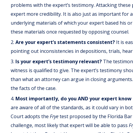
problems with the expert’s testimony. Attacking these 
expert more credibility. It is also just as important for
underlying materials of which your expert based his or 
these materials once requested by opposing counsel.
Are your expert’s statements consistent?
It is e
pointing out inconsistencies in depositions, trials, hea
Is your expert’s testimony relevant?
The testimony
witness is qualified to give. The expert’s testimony shou
than what an attorney can argue in closing arguments.
the facts of the case.
Most importantly, do you AND your expert know
are aware of all of the standards, as it could vary in b
Court adopts the
Frye
test proposed by the Florida Bar
challenge, most likely that expert will be able to pass
F