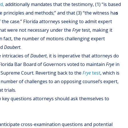
d,
additionally mandates that the testimony, (1) “is based
ble principles and methods;” and that (3) “the witness ha
s
f the case.” Florida attorneys seeking to admit expert
hat were not necessary under the
Frye
test, making it
. In fact, the number of motions challenging expert
ed
Daubert
.
intricacies of
Daubert
, it is imperative that attorneys do
 Florida Bar Board of Governors voted to maintain
Frye
in
ida Supreme Court. Reverting back to the
Frye
test
, which is
e number of challenges to an opposing counsel’s expert,
 trials.
w key questions attorneys should ask themselves to
 anticipate cross-examination questions and potential