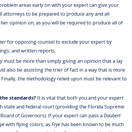
problem areas early on with your expert can give your
 all attorneys to be prepared to produce any and all
her opinion on, as you will be required to produce all of
asier for opposing counsel to exclude your expert by
rings, and written reports.
 must be more than simply giving an opinion that a lay
ld also be assisting the trier of fact in a way that is more
 Finally, the methodology relied upon must be relevant to
 the standards?
It is vital that both you and your expert
oth state and federal court (providing the Florida Supreme
 Board of Governors). If your expert can pass a
Daubert
rye
with flying colors, as
Frye
has been known to be much