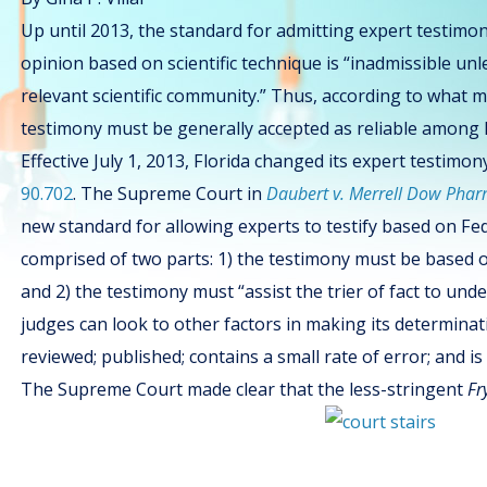
Up until 2013, the standard for admitting expert testimon
opinion based on scientific technique is “inadmissible unl
relevant scientific community.” Thus, according to what 
testimony must be generally accepted as reliable among hi
Effective July 1, 2013, Florida changed its expert testim
90.702
. The Supreme Court in
Daubert v. Merrell Dow Phar
new standard for allowing experts to testify based on Fed
comprised of two parts: 1) the testimony must be based on 
and 2) the testimony must “assist the trier of fact to und
judges can look to other factors in making its determinat
reviewed; published; contains a small rate of error; and is
The Supreme Court made clear that the less-stringent
Fr