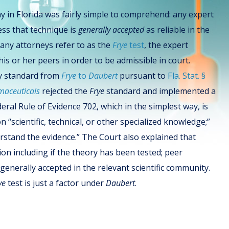
y in Florida was fairly simple to comprehend: any expert
ess that technique is
generally accepted
as reliable in the
many attorneys refer to as the
Frye
test
, the expert
s or her peers in order to be admissible in court.
ony standard from
Frye
to
Daubert
pursuant to
Fla. Stat. §
maceuticals
rejected the
Frye
standard and implemented a
eral Rule of Evidence 702, which in the simplest way, is
“scientific, technical, or other specialized knowledge;”
erstand the evidence.” The Court also explained that
ion including if the theory has been tested; peer
 generally accepted in the relevant scientific community.
ye
test is just a factor under
Daubert
.