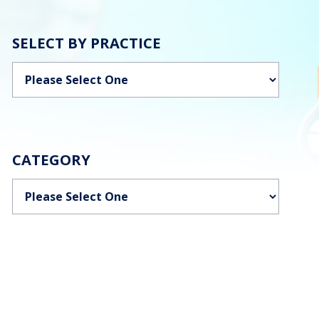
SELECT BY PRACTICE
Categories
CATEGORY
Categories