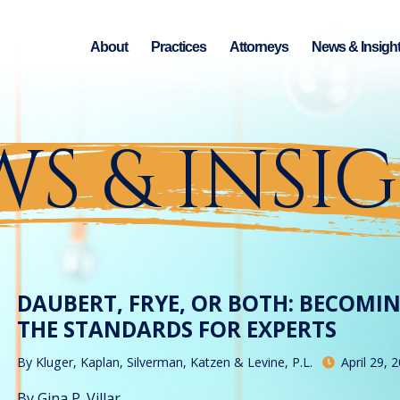
About
Practices
Attorneys
News & Insigh
S & INSI
DAUBERT, FRYE, OR BOTH: BECOMI
THE STANDARDS FOR EXPERTS
By
Kluger, Kaplan, Silverman, Katzen & Levine, P.L.
April 29, 
By Gina P. Villar