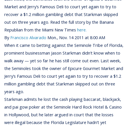
Market and Jerry’s Famous Deli to court yet again to try to
recover a $1.2 million gambling debt that Starkman skipped
out on three years ago. Read the full story by the Banana
Republian from the Miami New Times
here.
By
Francisco Alvarado
Mon., Nov. 14 2011 at 8:00 AM
When it came to betting against the Seminole Tribe of Florida,
prominent businessman Jason Starkman didn’t know when to
walk away — yet so far he has still come out even. Last week,
the Seminoles took the owner of Epicure Gourmet Market and
Jerry’s Famous Deli to court yet again to try to recover a $1.2
million gambling debt that Starkman skipped out on three
years ago.
Starkman admits he lost the cash playing baccarat, blackjack,
and pai gow poker at the Seminole Hard Rock Hotel & Casino
in Hollywood, but he later argued in court that the losses
were illegal because the Florida Legislature hadn’t yet