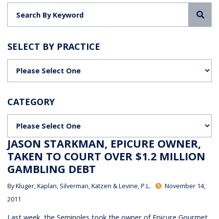
Sea
SELECT BY PRACTICE
Categories
CATEGORY
Categories
JASON STARKMAN, EPICURE OWNER,
TAKEN TO COURT OVER $1.2 MILLION
GAMBLING DEBT
By
Kluger, Kaplan, Silverman, Katzen & Levine, P.L.
November 14,
2011
Last week, the Seminoles took the owner of Epicure Gourmet