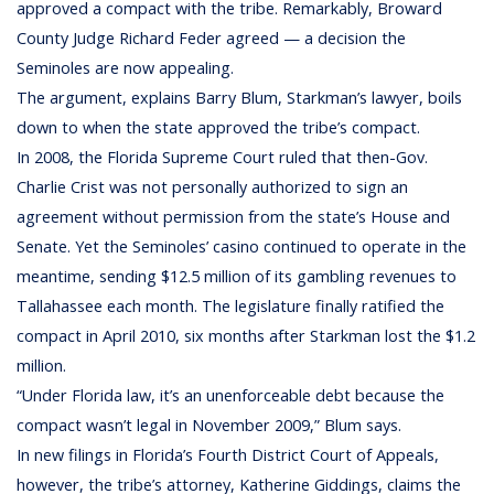
approved a compact with the tribe. Remarkably, Broward
County Judge Richard Feder agreed — a decision the
Seminoles are now appealing.
The argument, explains Barry Blum, Starkman’s lawyer, boils
down to when the state approved the tribe’s compact.
In 2008, the Florida Supreme Court ruled that then-Gov.
Charlie Crist was not personally authorized to sign an
agreement without permission from the state’s House and
Senate. Yet the Seminoles’ casino continued to operate in the
meantime, sending $12.5 million of its gambling revenues to
Tallahassee each month. The legislature finally ratified the
compact in April 2010, six months after Starkman lost the $1.2
million.
“Under Florida law, it’s an unenforceable debt because the
compact wasn’t legal in November 2009,” Blum says.
In new filings in Florida’s Fourth District Court of Appeals,
however, the tribe’s attorney, Katherine Giddings, claims the