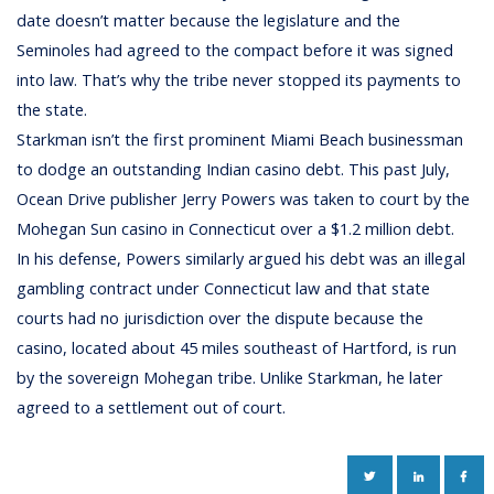
date doesn’t matter because the legislature and the
Seminoles had agreed to the compact before it was signed
into law. That’s why the tribe never stopped its payments to
the state.
Starkman isn’t the first prominent Miami Beach businessman
to dodge an outstanding Indian casino debt. This past July,
Ocean Drive publisher Jerry Powers was taken to court by the
Mohegan Sun casino in Connecticut over a $1.2 million debt.
In his defense, Powers similarly argued his debt was an illegal
gambling contract under Connecticut law and that state
courts had no jurisdiction over the dispute because the
casino, located about 45 miles southeast of Hartford, is run
by the sovereign Mohegan tribe. Unlike Starkman, he later
agreed to a settlement out of court.
TWITTER
LINKEDIN
FAC