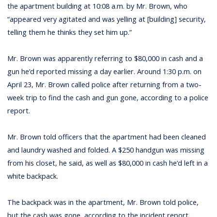
the apartment building at 10:08 a.m. by Mr. Brown, who
“appeared very agitated and was yelling at [building] security,
telling them he thinks they set him up.”
Mr. Brown was apparently referring to $80,000 in cash and a
gun he’d reported missing a day earlier. Around 1:30 p.m. on
April 23, Mr. Brown called police after returning from a two-
week trip to find the cash and gun gone, according to a police
report.
Mr. Brown told officers that the apartment had been cleaned
and laundry washed and folded. A $250 handgun was missing
from his closet, he said, as well as $80,000 in cash he’d left in a
white backpack.
The backpack was in the apartment, Mr. Brown told police,
but the cash was gone, according to the incident report.