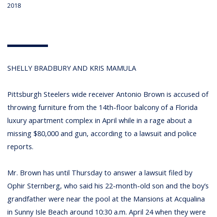
2018
SHELLY BRADBURY AND KRIS MAMULA
Pittsburgh Steelers wide receiver Antonio Brown is accused of
throwing furniture from the 14th-floor balcony of a Florida
luxury apartment complex in April while in a rage about a
missing $80,000 and gun, according to a lawsuit and police
reports.
Mr. Brown has until Thursday to answer a lawsuit filed by
Ophir Sternberg, who said his 22-month-old son and the boy’s
grandfather were near the pool at the Mansions at Acqualina
in Sunny Isle Beach around 10:30 a.m. April 24 when they were