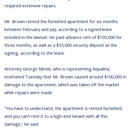
required extensive repairs.
Mr. Brown rented the furnished apartment for six months
between February and July, according to a signed lease
included in the lawsuit. He paid advance rent of $105,000 for
three months, as well as a $35,000 security deposit at the
signing, according to the lease.
Attorney George Minski, who is representing Aqualina,
estimated Tuesday that Mr. Brown caused around $100,000 in
damage to the apartment, which was taken off the market
while repairs were made.
“You have to understand, the apartment is rented furnished,
and you can’t rent it to a high-end tenant with all this
damage,” he said.