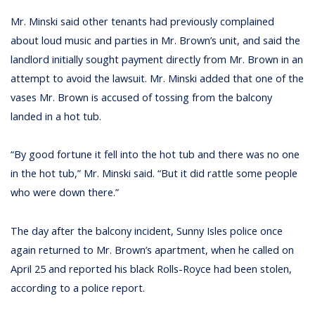
Mr. Minski said other tenants had previously complained
about loud music and parties in Mr. Brown’s unit, and said the
landlord initially sought payment directly from Mr. Brown in an
attempt to avoid the lawsuit. Mr. Minski added that one of the
vases Mr. Brown is accused of tossing from the balcony
landed in a hot tub.
“By good fortune it fell into the hot tub and there was no one
in the hot tub,” Mr. Minski said. “But it did rattle some people
who were down there.”
The day after the balcony incident, Sunny Isles police once
again returned to Mr. Brown’s apartment, when he called on
April 25 and reported his black Rolls-Royce had been stolen,
according to a police report.