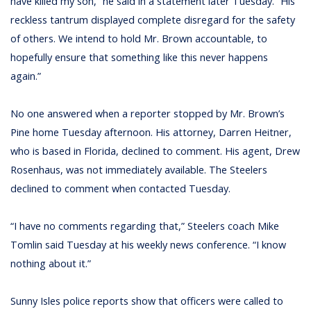
have killed my son,” he said in a statement later Tuesday. “His
reckless tantrum displayed complete disregard for the safety
of others. We intend to hold Mr. Brown accountable, to
hopefully ensure that something like this never happens
again.”
No one answered when a reporter stopped by Mr. Brown’s
Pine home Tuesday afternoon. His attorney, Darren Heitner,
who is based in Florida, declined to comment. His agent, Drew
Rosenhaus, was not immediately available. The Steelers
declined to comment when contacted Tuesday.
“I have no comments regarding that,” Steelers coach Mike
Tomlin said Tuesday at his weekly news conference. “I know
nothing about it.”
Sunny Isles police reports show that officers were called to