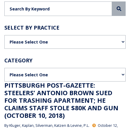
Sea
SELECT BY PRACTICE
Categories
CATEGORY
Categories
PITTSBURGH POST-GAZETTE:
STEELERS’ ANTONIO BROWN SUED
FOR TRASHING APARTMENT; HE
CLAIMS STAFF STOLE $80K AND GUN
(OCTOBER 10, 2018)
By
Kluger, Kaplan, Silverman, Katzen & Levine, P.L.
October 12,