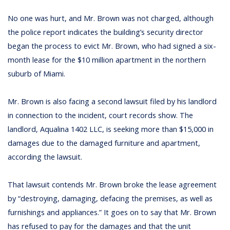
No one was hurt, and Mr. Brown was not charged, although
the police report indicates the building’s security director
began the process to evict Mr. Brown, who had signed a six-
month lease for the $10 million apartment in the northern
suburb of Miami.
Mr. Brown is also facing a second lawsuit filed by his landlord
in connection to the incident, court records show. The
landlord, Aqualina 1402 LLC, is seeking more than $15,000 in
damages due to the damaged furniture and apartment,
according the lawsuit.
That lawsuit contends Mr. Brown broke the lease agreement
by “destroying, damaging, defacing the premises, as well as
furnishings and appliances.” It goes on to say that Mr. Brown
has refused to pay for the damages and that the unit