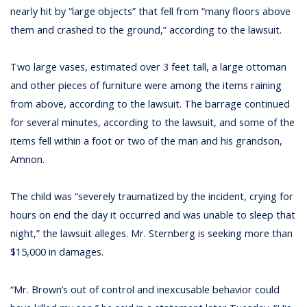
nearly hit by “large objects” that fell from “many floors above
them and crashed to the ground,” according to the lawsuit.
Two large vases, estimated over 3 feet tall, a large ottoman
and other pieces of furniture were among the items raining
from above, according to the lawsuit. The barrage continued
for several minutes, according to the lawsuit, and some of the
items fell within a foot or two of the man and his grandson,
Amnon.
The child was “severely traumatized by the incident, crying for
hours on end the day it occurred and was unable to sleep that
night,” the lawsuit alleges. Mr. Sternberg is seeking more than
$15,000 in damages.
“Mr. Brown’s out of control and inexcusable behavior could