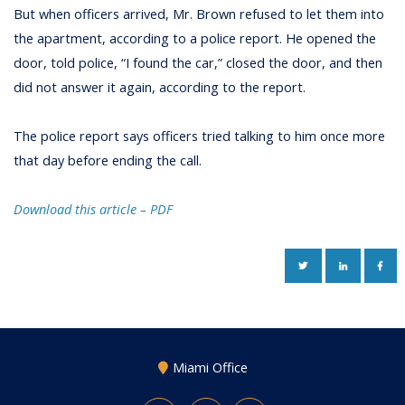
But when officers arrived, Mr. Brown refused to let them into
the apartment, according to a police report. He opened the
door, told police, “I found the car,” closed the door, and then
did not answer it again, according to the report.
The police report says officers tried talking to him once more
that day before ending the call.
Download this article – PD
F
TWITTER
LINKEDIN
FAC
Miami Office