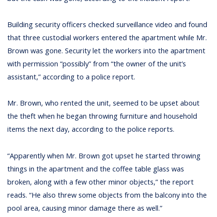
Building security officers checked surveillance video and found
that three custodial workers entered the apartment while Mr.
Brown was gone. Security let the workers into the apartment
with permission “possibly” from “the owner of the unit’s
assistant,” according to a police report.
Mr. Brown, who rented the unit, seemed to be upset about
the theft when he began throwing furniture and household
items the next day, according to the police reports.
“Apparently when Mr. Brown got upset he started throwing
things in the apartment and the coffee table glass was
broken, along with a few other minor objects,” the report
reads. “He also threw some objects from the balcony into the
pool area, causing minor damage there as well.”