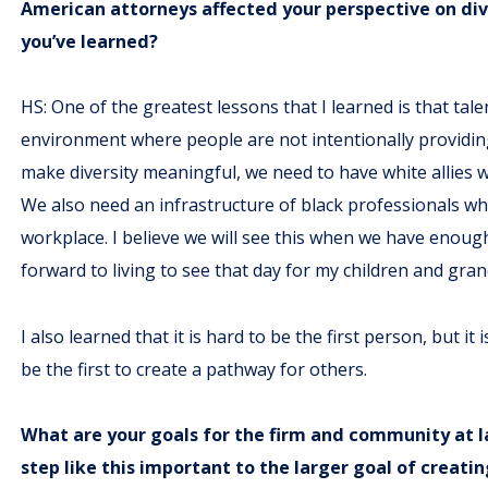
American attorneys affected your perspective on div
you’ve learned?
HS: One of the greatest lessons that I learned is that tal
environment where people are not intentionally providing
make diversity meaningful, we need to have white allies w
We also need an infrastructure of black professionals w
workplace. I believe we will see this when we have enough
forward to living to see that day for my children and gra
I also learned that it is hard to be the first person, but 
be the first to create a pathway for others.
What are your goals for the firm and community at lar
step like this important to the larger goal of creat