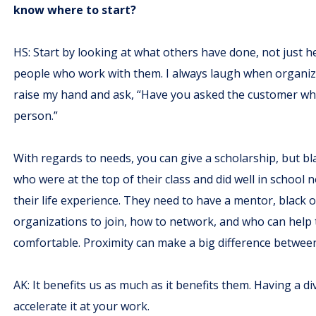
know where to start?
HS: Start by looking at what others have done, not just h
people who work with them. I always laugh when organiza
raise my hand and ask, “Have you asked the customer wh
person.”
With regards to needs, you can give a scholarship, but b
who were at the top of their class and did well in school n
their life experience. They need to have a mentor, black o
organizations to join, how to network, and who can help
comfortable. Proximity can make a big difference between 
AK: It benefits us as much as it benefits them. Having a 
accelerate it at your work.