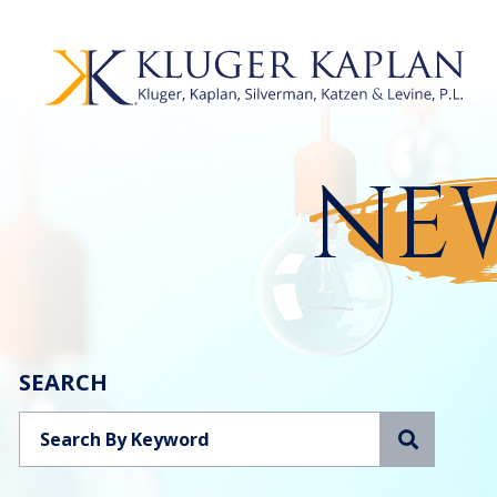
NEW
SEARCH
Search