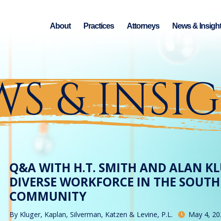
About
Practices
Attorneys
News & Insigh
S & INSI
Q&A WITH H.T. SMITH AND ALAN KL
DIVERSE WORKFORCE IN THE SOUTH
COMMUNITY
By
Kluger, Kaplan, Silverman, Katzen & Levine, P.L.
May 4, 20