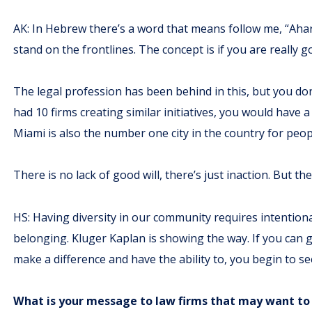
AK: In Hebrew there’s a word that means follow me, “Ahara
stand on the frontlines. The concept is if you are really g
The legal profession has been behind in this, but you don’
had 10 firms creating similar initiatives, you would have
Miami is also the number one city in the country for peopl
There is no lack of good will, there’s just inaction. But t
HS: Having diversity in our community requires intentional
belonging. Kluger Kaplan is showing the way. If you can
make a difference and have the ability to, you begin to s
What is your message to law firms that may want to 