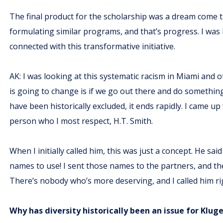
The final product for the scholarship was a dream come tr
formulating similar programs, and that’s progress. I wa
connected with this transformative initiative.
AK: I was looking at this systematic racism in Miami and 
is going to change is if we go out there and do somethi
have been historically excluded, it ends rapidly. I came up
person who I most respect, H.T. Smith.
When I initially called him, this was just a concept. He s
names to use! I sent those names to the partners, and the
There’s nobody who’s more deserving, and I called him rig
Why has diversity historically been an issue for Klu