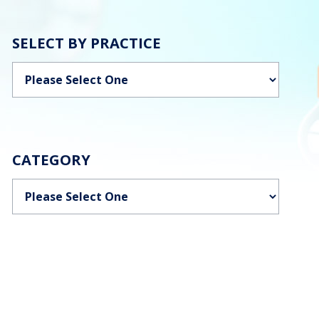
SELECT BY PRACTICE
Categories
CATEGORY
Categories