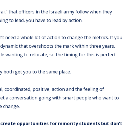
i,” that officers in the Israeli army follow when they
oing to lead, you have to lead by action.
t need a whole lot of action to change the metrics. If you
 a dynamic that overshoots the mark within three years.
e wanting to relocate, so the timing for this is perfect.
hey both get you to the same place.
, coordinated, positive, action and the feeling of
 get a conversation going with smart people who want to
ee change.
create opportunities for minority students but don’t