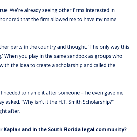
ue. We’re already seeing other firms interested in
s honored that the firm allowed me to have my name
other parts in the country and thought, ‘The only way this
ng.’ When you play in the same sandbox as groups who
 with the idea to create a scholarship and called the
aid I needed to name it after someone – he even gave me
y asked, “Why isn’t it the H.T. Smith Scholarship?”
ht after.
ger Kaplan and in the South Florida legal community?