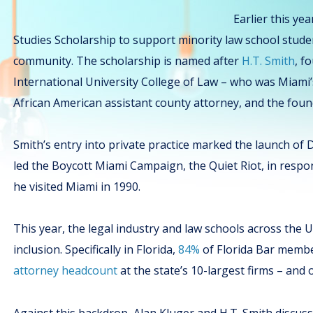
Earlier this ye
Studies Scholarship to support minority law school stud
community. The scholarship is named after
H.T. Smith
, f
International University College of Law – who was Miami’s 
African American assistant county attorney, and the foun
Smith’s entry into private practice marked the launch of
led the Boycott Miami Campaign, the Quiet Riot, in resp
he visited Miami in 1990.
This year, the legal industry and law schools across the 
inclusion. Specifically in Florida,
84%
of Florida Bar memb
attorney headcount
at the state’s 10-largest firms – and 
Against this backdrop, Alan Kluger and H.T. Smith discuss