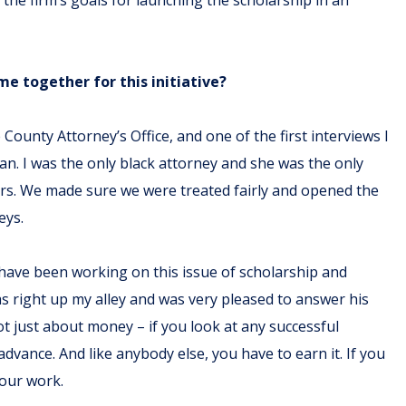
e together for this initiative?
 County Attorney’s Office, and one of the first interviews I
an. I was the only black attorney and she was the only
rs. We made sure we were treated fairly and opened the
eys.
 have been working on this issue of scholarship and
as right up my alley and was very pleased to answer his
ot just about money – if you look at any successful
ance. And like anybody else, you have to earn it. If you
your work.