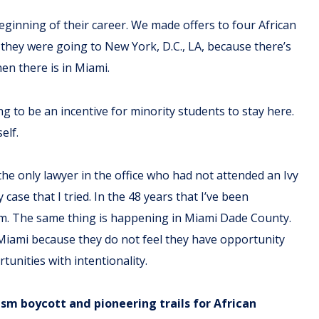
eginning of their career. We made offers to four African
they were going to New York, D.C., LA, because there’s
en there is in Miami.
 to be an incentive for minority students to stay here.
elf.
the only lawyer in the office who had not attended an Ivy
ase that I tried. In the 48 years that I’ve been
firm. The same thing is happening in Miami Dade County.
Miami because they do not feel they have opportunity
rtunities with intentionality.
ism boycott and pioneering trails for African