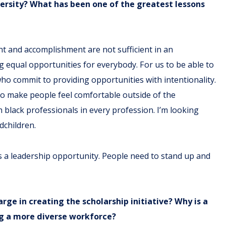
ersity? What has been one of the greatest lessons
ent and accomplishment are not sufficient in an
 equal opportunities for everybody. For us to be able to
ho commit to providing opportunities with intentionality.
ho make people feel comfortable outside of the
 black professionals in every profession. I’m looking
ndchildren.
it is a leadership opportunity. People need to stand up and
ge in creating the scholarship initiative? Why is a
ing a more diverse workforce?