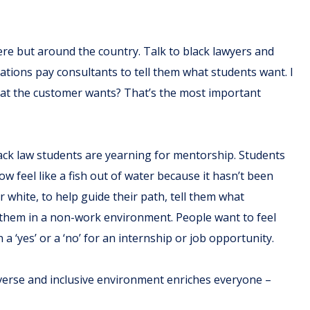
ere but around the country. Talk to black lawyers and
tions pay consultants to tell them what students want. I
at the customer wants? That’s the most important
lack law students are yearning for mentorship. Students
ow feel like a fish out of water because it hasn’t been
r white, to help guide their path, tell them what
 them in a non-work environment. People want to feel
a ‘yes’ or a ‘no’ for an internship or job opportunity.
diverse and inclusive environment enriches everyone –