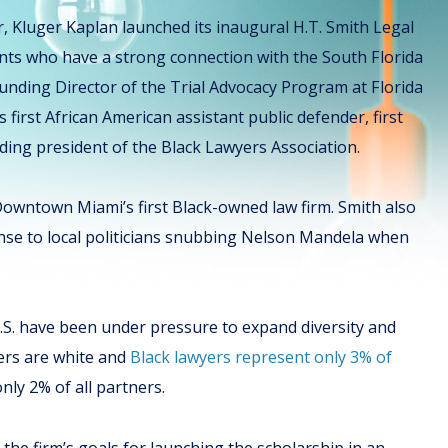
ar, Kluger Kaplan launched its inaugural H.T. Smith Legal
ents who have a strong connection with the South Florida
ounding Director of the Trial Advocacy Program at Florida
first African American assistant public defender, first
ding president of the Black Lawyers Association.
 Downtown Miami’s first Black-owned law firm. Smith also
onse to local politicians snubbing Nelson Mandela when
U.S. have been under pressure to expand diversity and
ers are white and
Black lawyers represent only 3% of
only 2% of all partners.
 the firm’s goals for launching the scholarship in an