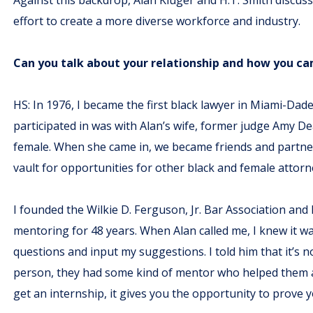
effort to create a more diverse workforce and industry.
Can you talk about your relationship and how you cam
HS: In 1976, I became the first black lawyer in Miami-Dade
participated in was with Alan’s wife, former judge Amy De
female. When she came in, we became friends and partne
vault for opportunities for other black and female attorn
I founded the Wilkie D. Ferguson, Jr. Bar Association and
mentoring for 48 years. When Alan called me, I knew it w
questions and input my suggestions. I told him that it’s n
person, they had some kind of mentor who helped them adv
get an internship, it gives you the opportunity to prove 