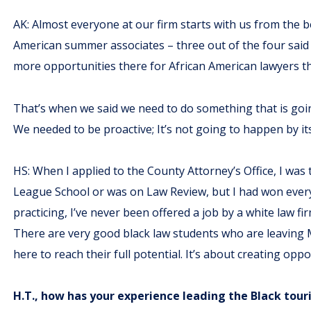
AK: Almost everyone at our firm starts with us from the b
American summer associates – three out of the four said 
more opportunities there for African American lawyers th
That’s when we said we need to do something that is going
We needed to be proactive; It’s not going to happen by its
HS: When I applied to the County Attorney’s Office, I was 
League School or was on Law Review, but I had won every c
practicing, I’ve never been offered a job by a white law 
There are very good black law students who are leaving 
here to reach their full potential. It’s about creating oppo
H.T., how has your experience leading the Black tour