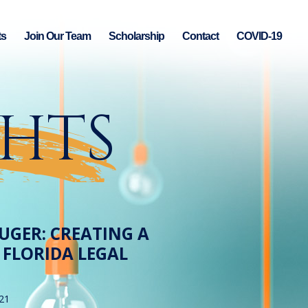
ts
Join Our Team
Scholarship
Contact
COVID-19
GHTS
UGER: CREATING A
 FLORIDA LEGAL
21