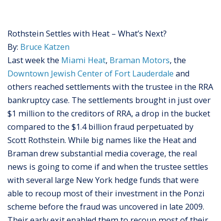
Rothstein Settles with Heat – What’s Next?
By:
Bruce Katzen
Last week the
Miami Heat
,
Braman Motors
, the
Downtown Jewish Center of Fort Lauderdale
and
others reached settlements with the trustee in the RRA
bankruptcy case. The settlements brought in just over
$1 million to the creditors of RRA, a drop in the bucket
compared to the $1.4 billion fraud perpetuated by
Scott Rothstein. While big names like the Heat and
Braman drew substantial media coverage, the real
news is going to come if and when the trustee settles
with several large New York hedge funds that were
able to recoup most of their investment in the Ponzi
scheme before the fraud was uncovered in late 2009.
Their early exit enabled them to recoup most of their