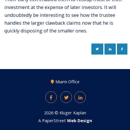
investment at the expense of later investors. It will
undoubtedly be interesting to see how the trustee
handles the larger clawback claims now that he is
quickly disposing of the smaller ones.
TWITTER
LINKEDIN
FAC
Miami Office
Facebook
Twitter
LinkedIn
2026 ©
Kluger Kaplan
A PaperStreet
Web Design