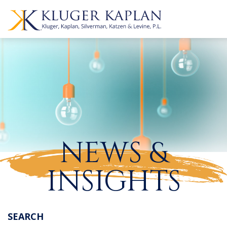
NEWS &
INSIGHTS
SEARCH