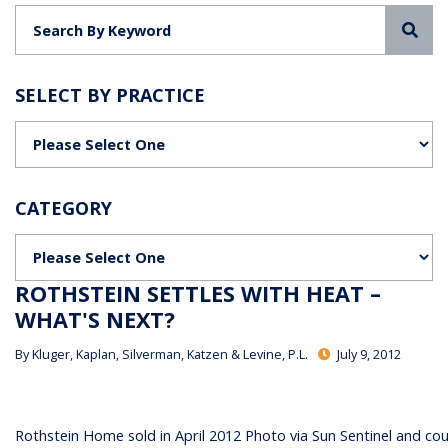
Sea
SELECT BY PRACTICE
Categories
CATEGORY
Categories
ROTHSTEIN SETTLES WITH HEAT –
WHAT'S NEXT?
By
Kluger, Kaplan, Silverman, Katzen & Levine, P.L.
July 9, 2012
Rothstein Home sold in April 2012 Photo via Sun Sentinel and co