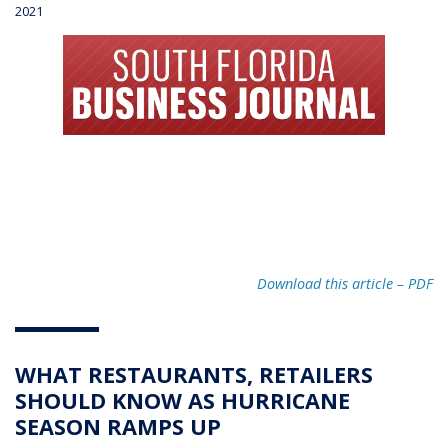
2021
Download this article – PD
F
WHAT RESTAURANTS, RETAILERS
SHOULD KNOW AS HURRICANE
SEASON RAMPS UP