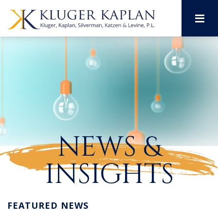
M
NEWS &
INSIGHTS
FEATURED NEWS