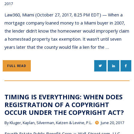
2017
Law360, Miami (October 27, 2017, 8:25 PM EDT) — When a
mortgage company loaned money to a Miami buyer in 2007,
the lender didn’t know the homeowner would improperly claim
a homestead property tax exemption. It wasn’t until seven
years later that the county would file a lien for the …
TWITTER
LINKEDIN
FAC
FULL READ
TIMING IS EVERYTHING: WHEN DOES
REGISTRATION OF A COPYRIGHT
OCCUR UNDER THE COPYRIGHT ACT?
By
Kluger, Kaplan, Silverman, Katzen & Levine, P.L.
June 20, 2017
Fourth Estate Public Benefit Corp. v. Wall-Street.com, LLC,