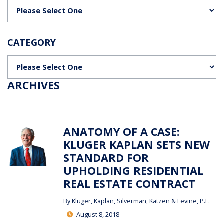
Categories
CATEGORY
Categories
ARCHIVES
ANATOMY OF A CASE:
KLUGER KAPLAN SETS NEW
STANDARD FOR
UPHOLDING RESIDENTIAL
REAL ESTATE CONTRACT
By
Kluger, Kaplan, Silverman, Katzen & Levine, P.L.
August 8, 2018