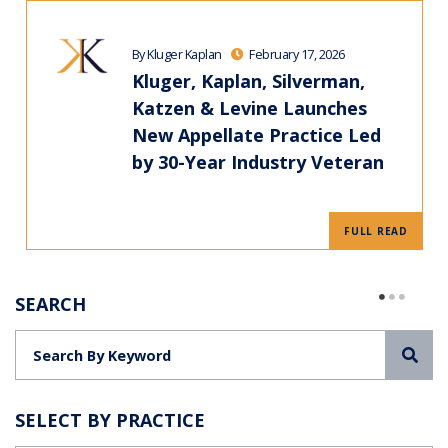
By Kluger Kaplan
February 17, 2026
Kluger, Kaplan, Silverman,
Katzen & Levine Launches
New Appellate Practice Led
by 30-Year Industry Veteran
FULL READ
SEARCH
Sea
SELECT BY PRACTICE