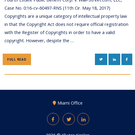
Case No. 0:16-cv-60497-RNS (11th Cir. May 18, 2017)
Copyrights are a unique category of intellectual property law
in that the Copyright Act does not require official registration
with the Register of Copyrights in order to have a valid
copyright. However, despite the …
TWITTER
LINKEDIN
FAC
FULL READ
Miami Office
Facebook
Twitter
LinkedIn