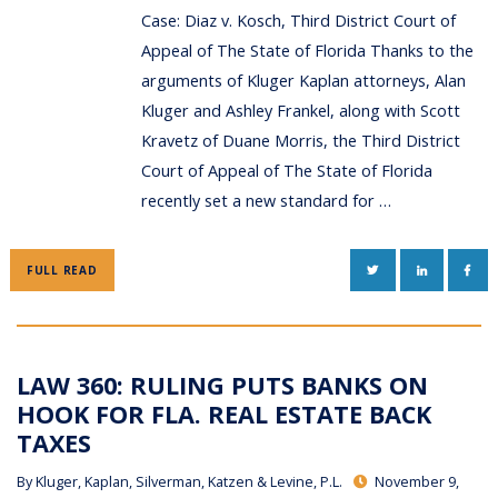
Case: Diaz v. Kosch, Third District Court of
Appeal of The State of Florida Thanks to the
arguments of Kluger Kaplan attorneys, Alan
Kluger and Ashley Frankel, along with Scott
Kravetz of Duane Morris, the Third District
Court of Appeal of The State of Florida
recently set a new standard for …
TWITTER
LINKEDIN
FAC
FULL READ
LAW 360: RULING PUTS BANKS ON
HOOK FOR FLA. REAL ESTATE BACK
TAXES
By
Kluger, Kaplan, Silverman, Katzen & Levine, P.L.
November 9,