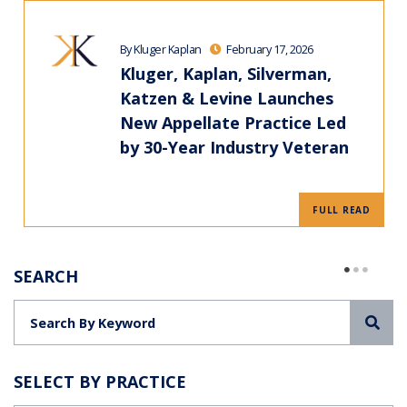
By Kluger Kaplan
February 17, 2026
Kluger, Kaplan, Silverman,
Katzen & Levine Launches
New Appellate Practice Led
by 30-Year Industry Veteran
FULL READ
SEARCH
Sea
SELECT BY PRACTICE