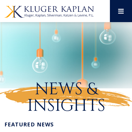
M
NEWS &
INSIGHTS
FEATURED NEWS