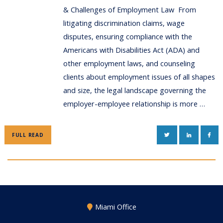
& Challenges of Employment Law From
litigating discrimination claims, wage
disputes, ensuring compliance with the
Americans with Disabilities Act (ADA) and
other employment laws, and counseling
clients about employment issues of all shapes
and size, the legal landscape governing the
employer-employee relationship is more …
TWITTER
LINKEDIN
FAC
FULL READ
Miami Office