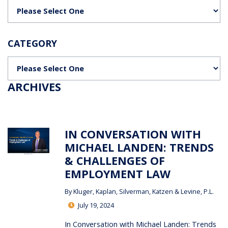
Categories
CATEGORY
Categories
ARCHIVES
IN CONVERSATION WITH
MICHAEL LANDEN: TRENDS
& CHALLENGES OF
EMPLOYMENT LAW
By
Kluger, Kaplan, Silverman, Katzen & Levine, P.L.
July 19, 2024
In Conversation with Michael Landen: Trends