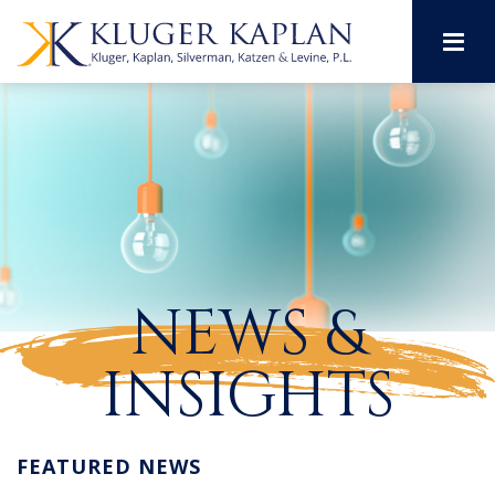
M
NEWS &
INSIGHTS
FEATURED NEWS