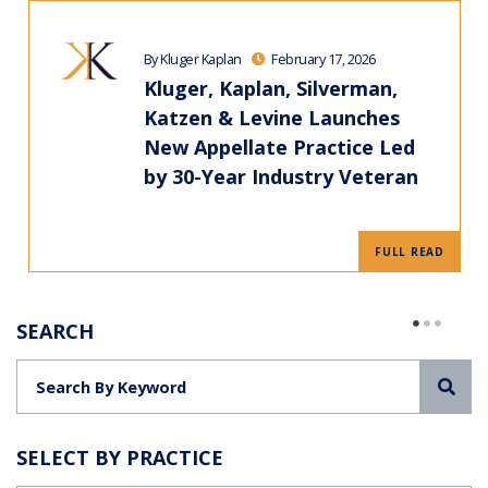
By Kluger Kaplan
February 17, 2026
Kluger, Kaplan, Silverman,
Katzen & Levine Launches
New Appellate Practice Led
by 30-Year Industry Veteran
FULL READ
SEARCH
Sea
SELECT BY PRACTICE