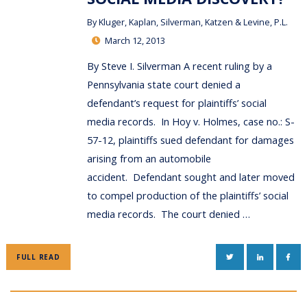
By
Kluger, Kaplan, Silverman, Katzen & Levine, P.L.
March 12, 2013
By Steve I. Silverman A recent ruling by a
Pennsylvania state court denied a
defendant’s request for plaintiffs’ social
media records. In Hoy v. Holmes, case no.: S-
57-12, plaintiffs sued defendant for damages
arising from an automobile
accident. Defendant sought and later moved
to compel production of the plaintiffs’ social
media records. The court denied …
TWITTER
LINKEDIN
FAC
FULL READ