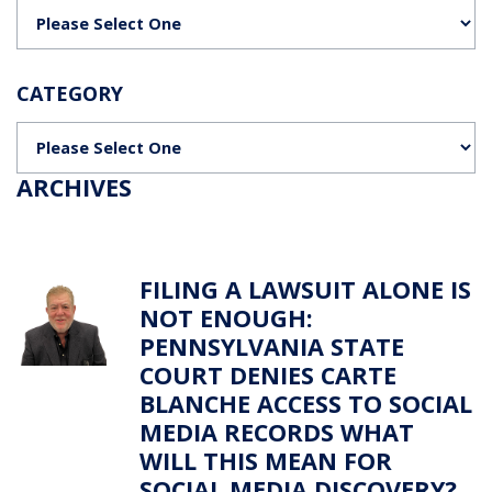
Categories
CATEGORY
Categories
ARCHIVES
FILING A LAWSUIT ALONE IS
NOT ENOUGH:
PENNSYLVANIA STATE
COURT DENIES CARTE
BLANCHE ACCESS TO SOCIAL
MEDIA RECORDS WHAT
WILL THIS MEAN FOR
SOCIAL MEDIA DISCOVERY?