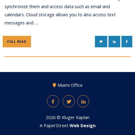
synchronize them and access data such as email and
calendars. Cloud storage allows you to also access text
messages and …
TWITTER
LINKEDIN
FAC
FULL READ
Miami Office
Facebook
Twitter
LinkedIn
2026 ©
Kluger Kaplan
A PaperStreet
Web Design