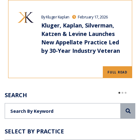
By Kluger Kaplan
February 17, 2026
Kluger, Kaplan, Silverman,
Katzen & Levine Launches
New Appellate Practice Led
by 30-Year Industry Veteran
FULL READ
SEARCH
Sea
SELECT BY PRACTICE