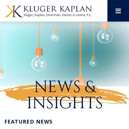
M
NEWS &
INSIGHTS
FEATURED NEWS