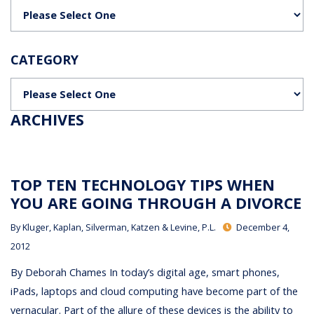
Categories
CATEGORY
Categories
ARCHIVES
TOP TEN TECHNOLOGY TIPS WHEN
YOU ARE GOING THROUGH A DIVORCE
By
Kluger, Kaplan, Silverman, Katzen & Levine, P.L.
December 4,
2012
By Deborah Chames In today’s digital age, smart phones,
iPads, laptops and cloud computing have become part of the
vernacular. Part of the allure of these devices is the ability to