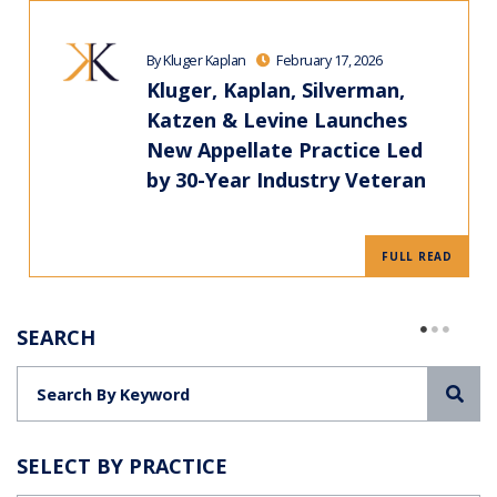
By Kluger Kaplan
February 17, 2026
Kluger, Kaplan, Silverman,
Katzen & Levine Launches
New Appellate Practice Led
by 30-Year Industry Veteran
FULL READ
SEARCH
Sea
SELECT BY PRACTICE