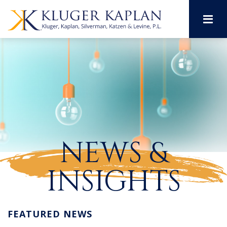
M
NEWS &
INSIGHTS
FEATURED NEWS