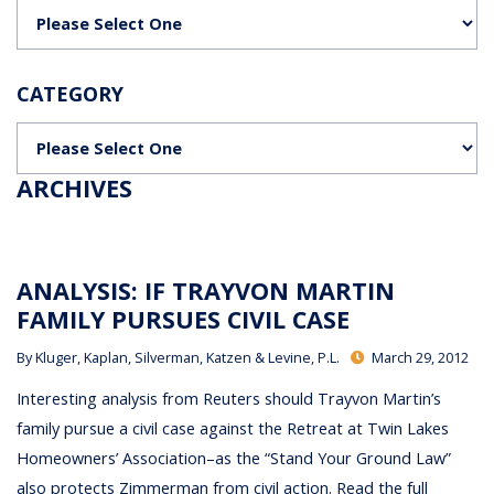
Categories
CATEGORY
Categories
ARCHIVES
ANALYSIS: IF TRAYVON MARTIN
FAMILY PURSUES CIVIL CASE
By
Kluger, Kaplan, Silverman, Katzen & Levine, P.L.
March 29, 2012
Interesting analysis from Reuters should Trayvon Martin’s
family pursue a civil case against the Retreat at Twin Lakes
Homeowners’ Association–as the “Stand Your Ground Law”
also protects Zimmerman from civil action. Read the full