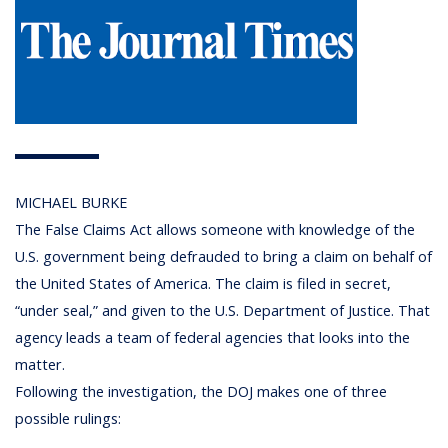
MICHAEL BURKE
The False Claims Act allows someone with knowledge of the
U.S. government being defrauded to bring a claim on behalf of
the United States of America. The claim is filed in secret,
“under seal,” and given to the U.S. Department of Justice. That
agency leads a team of federal agencies that looks into the
matter.
Following the investigation, the DOJ makes one of three
possible rulings: