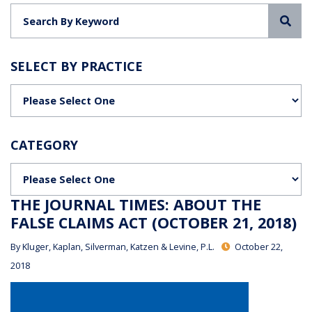
Sea
SELECT BY PRACTICE
Categories
CATEGORY
Categories
THE JOURNAL TIMES: ABOUT THE
FALSE CLAIMS ACT (OCTOBER 21, 2018)
By
Kluger, Kaplan, Silverman, Katzen & Levine, P.L.
October 22,
2018