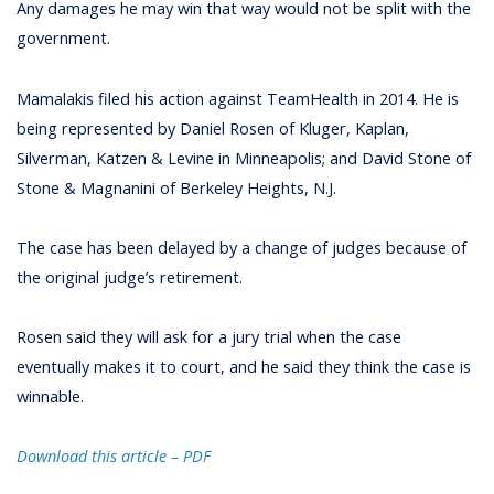
Any damages he may win that way would not be split with the
government.
Mamalakis filed his action against TeamHealth in 2014. He is
being represented by Daniel Rosen of Kluger, Kaplan,
Silverman, Katzen & Levine in Minneapolis; and David Stone of
Stone & Magnanini of Berkeley Heights, N.J.
The case has been delayed by a change of judges because of
the original judge’s retirement.
Rosen said they will ask for a jury trial when the case
eventually makes it to court, and he said they think the case is
winnable.
Download this article – PD
F