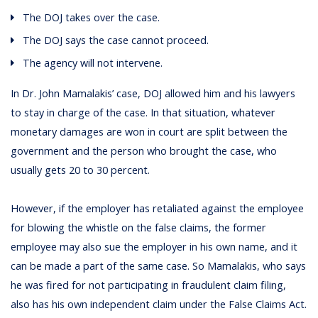
The DOJ takes over the case.
The DOJ says the case cannot proceed.
The agency will not intervene.
In Dr. John Mamalakis’ case, DOJ allowed him and his lawyers
to stay in charge of the case. In that situation, whatever
monetary damages are won in court are split between the
government and the person who brought the case, who
usually gets 20 to 30 percent.
However, if the employer has retaliated against the employee
for blowing the whistle on the false claims, the former
employee may also sue the employer in his own name, and it
can be made a part of the same case. So Mamalakis, who says
he was fired for not participating in fraudulent claim filing,
also has his own independent claim under the False Claims Act.