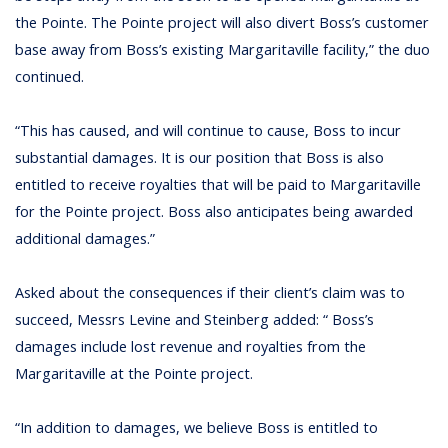
the Pointe. The Pointe project will also divert Boss’s customer
base away from Boss’s existing Margaritaville facility,” the duo
continued.
“This has caused, and will continue to cause, Boss to incur
substantial damages. It is our position that Boss is also
entitled to receive royalties that will be paid to Margaritaville
for the Pointe project. Boss also anticipates being awarded
additional damages.”
Asked about the consequences if their client’s claim was to
succeed, Messrs Levine and Steinberg added: “ Boss’s
damages include lost revenue and royalties from the
Margaritaville at the Pointe project.
“In addition to damages, we believe Boss is entitled to