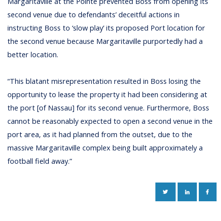
Margaritaville at the Pointe prevented Boss from opening its
second venue due to defendants’ deceitful actions in
instructing Boss to ‘slow play’ its proposed Port location for
the second venue because Margaritaville purportedly had a
better location.
“This blatant misrepresentation resulted in Boss losing the
opportunity to lease the property it had been considering at
the port [of Nassau] for its second venue. Furthermore, Boss
cannot be reasonably expected to open a second venue in the
port area, as it had planned from the outset, due to the
massive Margaritaville complex being built approximately a
football field away.”
TWITTER
LINKEDIN
FAC