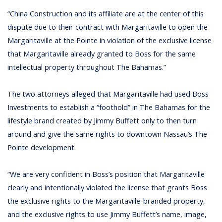
“China Construction and its affiliate are at the center of this
dispute due to their contract with Margaritaville to open the
Margaritaville at the Pointe in violation of the exclusive license
that Margaritaville already granted to Boss for the same
intellectual property throughout The Bahamas.”
The two attorneys alleged that Margaritaville had used Boss
Investments to establish a “foothold” in The Bahamas for the
lifestyle brand created by Jimmy Buffett only to then turn
around and give the same rights to downtown Nassau’s The
Pointe development.
“We are very confident in Boss’s position that Margaritaville
clearly and intentionally violated the license that grants Boss
the exclusive rights to the Margaritaville-branded property,
and the exclusive rights to use Jimmy Buffett’s name, image,