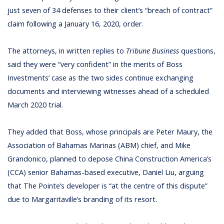
just seven of 34 defenses to their client’s “breach of contract”
claim following a January 16, 2020, order.
The attorneys, in written replies to
Tribune Business
questions,
said they were “very confident” in the merits of Boss
Investments’ case as the two sides continue exchanging
documents and interviewing witnesses ahead of a scheduled
March 2020 trial.
They added that Boss, whose principals are Peter Maury, the
Association of Bahamas Marinas (ABM) chief, and Mike
Grandonico, planned to depose China Construction America’s
(CCA) senior Bahamas-based executive, Daniel Liu, arguing
that The Pointe’s developer is “at the centre of this dispute”
due to Margaritaville’s branding of its resort.