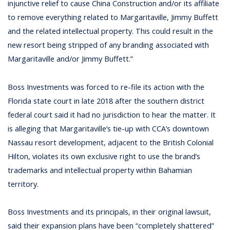
injunctive relief to cause China Construction and/or its affiliate
to remove everything related to Margaritaville, Jimmy Buffett
and the related intellectual property. This could result in the
new resort being stripped of any branding associated with
Margaritaville and/or Jimmy Buffett.”
Boss Investments was forced to re-file its action with the
Florida state court in late 2018 after the southern district
federal court said it had no jurisdiction to hear the matter. It
is alleging that Margaritaville’s tie-up with CCA’s downtown
Nassau resort development, adjacent to the British Colonial
Hilton, violates its own exclusive right to use the brand’s
trademarks and intellectual property within Bahamian
territory.
Boss Investments and its principals, in their original lawsuit,
said their expansion plans have been “completely shattered”