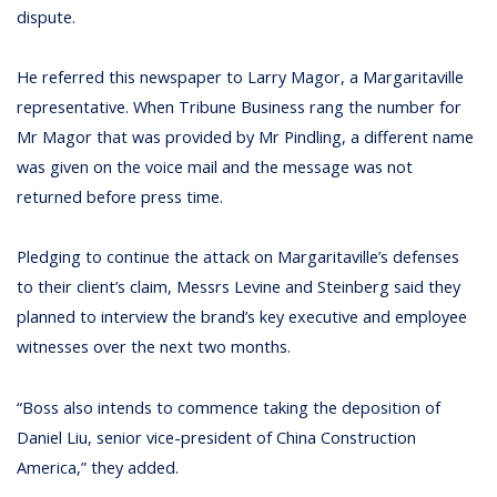
dispute.
He referred this newspaper to Larry Magor, a Margaritaville
representative. When Tribune Business rang the number for
Mr Magor that was provided by Mr Pindling, a different name
was given on the voice mail and the message was not
returned before press time.
Pledging to continue the attack on Margaritaville’s defenses
to their client’s claim, Messrs Levine and Steinberg said they
planned to interview the brand’s key executive and employee
witnesses over the next two months.
“Boss also intends to commence taking the deposition of
Daniel Liu, senior vice-president of China Construction
America,” they added.