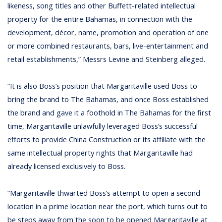
likeness, song titles and other Buffett-related intellectual
property for the entire Bahamas, in connection with the
development, décor, name, promotion and operation of one
or more combined restaurants, bars, live-entertainment and
retail establishments,” Messrs Levine and Steinberg alleged.
“It is also Boss’s position that Margaritaville used Boss to
bring the brand to The Bahamas, and once Boss established
the brand and gave it a foothold in The Bahamas for the first
time, Margaritaville unlawfully leveraged Boss’s successful
efforts to provide China Construction or its affiliate with the
same intellectual property rights that Margaritaville had
already licensed exclusively to Boss.
“Margaritaville thwarted Boss’s attempt to open a second
location in a prime location near the port, which turns out to
be steps away from the soon to be opened Margaritaville at