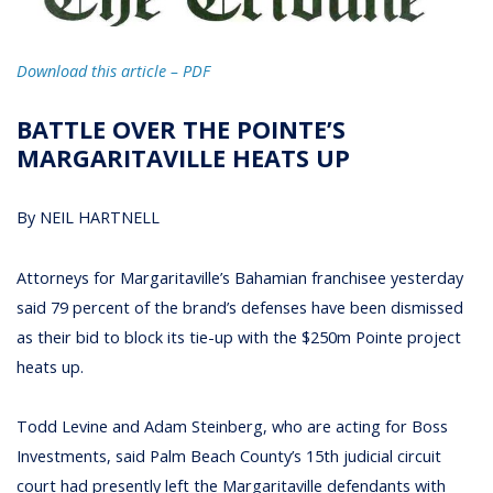
Download this article – PDF
BATTLE OVER THE POINTE’S
MARGARITAVILLE HEATS UP
By NEIL HARTNELL
Attorneys for Margaritaville’s Bahamian franchisee yesterday
said 79 percent of the brand’s defenses have been dismissed
as their bid to block its tie-up with the $250m Pointe project
heats up.
Todd Levine and Adam Steinberg, who are acting for Boss
Investments, said Palm Beach County’s 15th judicial circuit
court had presently left the Margaritaville defendants with