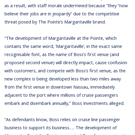
as a result, with staff morale undermined because “they “now
believe their jobs are in jeopardy” due to the competitive
threat posed by The Pointe’s Margaritaville brand.
“The development of Margaritaville at the Pointe, which
contains the same word, ‘Margaritaville’, in the exact same
recognisable font, as the name of Boss’s first venue (and
proposed second venue) will directly impact, cause confusion
with customers, and compete with Boss’s first venue, as the
new complex is being developed less than two miles away
from the first venue in downtown Nassau, immediately
adjacent to the port where millions of cruise passengers
embark and disembark annually,” Boss Investments alleged.
“As defendants know, Boss relies on cruise line passenger
business to support its business….. The development of