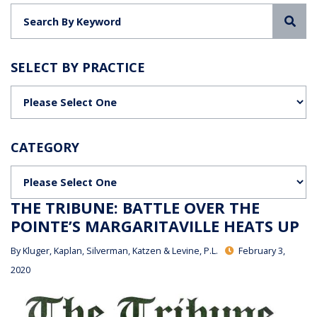
Sea
SELECT BY PRACTICE
Categories
CATEGORY
Categories
THE TRIBUNE: BATTLE OVER THE
POINTE’S MARGARITAVILLE HEATS UP
By
Kluger, Kaplan, Silverman, Katzen & Levine, P.L.
February 3,
2020