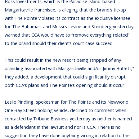
Boss Investments, which is the Paradise Island-based
Margaritaville franchisee, is alleging that the brand’s tie-up
with The Pointe violates its contract as the exclusive licensee
for The Bahamas, and Messrs Levine and Steinberg yesterday
warned that CCA would have to “remove everything related”
to the brand should their client’s court case succeed.
This could result in the new resort being stripped of any
branding associated with Margaritaville and/or Jimmy Buffett,”
they added, a development that could significantly disrupt
both CCA’s plans and The Pointe’s opening should it occur.
Leslie Pindling, spokesman for The Pointe and its Newworld
One Bay Street holding vehicle, declined to comment when
contacted by Tribune Business yesterday as neither is named
as a defendant in the lawsuit and nor is CCA. There is no
suggestion they have done anything wrong in relation to the