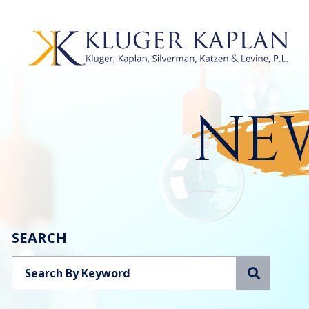
NEW
SEARCH
Search