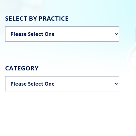
SELECT BY PRACTICE
Categories
CATEGORY
Categories