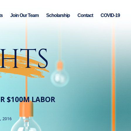
ts
Join Our Team
Scholarship
Contact
COVID-19
GHTS
ER $100M LABOR
, 2016