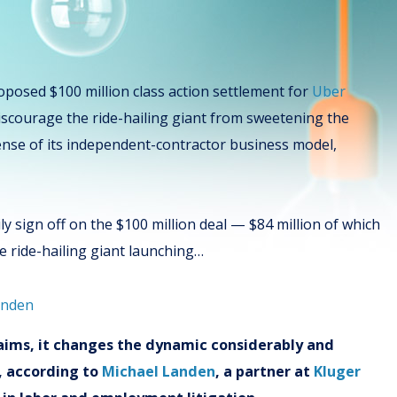
roposed $100 million class action settlement for
Uber
discourage the ride-hailing giant from sweetening the
fense of its independent-contractor business model,
ily sign off on the $100 million deal — $84 million of which
he ride-hailing giant launching…
claims, it changes the dynamic considerably and
n, according to
Michael Landen
, a partner at
Kluger