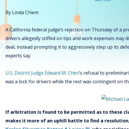
By Linda Chiem
A California federal judge’s rejection on Thursday of a p
drivers allegedly stiffed on tips and work expenses may 
deal, instead prompting it to aggressively step up its de
experts say.
U.S. District Judge Edward M. Chen
’s refusal to preliminar
was a lock for drivers while the rest was contingent on t
If arbitration is found to be permitted as to these 
makes it more of an uphill battle to find a resolutio