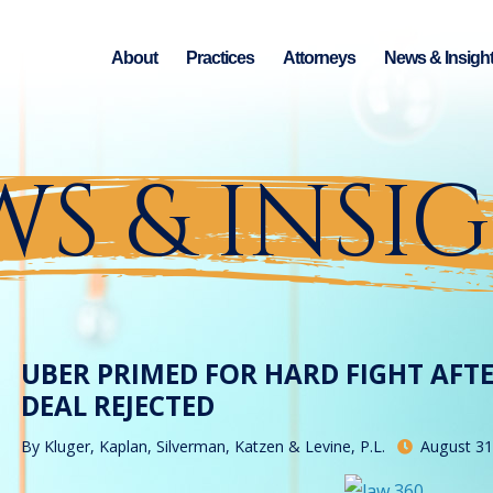
About
Practices
Attorneys
News & Insigh
S & INSI
UBER PRIMED FOR HARD FIGHT AFT
DEAL REJECTED
By
Kluger, Kaplan, Silverman, Katzen & Levine, P.L.
August 31