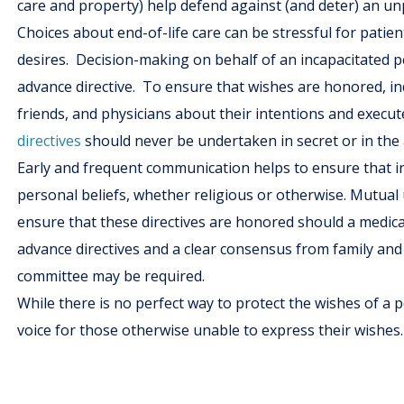
care and property) help defend against (and deter) an u
Choices about end-of-life care can be stressful for patien
desires. Decision-making on behalf of an incapacitated pe
advance directive. To ensure that wishes are honored, ind
friends, and physicians about their intentions and execut
directives
should never be undertaken in secret or in the
Early and frequent communication helps to ensure that in
personal beliefs, whether religious or otherwise. Mutua
ensure that these directives are honored should a medical c
advance directives and a clear consensus from family and 
committee may be required.
While there is no perfect way to protect the wishes of a 
voice for those otherwise unable to express their wishes.