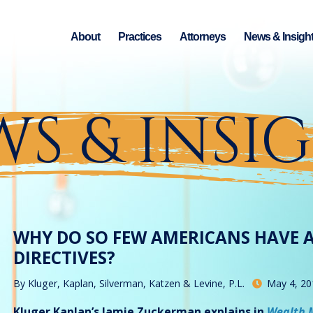
About
Practices
Attorneys
News & Insigh
S & INSI
WHY DO SO FEW AMERICANS HAVE 
DIRECTIVES?
By
Kluger, Kaplan, Silverman, Katzen & Levine, P.L.
May 4, 20
Kluger Kaplan’s Jamie Zuckerman explains in
Wealth