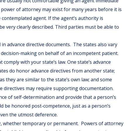
 are usually not comfortable giving an agent immediate
 power of attorney may exist for many years before it is
e contemplated agent. If the agent’s authority is
be very clearly described. Third parties must be able to
d in advance directive documents. The states also vary
s decision-making on behalf of an incompetent patient.
t comply with your state’s law. One state’s advance
ates do honor advance directives from another state;
as they are similar to the state’s own law; and some
ce directives may require supporting documentation.
ance of self-determination and provide that a person’s
uld be honored post-competence, just as a person’s
iven the utmost deference.
city, whether temporary or permanent. Powers of attorney