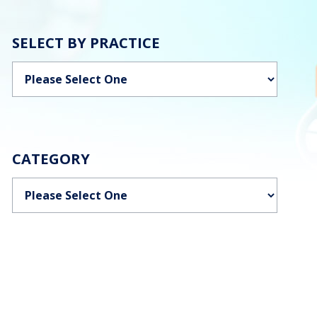
SELECT BY PRACTICE
Categories
CATEGORY
Categories