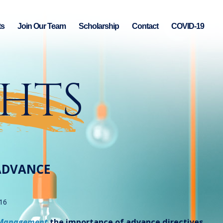
ts
Join Our Team
Scholarship
Contact
COVID-19
GHTS
ADVANCE
16
 Management
the importance of advance directives