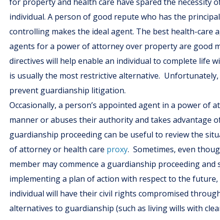
for property and health care have spared the necessity o
individual. A person of good repute who has the principal’
controlling makes the ideal agent. The best health-care 
agents for a power of attorney over property are good 
directives will help enable an individual to complete life 
is usually the most restrictive alternative. Unfortunately
prevent guardianship litigation.
Occasionally, a person’s appointed agent in a power of at
manner or abuses their authority and takes advantage of a
guardianship proceeding can be useful to review the situ
of attorney or health care
proxy
. Sometimes, even though 
member may commence a guardianship proceeding and seek
implementing a plan of action with respect to the future, 
individual will have their civil rights compromised throug
alternatives to guardianship (such as living wills with c