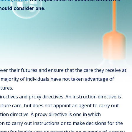
should consider one.
over their futures and ensure that the care they receive at
he majority of individuals have not taken advantage of
tures.
rectives and proxy directives. An instruction directive is
future care, but does not appoint an agent to carry out
tion directive. A proxy directive is one in which
n to carry out instructions or to make decisions for the