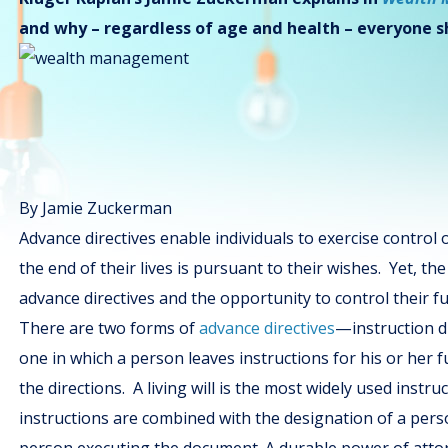
and why – regardless of age and health – everyone 
By Jamie Zuckerman
Advance directives enable individuals to exercise control 
the end of their lives is pursuant to their wishes. Yet, t
advance directives and the opportunity to control their fu
There are two forms of
advance directives
—instruction di
one in which a person leaves instructions for his or her 
the directions. A living will is the most widely used instruc
instructions are combined with the designation of a perso