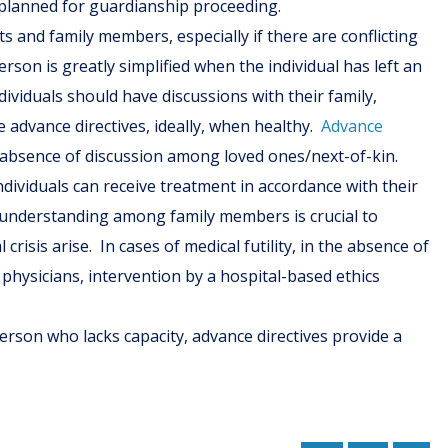
nplanned for guardianship proceeding.
ts and family members, especially if there are conflicting
rson is greatly simplified when the individual has left an
ividuals should have discussions with their family,
e advance directives, ideally, when healthy.
Advance
 absence of discussion among loved ones/next-of-kin.
dividuals can receive treatment in accordance with their
l understanding among family members is crucial to
risis arise. In cases of medical futility, in the absence of
physicians, intervention by a hospital-based ethics
person who lacks capacity, advance directives provide a