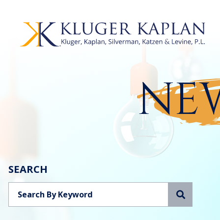
NEW
SEARCH
Search