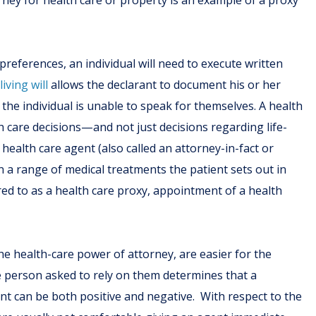
ney for health care or property is an example of a proxy
preferences, an individual will need to execute written
A
living will
allows the declarant to document his or her
 the individual is unable to speak for themselves. A health
care decisions—and not just decisions regarding life-
alth care agent (also called an attorney-in-fact or
a range of medical treatments the patient sets out in
ed to as a health care proxy, appointment of a health
the health-care power of attorney, are easier for the
e person asked to rely on them determines that a
nt can be both positive and negative. With respect to the