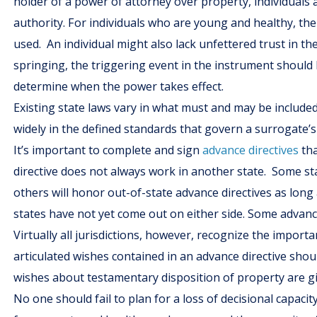
holder of a power of attorney over property, individuals
authority. For individuals who are young and healthy, the
used. An individual might also lack unfettered trust in th
springing, the triggering event in the instrument should 
determine when the power takes effect.
Existing state laws vary in what must and may be include
widely in the defined standards that govern a surrogate’
It’s important to complete and sign
advance directives
tha
directive does not always work in another state. Some st
others will honor out-of-state advance directives as long 
states have not yet come out on either side. Some advan
Virtually all jurisdictions, however, recognize the import
articulated wishes contained in an advance directive sho
wishes about testamentary disposition of property are g
No one should fail to plan for a loss of decisional capa