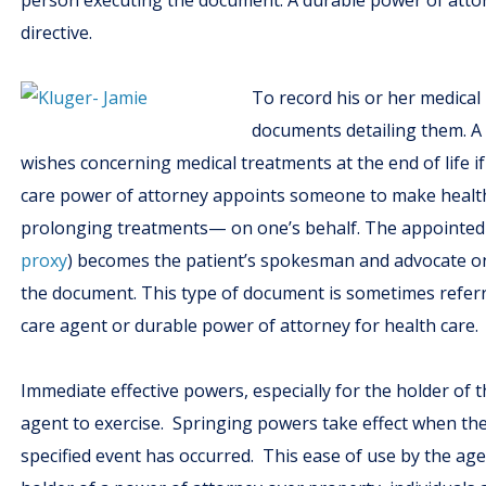
person executing the document. A durable power of attor
directive.
To record his or her medical 
documents detailing them. 
wishes concerning medical treatments at the end of life if
care power of attorney appoints someone to make health 
prolonging treatments— on one’s behalf. The appointed he
proxy
) becomes the patient’s spokesman and advocate on 
the document. This type of document is sometimes referr
care agent or durable power of attorney for health care.
Immediate effective powers, especially for the holder of 
agent to exercise. Springing powers take effect when th
specified event has occurred. This ease of use by the age