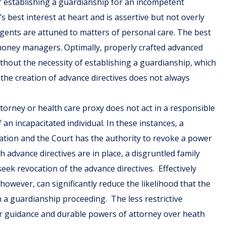
f establishing a guardianship for an incompetent
s best interest at heart and is assertive but not overly
agents are attuned to matters of personal care. The best
money managers. Optimally, properly crafted advanced
without the necessity of establishing a guardianship, which
, the creation of advance directives does not always
torney or health care proxy does not act in a responsible
n incapacitated individual. In these instances, a
ation and the Court has the authority to revoke a power
advance directives are in place, a disgruntled family
 revocation of the advance directives. Effectively
however, can significantly reduce the likelihood that the
h a guardianship proceeding. The less restrictive
lear guidance and durable powers of attorney over heath