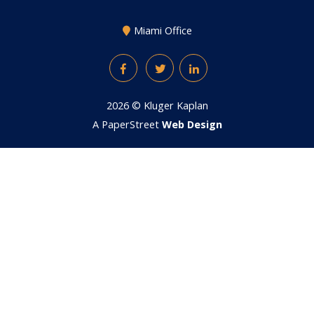
Miami Office
Facebook
Twitter
LinkedIn
2026 ©
Kluger Kaplan
A PaperStreet
Web Design