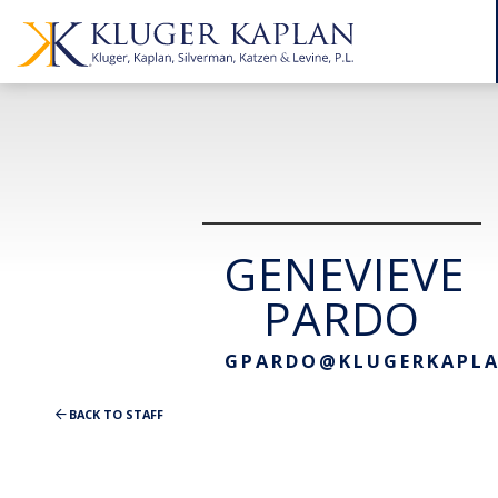
GENEVIEVE
PARDO
GPARDO@KLUGERKAPL
BACK TO STAFF