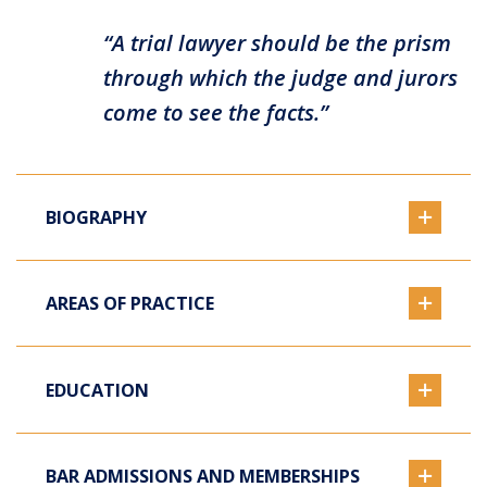
“A trial lawyer should be the prism
through which the judge and jurors
come to see the facts.”
BIOGRAPHY
AREAS OF PRACTICE
EDUCATION
BAR ADMISSIONS AND MEMBERSHIPS