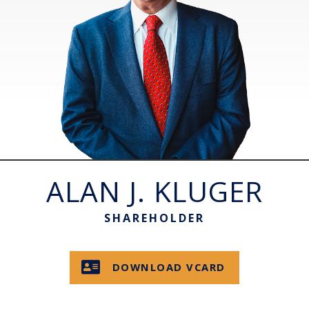
ALAN J. KLUGER
SHAREHOLDER
DOWNLOAD VCARD