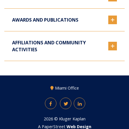
AWARDS AND PUBLICATIONS
AFFILIATIONS AND COMMUNITY
ACTIVITIES
Miami Office
Facebook
Twitter
LinkedIn
2026 ©
Kluger Kaplan
A PaperStreet
Web Design