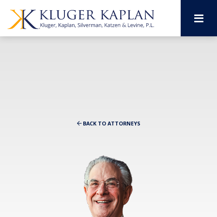
M
BACK TO ATTORNEYS