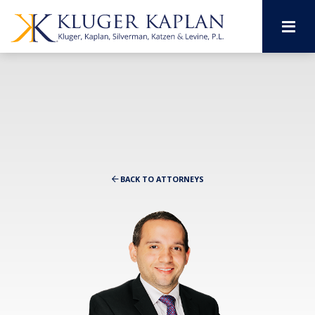
M
BACK TO ATTORNEYS