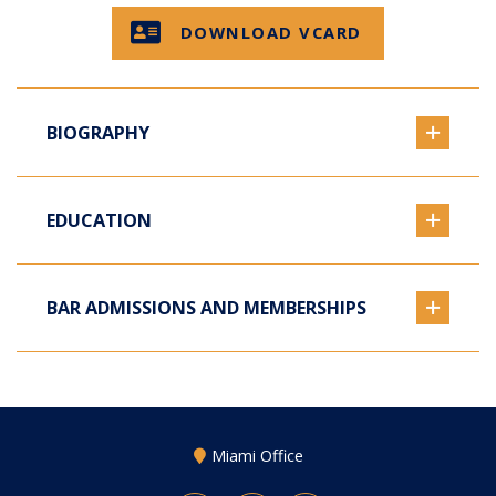
DOWNLOAD VCARD
BIOGRAPHY
EDUCATION
BAR ADMISSIONS AND MEMBERSHIPS
Miami Office