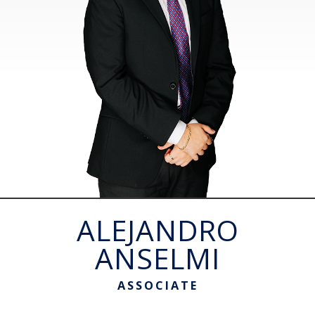
ALEJANDRO
ANSELMI
ASSOCIATE