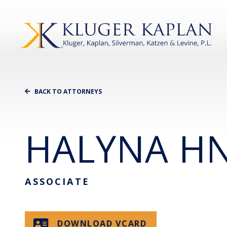
BACK TO ATTORNEYS
HALYNA HN
ASSOCIATE
DOWNLOAD VCARD