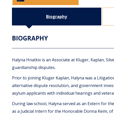
Biography
BIOGRAPHY
Halyna Hnatkiv is an Associate at Kluger, Kaplan, Sil
guardianship disputes.
Prior to joining Kluger Kaplan, Halyna was a Litigat
alternative dispute resolution, and government invest
asylum applicants with individual hearings and veter
During law school, Halyna served as an Extern for the 
as a Judicial Intern for the Honorable Donna Keim, of the