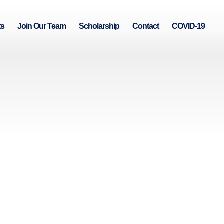
ts
Join Our Team
Scholarship
Contact
COVID-19