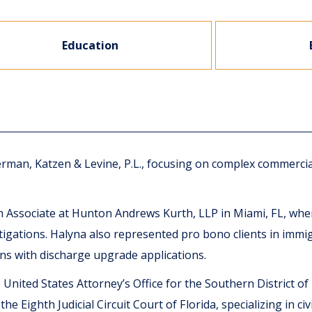
Education
verman, Katzen & Levine, P.L., focusing on complex commercia
ion Associate at Hunton Andrews Kurth, LLP in Miami, FL, w
igations. Halyna also represented pro bono clients in immig
ans with discharge upgrade applications.
United States Attorney’s Office for the Southern District of
 Eighth Judicial Circuit Court of Florida, specializing in civil