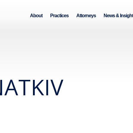
About
Practices
Attorneys
News & Insigh
ATKIV