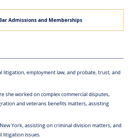
Bar Admissions and Memberships
l litigation, employment law, and probate, trust, and
here she worked on complex commercial disputes,
ration and veterans benefits matters, assisting
 New York, assisting on criminal division matters, and
 litigation issues.