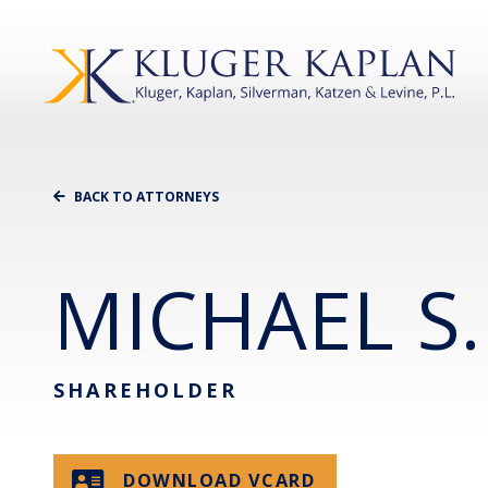
BACK TO ATTORNEYS
MICHAEL S.
SHAREHOLDER
DOWNLOAD VCARD