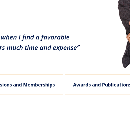
when I find a favorable
curs much time and expense”
sions and Memberships
Awards and Publication