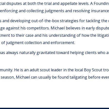
al disputes at both the trial and appellate levels. A Found
enforcing and collecting judgments and resolving insurance
s and developing out-of-the-box strategies for tackling the
ge against his competitors. Michael believes in early disput
itment to their case and his understanding of how the litiga
s of judgment collection and enforcement.
as always naturally gravitated toward helping clients who are
mmunity. He is an adult scout leader in the local Boy Scout t
 season, Michael can usually be found tailgating before ev