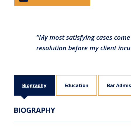
“My most satisfying cases come 
resolution before my client in
Biography
Education
Bar Admis
BIOGRAPHY