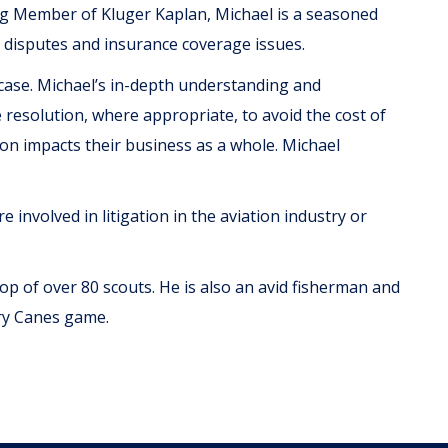
ing Member of Kluger Kaplan, Michael is a seasoned
 disputes and insurance coverage issues.
 case. Michael’s in-depth understanding and
e resolution, where appropriate, to avoid the cost of
tion impacts their business as a whole. Michael
 involved in litigation in the aviation industry or
roop of over 80 scouts. He is also an avid fisherman and
ery Canes game.