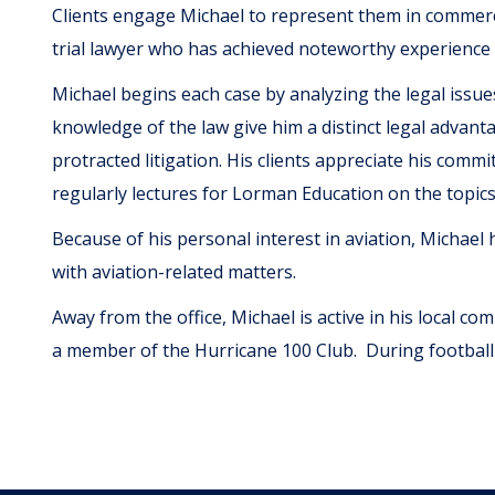
Clients engage Michael to represent them in commerci
trial lawyer who has achieved noteworthy experience 
Michael begins each case by analyzing the legal issue
knowledge of the law give him a distinct legal advanta
protracted litigation. His clients appreciate his comm
regularly lectures for Lorman Education on the topic
Because of his personal interest in aviation, Michael h
with aviation-related matters.
Away from the office, Michael is active in his local co
a member of the Hurricane 100 Club. During football