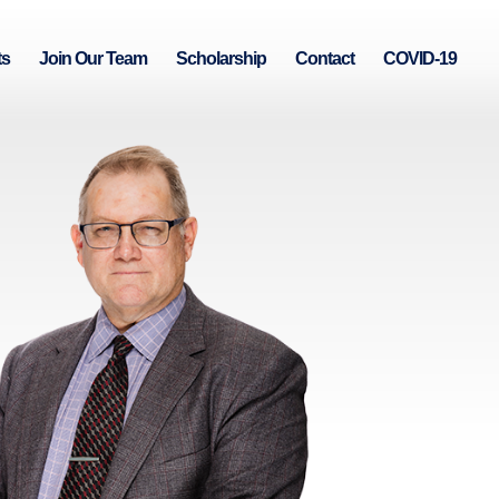
ts
Join Our Team
Scholarship
Contact
COVID-19