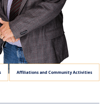
s
Affiliations and Community Activities