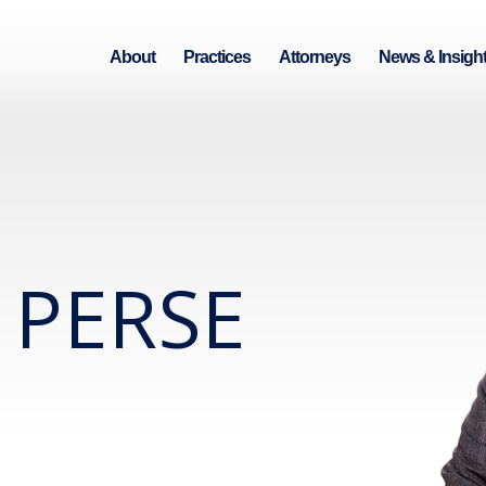
About
Practices
Attorneys
News & Insigh
 PERSE