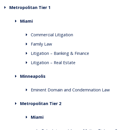
Metropolitan Tier 1
Miami
Commercial Litigation
Family Law
Litigation – Banking & Finance
Litigation – Real Estate
Minneapolis
Eminent Domain and Condemnation Law
Metropolitan Tier 2
Miami