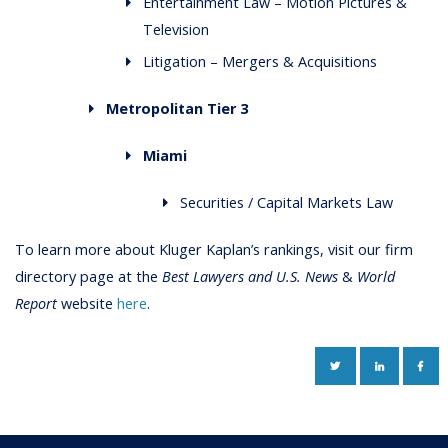
Entertainment Law – Motion Pictures &
Television
Litigation – Mergers & Acquisitions
Metropolitan Tier 3
Miami
Securities / Capital Markets Law
To learn more about Kluger Kaplan’s rankings, visit our firm
directory page at the
Best Lawyers and U.S. News
&
World
Report
website
here
.
TWITTER
LINKEDIN
FAC