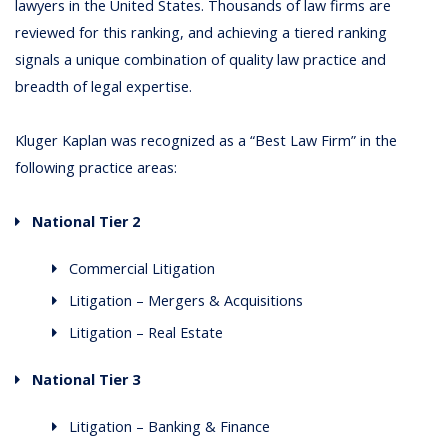
lawyers in the United States. Thousands of law firms are
reviewed for this ranking, and achieving a tiered ranking
signals a unique combination of quality law practice and
breadth of legal expertise.
Kluger Kaplan was recognized as a “Best Law Firm” in the
following practice areas:
National Tier 2
Commercial Litigation
Litigation – Mergers & Acquisitions
Litigation – Real Estate
National Tier 3
Litigation – Banking & Finance