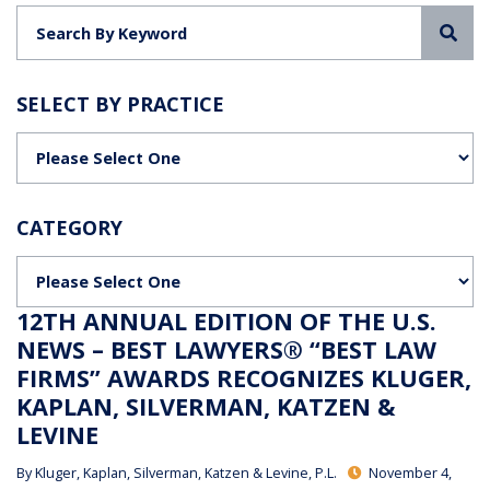
Sea
SELECT BY PRACTICE
Categories
CATEGORY
Categories
12TH ANNUAL EDITION OF THE U.S.
NEWS – BEST LAWYERS® “BEST LAW
FIRMS” AWARDS RECOGNIZES KLUGER,
KAPLAN, SILVERMAN, KATZEN &
LEVINE
By
Kluger, Kaplan, Silverman, Katzen & Levine, P.L.
November 4,