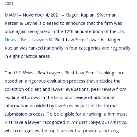
2021
MIAMI – November 4, 2021 – Kluger, Kaplan, Silverman,
Katzen & Levine is pleased to announce that the firm was
once again recognized in the 12th annual edition of the
U.S.
News – Best Lawyers®
“Best Law Firms” awards.
Kluger
Kaplan was ranked nationally in four categories and regionally
in eight practice areas.
The
U.S. News – Best Lawyers
“Best Law Firms” rankings are
based on a rigorous evaluation process that includes the
collection of client and lawyer evaluations, peer review from
leading attorneys in the ﬁeld, and review of additional
information provided by law ﬁrms as part of the formal
submission process. To be eligible for a ranking, a ﬁrm must
ﬁrst have a lawyer recognized in
The Best Lawyers in America
,
which recognizes the top 5 percent of private practicing