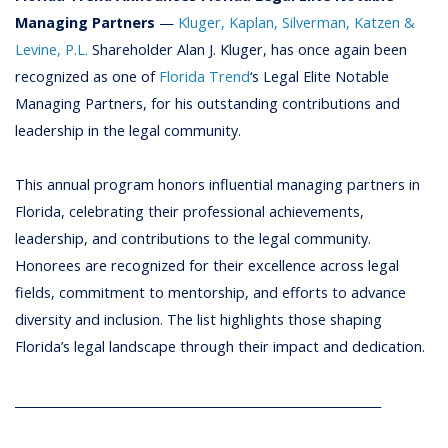
Managing Partners
—
Kluger, Kaplan, Silverman, Katzen &
Levine, P.L.
Shareholder Alan J. Kluger, has once again been
recognized as one of
Florida Trend
‘s Legal Elite Notable
Managing Partners, for his outstanding contributions and
leadership in the l
egal
community.
This annual program honors influential managing partners in
Florida, celebrating their professional achievements,
leadership, and contributions to the legal community.
Honorees are recognized for their excellence across legal
fields, commitment to mentorship, and efforts to advance
diversity and inclusion. The list highlights those shaping
Florida’s legal landscape through their impact and dedication.
_____________________________________________________________