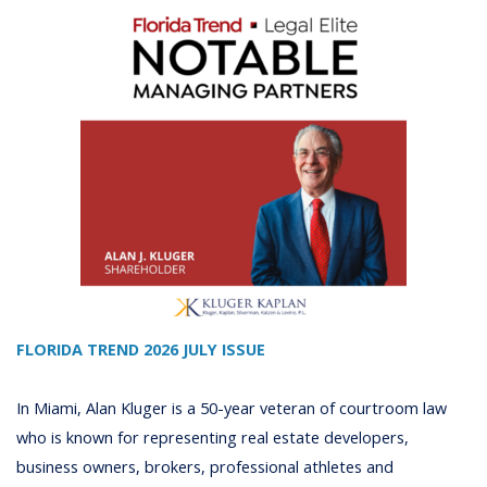
FLORIDA TREND 2026 JULY ISSUE
In Miami, Alan Kluger is a 50-year veteran of courtroom law
who is known for representing real estate developers,
business owners, brokers, professional athletes and