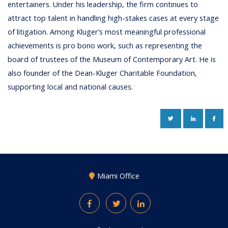
entertainers. Under his leadership, the firm continues to
attract top talent in handling high-stakes cases at every stage
of litigation. Among Kluger’s most meaningful professional
achievements is pro bono work, such as representing the
board of trustees of the Museum of Contemporary Art. He is
also founder of the Dean-Kluger Charitable Foundation,
supporting local and national causes.
TWITTER
LINKEDIN
FAC
Miami Office
Facebook
Twitter
LinkedIn