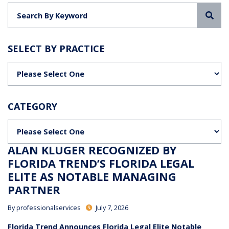
Sea
SELECT BY PRACTICE
Categories
CATEGORY
Categories
ALAN KLUGER RECOGNIZED BY
FLORIDA TREND’S FLORIDA LEGAL
ELITE AS NOTABLE MANAGING
PARTNER
By
professionalservices
July 7, 2026
Florida Trend Announces Florida Legal Elite Notable