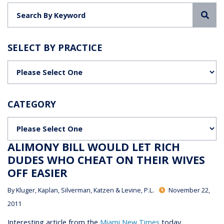
Sea
SELECT BY PRACTICE
Categories
CATEGORY
Categories
ALIMONY BILL WOULD LET RICH
DUDES WHO CHEAT ON THEIR WIVES
OFF EASIER
By
Kluger, Kaplan, Silverman, Katzen & Levine, P.L.
November 22,
2011
Interesting article from the
Miami New Times
today,