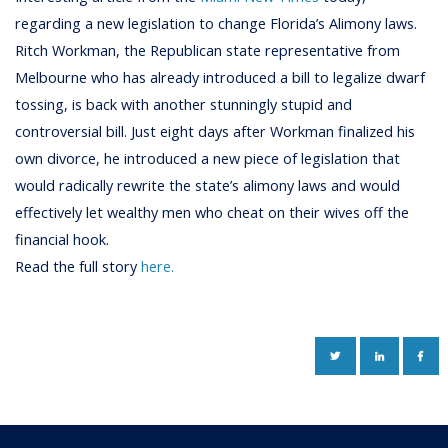
regarding a new legislation to change Florida’s Alimony laws.
Ritch Workman, the Republican state representative from
Melbourne who has already introduced a bill to legalize dwarf
tossing, is back with another stunningly stupid and
controversial bill. Just eight days after Workman finalized his
own divorce, he introduced a new piece of legislation that
would radically rewrite the state’s alimony laws and would
effectively let wealthy men who cheat on their wives off the
financial hook.
Read the full story
here.
TWITTER
LINKEDIN
FAC