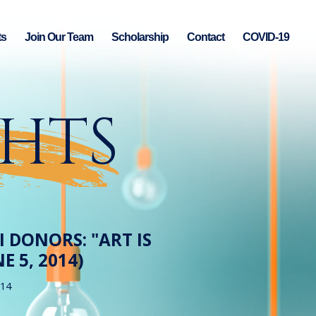
ts
Join Our Team
Scholarship
Contact
COVID-19
GHTS
 DONORS: "ART IS
E 5, 2014)
014