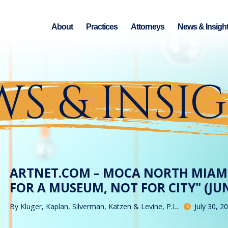
About
Practices
Attorneys
News & Insigh
S & INSI
ARTNET.COM – MOCA NORTH MIAMI
FOR A MUSEUM, NOT FOR CITY" (JUN
By
Kluger, Kaplan, Silverman, Katzen & Levine, P.L.
July 30, 2