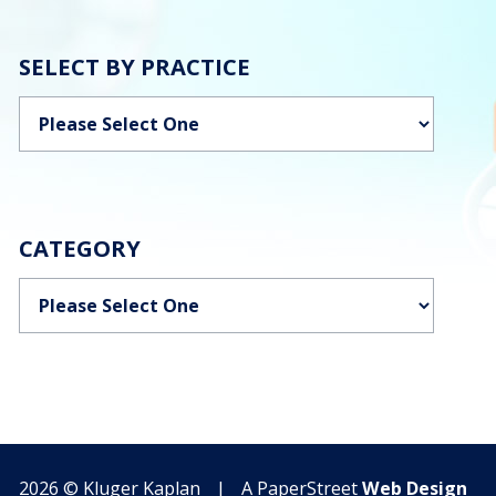
SELECT BY PRACTICE
Categories
CATEGORY
Categories
2026 ©
Kluger Kaplan
|
A PaperStreet
Web Design