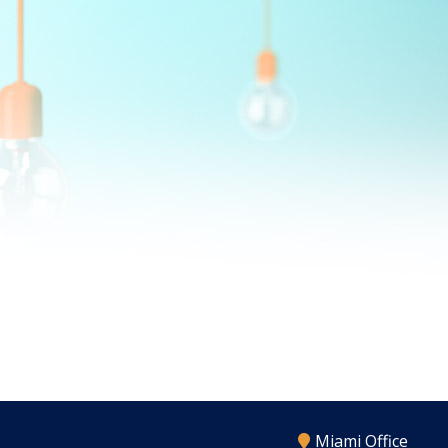
Miami Office