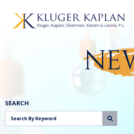
NEW
SEARCH
Search