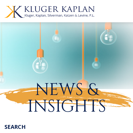
NEWS &
INSIGHTS
SEARCH