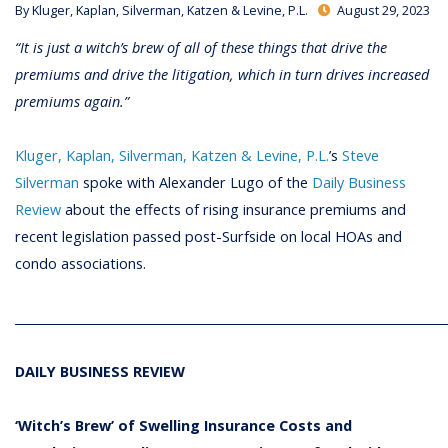
By
Kluger, Kaplan, Silverman, Katzen & Levine, P.L.
August 29, 2023
“It is just a witch’s brew of all of these things that drive the
premiums and drive the litigation, which in turn drives increased
premiums again.”
Kluger, Kaplan, Silverman, Katzen & Levine, P.L.
’s
Steve
Silverman
spoke with Alexander Lugo of the
Daily Business
Review
about the effects of rising insurance premiums and
recent legislation passed post-Surfside on local HOAs and
condo associations.
________________________________________________________________________
DAILY BUSINESS REVIEW
‘Witch’s Brew’ of Swelling Insurance Costs and