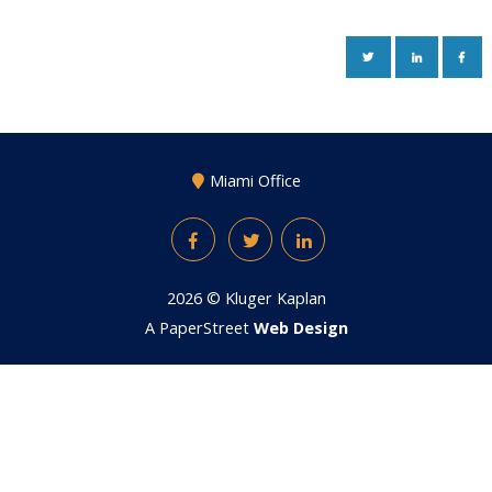
TWITTER
LINKEDIN
FAC
Miami Office
Facebook
Twitter
LinkedIn
2026 ©
Kluger Kaplan
A PaperStreet
Web Design