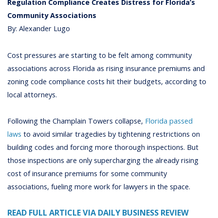
Regulation Compliance Creates Distress for Florida’s
Community Associations
By: Alexander Lugo
Cost pressures are starting to be felt among community
associations across Florida as rising insurance premiums and
zoning code compliance costs hit their budgets, according to
local attorneys.
Following the Champlain Towers collapse,
Florida passed
laws
to avoid similar tragedies by tightening restrictions on
building codes and forcing more thorough inspections. But
those inspections are only supercharging the already rising
cost of insurance premiums for some community
associations, fueling more work for lawyers in the space.
READ FULL ARTICLE VIA DAILY BUSINESS REVIEW