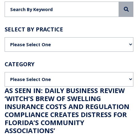
Sea
SELECT BY PRACTICE
Categories
CATEGORY
Categories
AS SEEN IN: DAILY BUSINESS REVIEW
‘WITCH’S BREW OF SWELLING
INSURANCE COSTS AND REGULATION
COMPLIANCE CREATES DISTRESS FOR
FLORIDA’S COMMUNITY
ASSOCIATIONS’