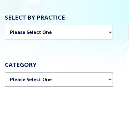
SELECT BY PRACTICE
Categories
CATEGORY
Categories