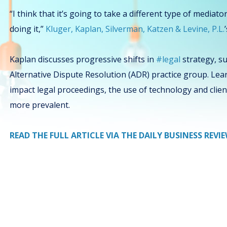
“I think that it’s going to take a different type of mediat
doing it,”
Kluger, Kaplan, Silverman, Katzen & Levine, P.L.
Kaplan discusses progressive shifts in
#legal
strategy, su
Alternative Dispute Resolution (ADR) practice group. L
impact legal proceedings, the use of technology and clie
more prevalent.
READ THE FULL ARTICLE VIA THE DAILY BUSINESS REVI