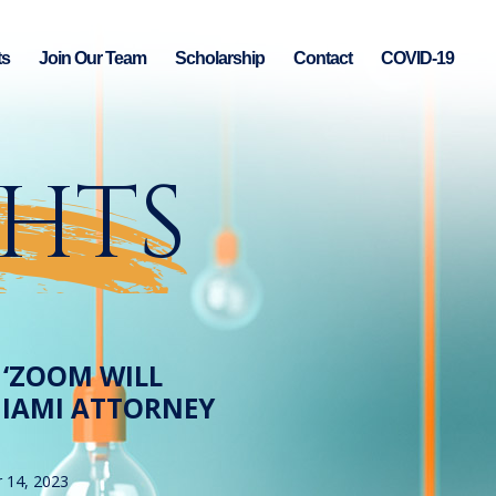
ts
Join Our Team
Scholarship
Contact
COVID-19
GHTS
W ‘ZOOM WILL
 MIAMI ATTORNEY
 14, 2023