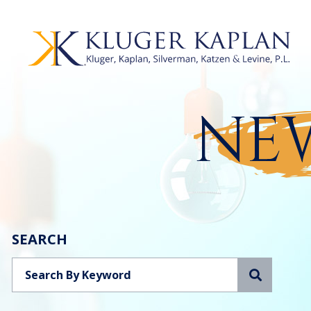
NEW
SEARCH
Search