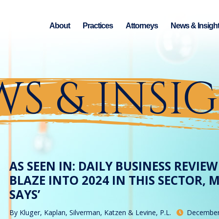
About
Practices
Attorneys
News & Insigh
S & INSI
AS SEEN IN: DAILY BUSINESS REVIE
BLAZE INTO 2024 IN THIS SECTOR,
SAYS’
By
Kluger, Kaplan, Silverman, Katzen & Levine, P.L.
December