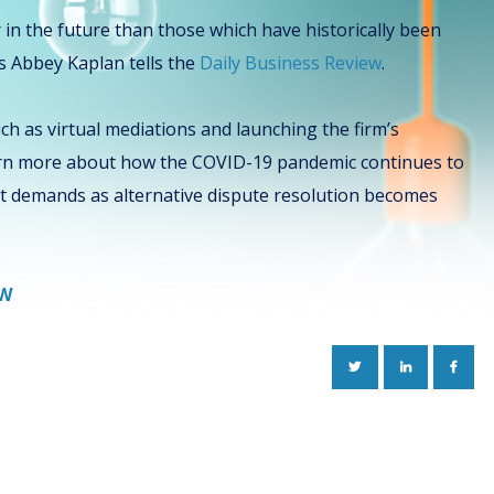
or in the future than those which have historically been
’s Abbey Kaplan tells the
Daily Business Review
.
ch as virtual mediations and launching the firm’s
earn more about how the COVID-19 pandemic continues to
nt demands as alternative dispute resolution becomes
EW
TWITTER
LINKEDIN
FACE