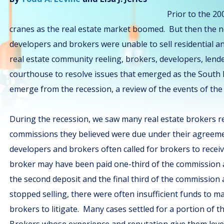
Prior to the 20
cranes as the real estate market boomed. But then the n
developers and brokers were unable to sell residential a
real estate community reeling, brokers, developers, lende
courthouse to resolve issues that emerged as the South
emerge from the recession, a review of the events of the 
During the recession, we saw many real estate brokers re
commissions they believed were due under their agreem
developers and brokers often called for brokers to recei
broker may have been paid one-third of the commission af
the second deposit and the final third of the commission 
stopped selling, there were often insufficient funds to 
brokers to litigate. Many cases settled for a portion of t