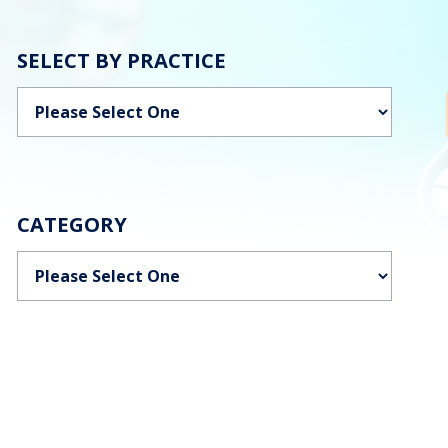
SELECT BY PRACTICE
Categories
CATEGORY
Categories