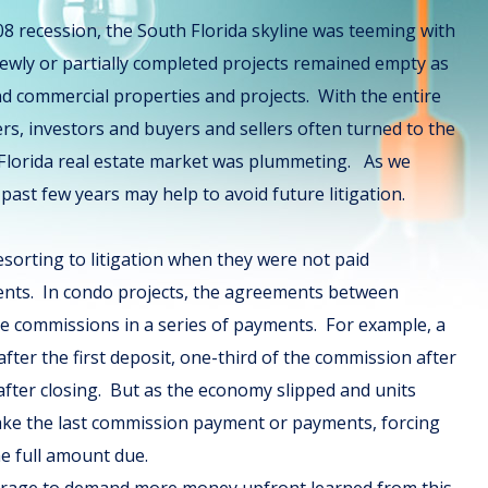
08 recession, the South Florida skyline was teeming with
ewly or partially completed projects remained empty as
nd commercial properties and projects. With the entire
rs, investors and buyers and sellers often turned to the
 Florida real estate market was plummeting. As we
past few years may help to avoid future litigation.
sorting to litigation when they were not paid
ents. In condo projects, the agreements between
ve commissions in a series of payments. For example, a
ter the first deposit, one-third of the commission after
after closing. But as the economy slipped and units
make the last commission payment or payments, forcing
he full amount due.