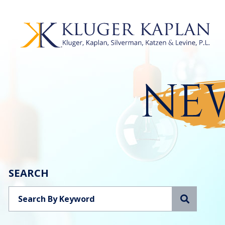
NEW
SEARCH
Search