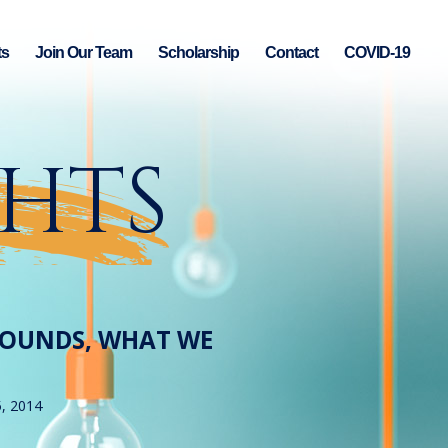
ts
Join Our Team
Scholarship
Contact
COVID-19
GHTS
BOUNDS, WHAT WE
5, 2014