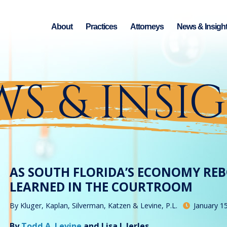
About
Practices
Attorneys
News & Insigh
S & INSI
AS SOUTH FLORIDA’S ECONOMY RE
LEARNED IN THE COURTROOM
By
Kluger, Kaplan, Silverman, Katzen & Levine, P.L.
January 1
By
Todd A. Levine
and Lisa J. Jerles