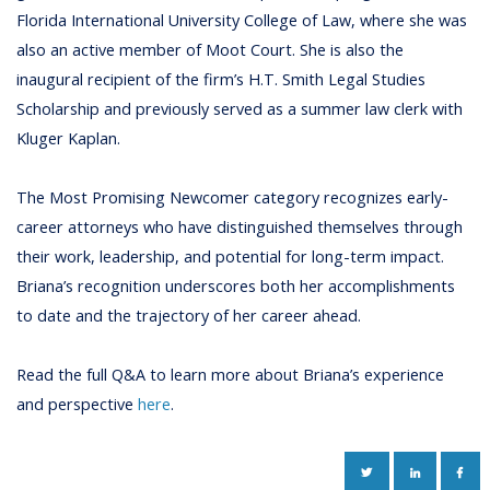
Florida International University College of Law, where she was
also an active member of Moot Court. She is also the
inaugural recipient of the firm’s H.T. Smith Legal Studies
Scholarship and previously served as a summer law clerk with
Kluger Kaplan.
The Most Promising Newcomer category recognizes early-
career attorneys who have distinguished themselves through
their work, leadership, and potential for long-term impact.
Briana’s recognition underscores both her accomplishments
to date and the trajectory of her career ahead.
Read the full Q&A to learn more about Briana’s experience
and perspective
here
.
TWITTER
LINKEDIN
FAC