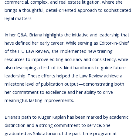
commercial, complex, and real estate litigation, where she
brings a thoughtful, detail-oriented approach to sophisticated
legal matters.
In her Q&A, Briana highlights the initiative and leadership that
have defined her early career. While serving as Editor-in-Chief
of the FIU Law Review, she implemented new training
resources to improve editing accuracy and consistency, while
also developing a first-of-its-kind handbook to guide future
leadership. These efforts helped the Law Review achieve a
milestone level of publication output—demonstrating both
her commitment to excellence and her ability to drive
meaningful, lasting improvements.
Briana’s path to Kluger Kaplan has been marked by academic
distinction and a strong commitment to service. She
graduated as Salutatorian of the part-time program at