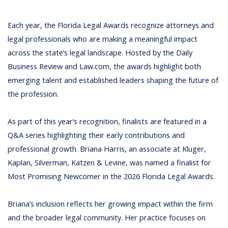
Each year, the Florida Legal Awards recognize attorneys and
legal professionals who are making a meaningful impact
across the state’s legal landscape. Hosted by the
Daily
Business Review
and
Law.com
, the awards highlight both
emerging talent and established leaders shaping the future of
the profession.
As part of this year’s recognition, finalists are featured in a
Q&A series highlighting their early contributions and
professional growth.
Briana Harris
, an associate at Kluger,
Kaplan, Silverman, Katzen & Levine, was named a finalist for
Most Promising Newcomer in the 2026 Florida Legal Awards.
Briana’s inclusion reflects her growing impact within the firm
and the broader legal community. Her practice focuses on