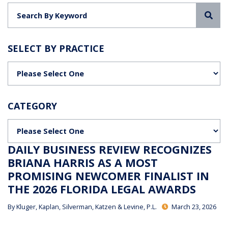
Sea
SELECT BY PRACTICE
Categories
CATEGORY
Categories
DAILY BUSINESS REVIEW RECOGNIZES
BRIANA HARRIS AS A MOST
PROMISING NEWCOMER FINALIST IN
THE 2026 FLORIDA LEGAL AWARDS
By
Kluger, Kaplan, Silverman, Katzen & Levine, P.L.
March 23, 2026