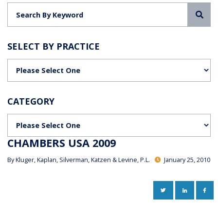
Sea
SELECT BY PRACTICE
Categories
CATEGORY
Categories
CHAMBERS USA 2009
By
Kluger, Kaplan, Silverman, Katzen & Levine, P.L.
January 25, 2010
TWITTER
LINKEDIN
FAC